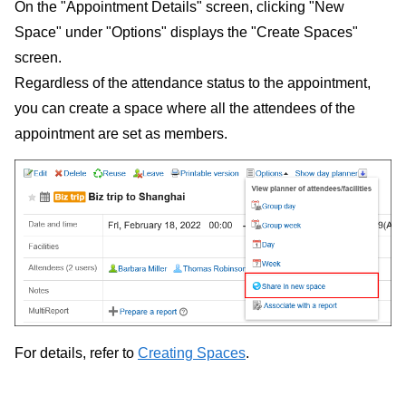
On the "Appointment Details" screen, clicking "New
Space" under "Options" displays the "Create Spaces"
screen.
Regardless of the attendance status to the appointment,
you can create a space where all the attendees of the
appointment are set as members.
For details, refer to
Creating Spaces
.