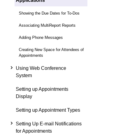
Applications
Showing the Due Dates for To-Dos
Associating MultiReport Reports
Adding Phone Messages
Creating New Space for Attendees of
Appointments
Using Web Conference
System
Setting up Appointments
Display
Setting up Appointment Types
Setting Up E-mail Notifications
for Appointments