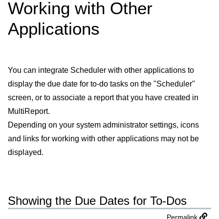
Working with Other
Applications
You can integrate Scheduler with other applications to
display the due date for to-do tasks on the "Scheduler"
screen, or to associate a report that you have created in
MultiReport.
Depending on your system administrator settings, icons
and links for working with other applications may not be
displayed.
Showing the Due Dates for To-Dos
Permalink