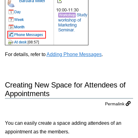
For details, refer to
Adding Phone Messages
.
Creating New Space for Attendees of
Appointments
Permalink
You can easily create a space adding attendees of an
appointment as the members.