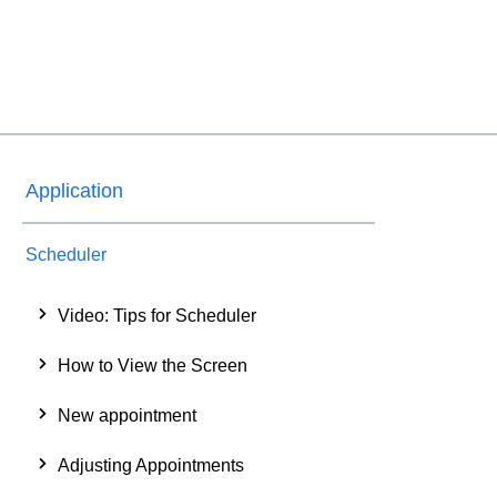
Application
Scheduler
Video: Tips for Scheduler
How to View the Screen
New appointment
Adjusting Appointments