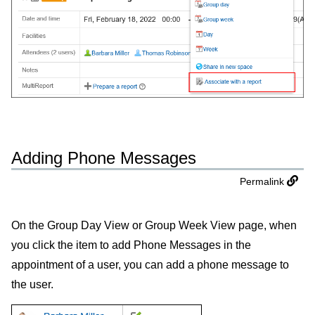
Adding Phone Messages
Permalink
On the Group Day View or Group Week View page, when
you click the item to add Phone Messages in the
appointment of a user, you can add a phone message to
the user.