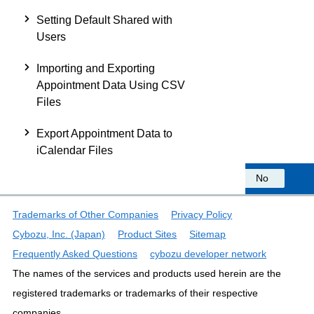
Setting Default Shared with
Users
Importing and Exporting
Appointment Data Using CSV
Files
Export Appointment Data to
iCalendar Files
Was this information helpful?
Yes
No
Trademarks of Other Companies
Privacy Policy
Cybozu, Inc. (Japan)
Product Sites
Sitemap
Frequently Asked Questions
cybozu developer network
The names of the services and products used herein are the
registered trademarks or trademarks of their respective
companies.