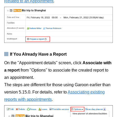
Related to an Appointment
.
If You Already Have a Report
On the "Appointment details" screen, click
Associate with
a report
from "Options" to associate the created report to
an appointment.
The steps are different for those using Garoon earlier than
version 5.15.0. For details, refer to
Associating existing
reports with appointments
.