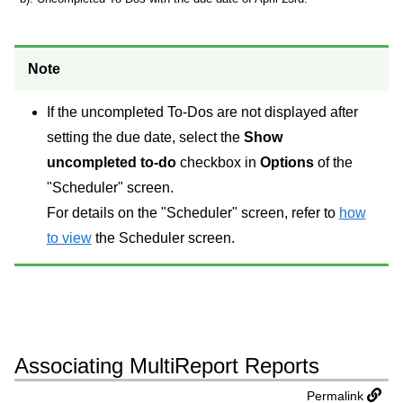
Note
If the uncompleted To-Dos are not displayed after
setting the due date, select the
Show
uncompleted to-do
checkbox in
Options
of the
"Scheduler" screen.
For details on the "Scheduler" screen, refer to
how
to view
the Scheduler screen.
Associating MultiReport Reports
Permalink