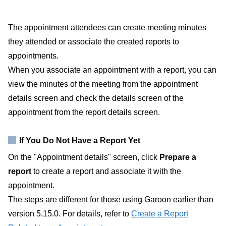
The appointment attendees can create meeting minutes
they attended or associate the created reports to
appointments.
When you associate an appointment with a report, you can
view the minutes of the meeting from the appointment
details screen and check the details screen of the
appointment from the report details screen.
If You Do Not Have a Report Yet
On the "Appointment details" screen, click
Prepare a
report
to create a report and associate it with the
appointment.
The steps are different for those using Garoon earlier than
version 5.15.0. For details, refer to
Create a Report