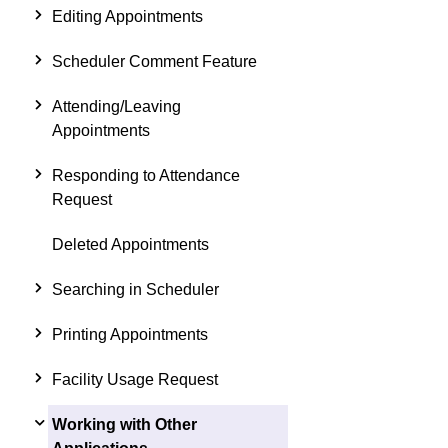
Editing Appointments
Scheduler Comment Feature
Attending/Leaving
Appointments
Responding to Attendance
Request
Deleted Appointments
Searching in Scheduler
Printing Appointments
Facility Usage Request
Working with Other