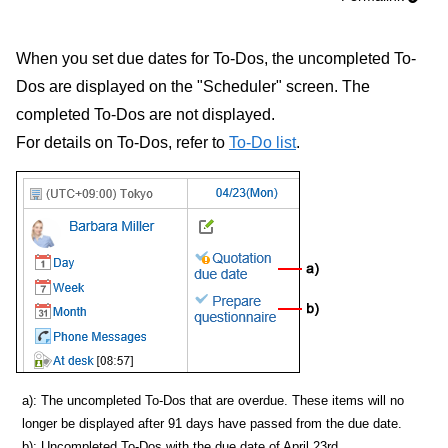
When you set due dates for To-Dos, the uncompleted To-
Dos are displayed on the "Scheduler" screen. The
completed To-Dos are not displayed.
For details on To-Dos, refer to
To-Do list
.
a): The uncompleted To-Dos that are overdue. These items will no
longer be displayed after 91 days have passed from the due date.
b): Uncompleted To-Dos with the due date of April 23rd.