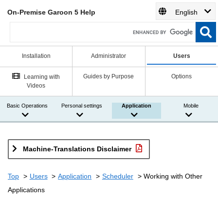
On-Premise Garoon 5 Help
English
Installation
Administrator
Users
Guides by Purpose
Options
Learning with
Videos
Basic Operations
Personal settings
Application
Mobile
Machine-Translations Disclaimer
Top
Users
Application
Scheduler
Working with Other
Applications