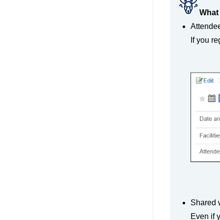
What 
Attende
If you r
Shared w
Even if 