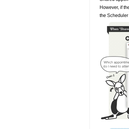
However, if th
the Scheduler