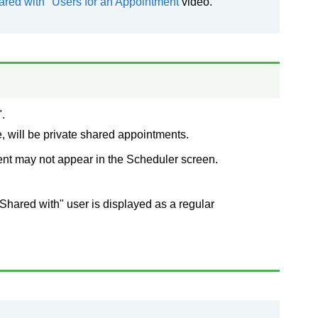
ared with" Users for an Appointment
video.
.
, will be private shared appointments.
ent may not appear in the Scheduler screen.
Shared with" user is displayed as a regular