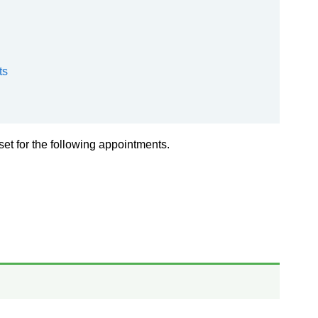
ts
 set for the following appointments.