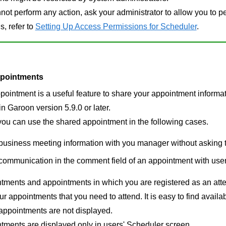
nnot perform any action, ask your administrator to allow you to pe
s, refer to
Setting Up Access Permissions for Scheduler
.
pointments
ointment is a useful feature to share your appointment informa
n Garoon version 5.9.0 or later.
ou can use the shared appointment in the following cases.
business meeting information with you manager without asking 
communication in the comment field of an appointment with use
ments and appointments in which you are registered as an atten
our appointments that you need to attend. It is easy to find avail
appointments are not displayed.
tments are displayed only in users' Scheduler screen.