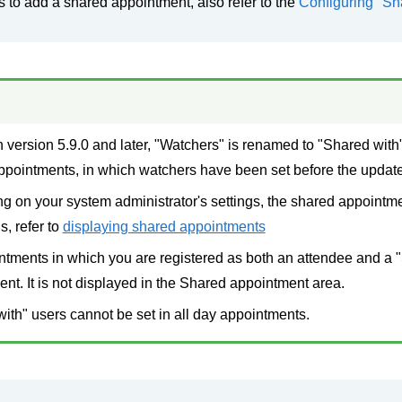
s to add a shared appointment, also refer to the
Configuring "Sh
 version 5.9.0 and later, "Watchers" is renamed to "Shared with"
ppointments, in which watchers have been set before the update
 on your system administrator's settings, the shared appointm
s, refer to
displaying shared appointments
tments in which you are registered as both an attendee and a "
nt. It is not displayed in the Shared appointment area.
ith" users cannot be set in all day appointments.