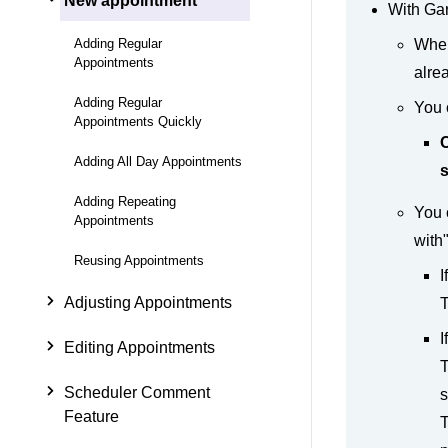
New appointment
With Gar
Adding Regular
When
Appointments
alre
Adding Regular
You 
Appointments Quickly
C
Adding All Day Appointments
s
Adding Repeating
You 
Appointments
with
Reusing Appointments
I
Adjusting Appointments
T
I
Editing Appointments
T
Scheduler Comment
s
Feature
T