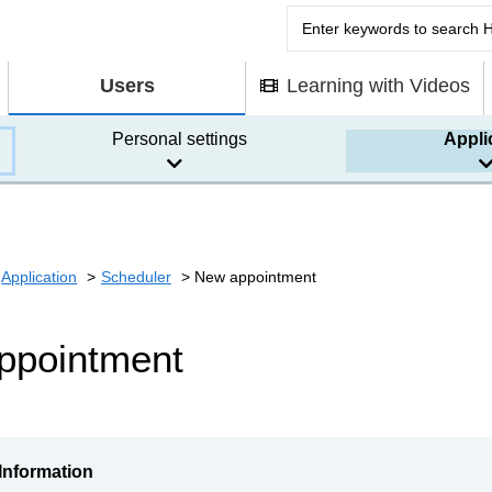
Users
Learning with Videos
Personal settings
Appli
Application
Scheduler
New appointment
ppointment
Information