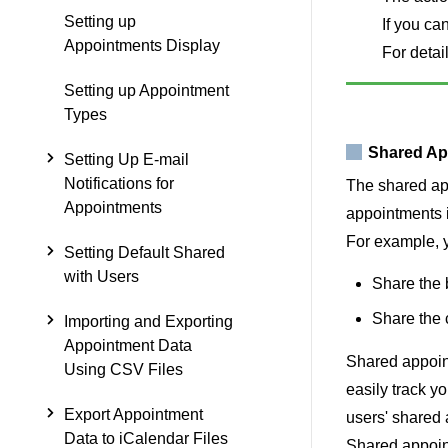
Setting up
If you ca
Appointments Display
For detail
Setting up Appointment
Types
Shared Ap
Setting Up E-mail
Notifications for
The shared app
Appointments
appointments i
For example, y
Setting Default Shared
with Users
Share the 
Share the 
Importing and Exporting
Appointment Data
Shared appoint
Using CSV Files
easily track y
Export Appointment
users' shared 
Data to iCalendar Files
Shared appoin