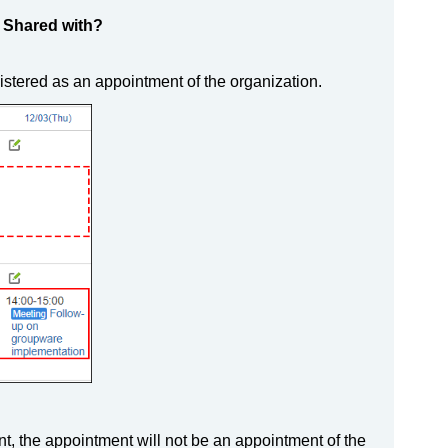
d Shared with?
gistered as an appointment of the organization.
t, the appointment will not be an appointment of the