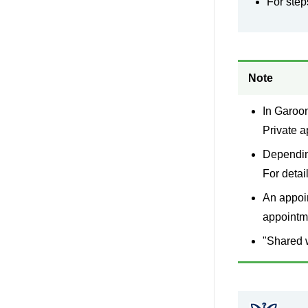
For step
Note
In Garoon
Private a
Depending
For detail
An appoin
appointme
"Shared w