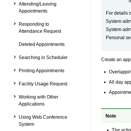
m
Attending/Leaving
Appointments
For details 
System admi
Responding to
System admi
Attendance Request
Personal se
Deleted Appointments
Searching in Scheduler
Create an appo
Printing Appointments
Overlappi
All day ap
Facility Usage Request
Appointmen
Working with Other
Applications
Note
Using Web Conference
System
The actio