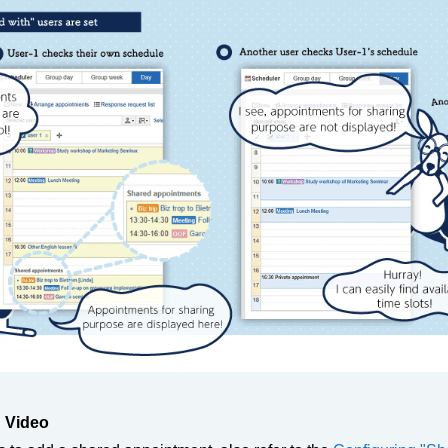
 Video