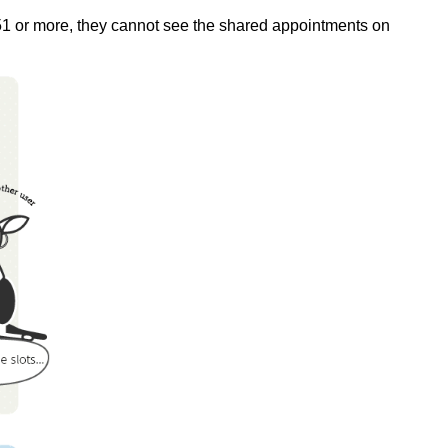
s 51 or more, they cannot see the shared appointments on