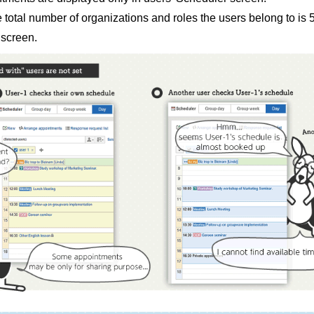
e total number of organizations and roles the users belong to i
 screen.