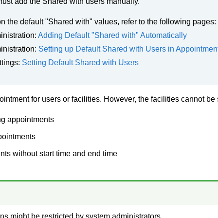
ust add the Shared with users manually.
on the default "Shared with" values, refer to the following pages:
nistration:
Adding Default "Shared with" Automatically
nistration:
Setting up Default Shared with Users in Appointmen
ttings:
Setting Default Shared with Users
intment for users or facilities. However, the facilities cannot be
ng appointments
pointments
ts without start time and end time
ns might be restricted by system administrators.