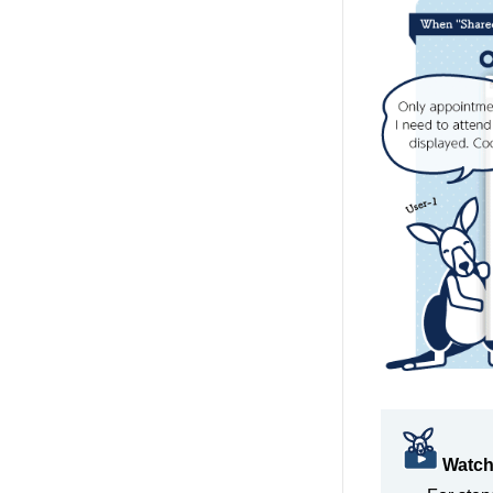
Watch