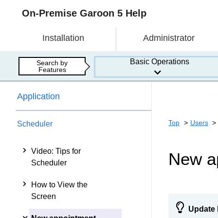
On-Premise Garoon 5 Help
Installation
Administrator
Basic Operations
Search by
Features
Application
Top
Users
Scheduler
Video: Tips for
New a
Scheduler
How to View the
Screen
Update 