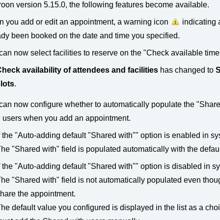
oon version 5.15.0, the following features become available.
 you add or edit an appointment, a warning icon
indicating 
ady been booked on the date and time you specified.
can now select facilities to reserve on the "Check available time
heck availability of attendees and facilities
has changed to
S
lots
.
can now configure whether to automatically populate the "Shared 
" users when you add an appointment.
f the "Auto-adding default "Shared with"" option is enabled in s
he "Shared with" field is populated automatically with the defaul
f the "Auto-adding default "Shared with"" option is disabled in s
he "Shared with" field is not automatically populated even thoug
hare the appointment.
he default value you configured is displayed in the list as a cho