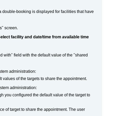
a double-booking is displayed for facilities that have
s" screen.
elect facility and date/time from available time
with" field with the default value of the "shared
ystem administration:
t values of the targets to share the appointment.
ystem administration:
h you configured the default value of the target to
ice of target to share the appointment. The user