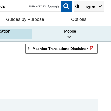
English
Guides by Purpose
Options
cation
Mobile
Machine-Translations Disclaimer