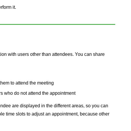
rform it.
tion with users other than attendees. You can share
them to attend the meeting
rs who do not attend the appointment
dee are displayed in the different areas, so you can
able time slots to adjust an appointment, because other