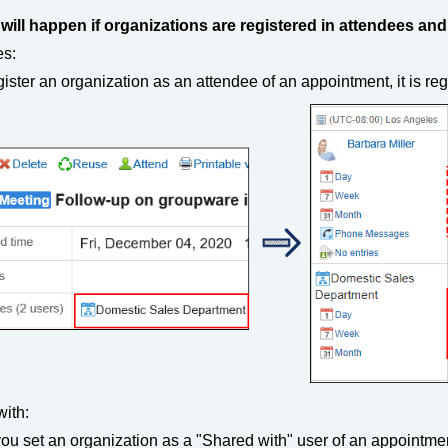
will happen if organizations are registered in attendees an
es:
egister an organization as an attendee of an appointment, it is re
ith:
you set an organization as a "Shared with" user of an appointmen