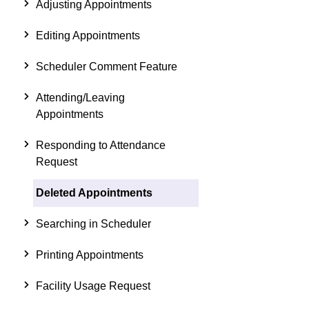
Adjusting Appointments
Editing Appointments
Scheduler Comment Feature
Attending/Leaving
Appointments
Responding to Attendance
Request
Deleted Appointments
Searching in Scheduler
Printing Appointments
Facility Usage Request