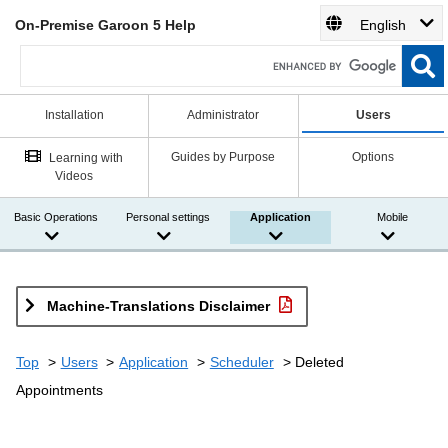
On-Premise Garoon 5 Help
English
Installation
Administrator
Users
Guides by Purpose
Options
Learning with
Videos
Basic Operations
Personal settings
Application
Mobile
Machine-Translations Disclaimer
Top
Users
Application
Scheduler
Deleted
Appointments