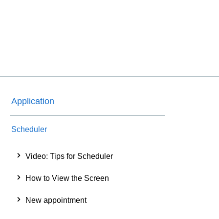
Application
Scheduler
Video: Tips for Scheduler
How to View the Screen
New appointment