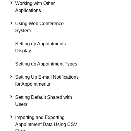
Working with Other
Applications
Using Web Conference
System
Setting up Appointments
Display
Setting up Appointment Types
Setting Up E-mail Notifications
for Appointments
Setting Default Shared with
Users
Importing and Exporting
Appointment Data Using CSV