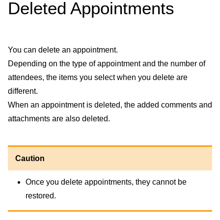
Deleted Appointments
You can delete an appointment.
Depending on the type of appointment and the number of
attendees, the items you select when you delete are
different.
When an appointment is deleted, the added comments and
attachments are also deleted.
Caution
Once you delete appointments, they cannot be
restored.