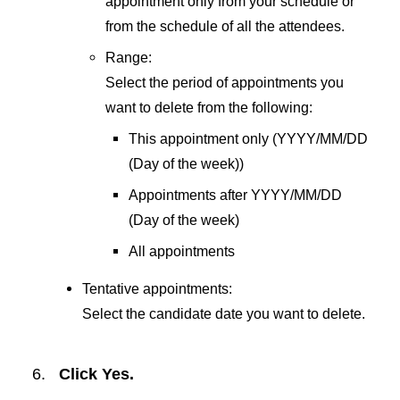
appointment only from your schedule or
from the schedule of all the attendees.
Range:
Select the period of appointments you
want to delete from the following:
This appointment only (YYYY/MM/DD
(Day of the week))
Appointments after YYYY/MM/DD
(Day of the week)
All appointments
Tentative appointments:
Select the candidate date you want to delete.
Click
Yes
.