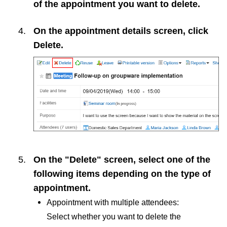
of the appointment you want to delete.
On the appointment details screen, click
Delete
.
On the "Delete" screen, select one of the
following items depending on the type of
appointment.
Appointment with multiple attendees:
Select whether you want to delete the