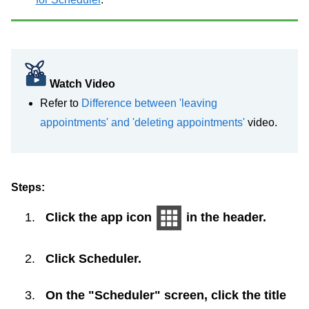
Watch Video
Refer to
Difference between 'leaving
appointments' and 'deleting appointments'
video.
Steps:
Click the app icon
in the header.
Click
Scheduler
.
On the "Scheduler" screen, click the title