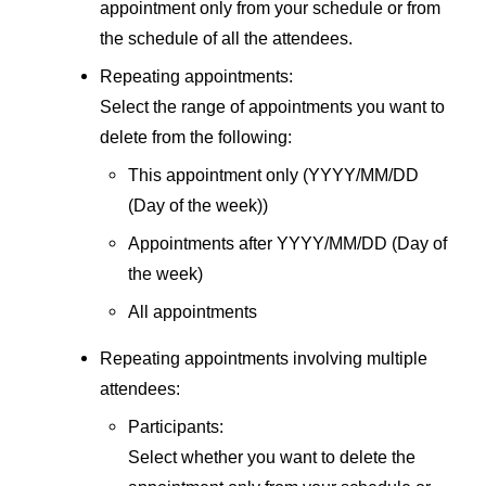
appointment only from your schedule or from
the schedule of all the attendees.
Repeating appointments:
Select the range of appointments you want to
delete from the following:
This appointment only (YYYY/MM/DD
(Day of the week))
Appointments after YYYY/MM/DD (Day of
the week)
All appointments
Repeating appointments involving multiple
attendees:
Participants:
Select whether you want to delete the