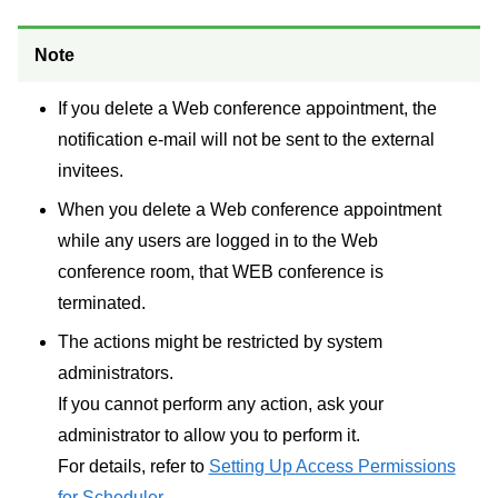
Note
If you delete a Web conference appointment, the
notification e-mail will not be sent to the external
invitees.
When you delete a Web conference appointment
while any users are logged in to the Web
conference room, that WEB conference is
terminated.
The actions might be restricted by system
administrators.
If you cannot perform any action, ask your
administrator to allow you to perform it.
For details, refer to
Setting Up Access Permissions
for Scheduler
.