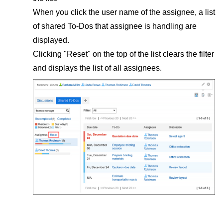
When you click the user name of the assignee, a list
of shared To-Dos that assignee is handling are
displayed.
Clicking "Reset" on the top of the list clears the filter
and displays the list of all assignees.