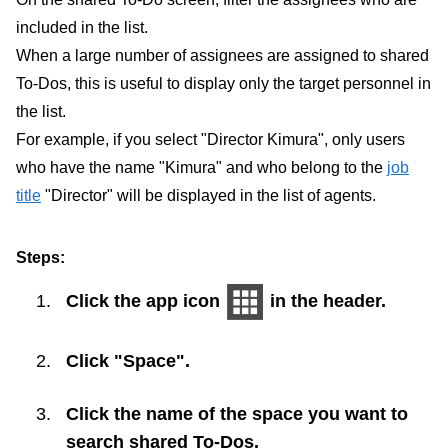
included in the list.
When a large number of assignees are assigned to shared
To-Dos, this is useful to display only the target personnel in
the list.
For example, if you select "Director Kimura", only users
who have the name "Kimura" and who belong to the
job
title
"Director" will be displayed in the list of agents.
Steps:
Click the app icon
in the header.
Click "Space".
Click the name of the space you want to
search shared To-Dos.