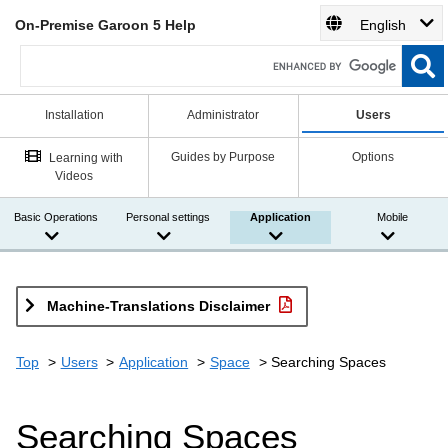
On-Premise Garoon 5 Help
English
Installation
Administrator
Users
Guides by Purpose
Options
Learning with
Videos
Basic Operations
Personal settings
Application
Mobile
Machine-Translations Disclaimer
Top
Users
Application
Space
Searching Spaces
Searching Spaces