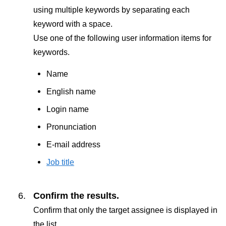
using multiple keywords by separating each
keyword with a space.
Use one of the following user information items for
keywords.
Name
English name
Login name
Pronunciation
E-mail address
Job title
Confirm the results.
Confirm that only the target assignee is displayed in
the list.