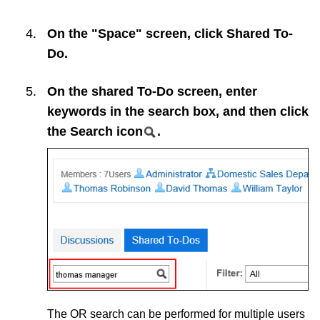
On the "Space" screen, click
Shared To-
Do
.
On the shared To-Do screen, enter
keywords in the search box, and then click
the Search icon
.
The OR search can be performed for multiple users