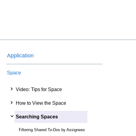
Application
Space
Video: Tips for Space
How to View the Space
Searching Spaces
Filtering Shared To-Dos by Assignees