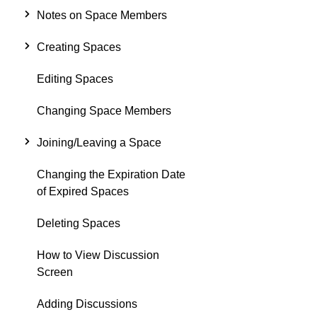
Notes on Space Members
Creating Spaces
Editing Spaces
Changing Space Members
Joining/Leaving a Space
Changing the Expiration Date
of Expired Spaces
Deleting Spaces
How to View Discussion
Screen
Adding Discussions