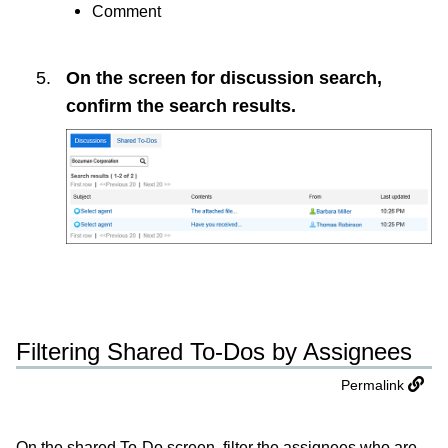
Comment
On the screen for discussion search,
confirm the search results.
Filtering Shared To-Dos by Assignees
Permalink
On the shared To-Do screen, filter the assignees who are