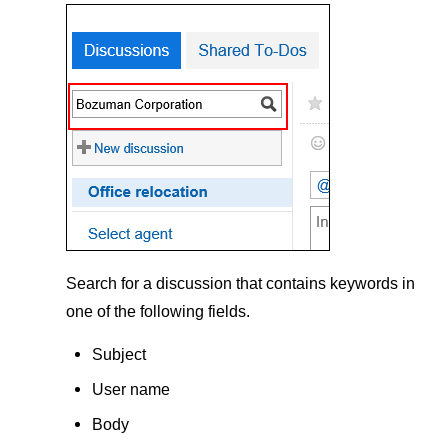
Search for a discussion that contains keywords in
one of the following fields.
Subject
User name
Body