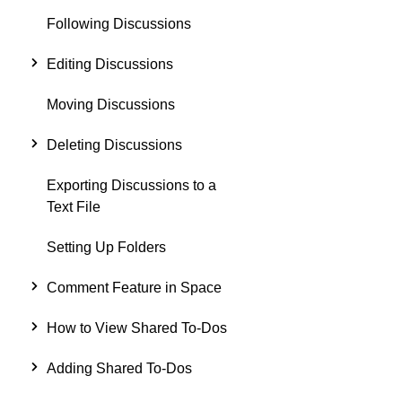
Following Discussions
Editing Discussions
Moving Discussions
Deleting Discussions
Exporting Discussions to a
Text File
Setting Up Folders
Comment Feature in Space
How to View Shared To-Dos
Adding Shared To-Dos