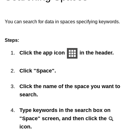
You can search for data in spaces specifying keywords.
Steps:
Click the app icon
in the header.
Click "Space".
Click the name of the space you want to
search.
Type keywords in the search box on
"Space" screen, and then click the
icon.