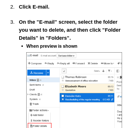
Click
E-mail
.
On the "E-mail" screen, select the folder
you want to delete, and then click "Folder
Details" in "Folders".
When preview is shown