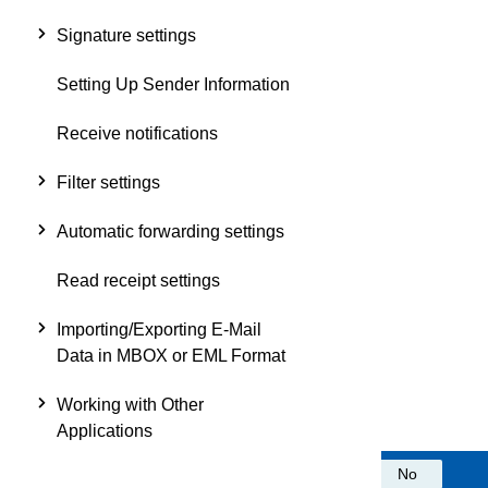
Signature settings
Setting Up Sender Information
Receive notifications
Filter settings
Automatic forwarding settings
Read receipt settings
Importing/Exporting E-Mail
Data in MBOX or EML Format
Working with Other
Applications
Was this information helpful?
Yes
No