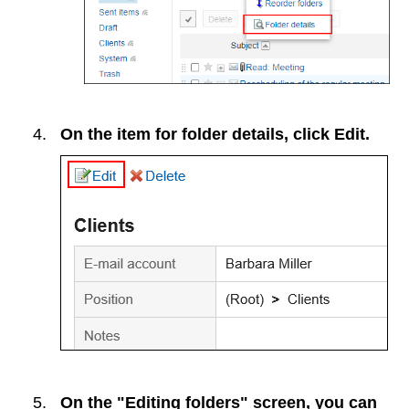
On the item for folder details, click
Edit
.
On the "Editing folders" screen, you can