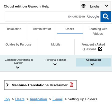
Cloud edition Garoon Help
English
Installation
Administrator
Users
Learning with
Videos
Guides by Purpose
Mobile
Frequently Asked
Questions
Common Operations in
Personal settings
Application
Garoon
Machine-Translations Disclaimer
Top
Users
Application
E-mail
Setting Up Folders