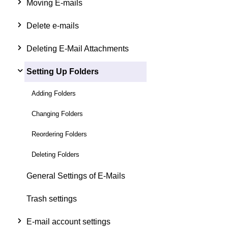
Moving E-mails
Delete e-mails
Deleting E-Mail Attachments
Setting Up Folders
Adding Folders
Changing Folders
Reordering Folders
Deleting Folders
General Settings of E-Mails
Trash settings
E-mail account settings