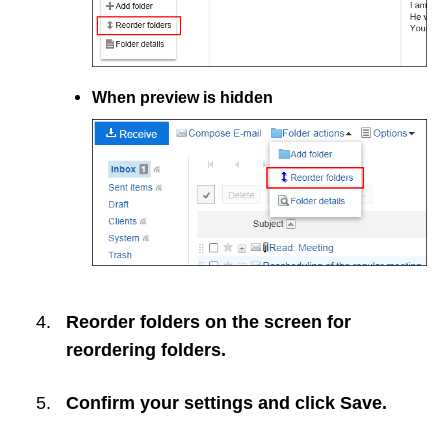
When preview is hidden
Reorder folders on the screen for
reordering folders.
Confirm your settings and click
Save
.