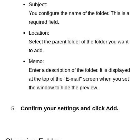
Subject:
You configure the name of the folder. This is a
required field.
Location:
Select the parent folder of the folder you want
to add.
Memo:
Enter a description of the folder. It is displayed
at the top of the "E-mail" screen when you set
the window to hide the preview.
Confirm your settings and click
Add
.