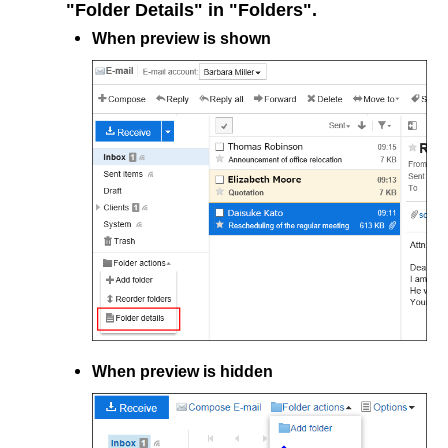
"Folder Details" in "Folders".
When preview is shown
When preview is hidden