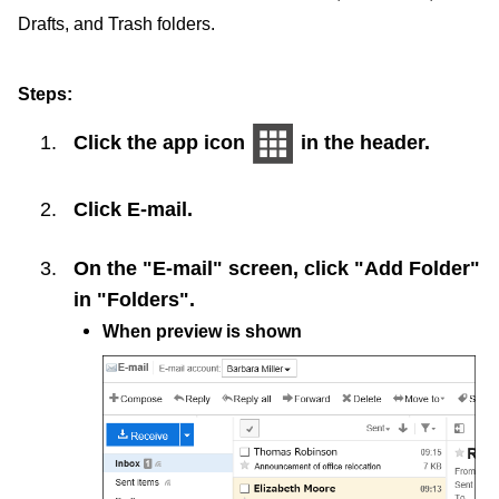
Drafts, and Trash folders.
Steps:
Click the app icon
in the header.
Click
E-mail
.
On the "E-mail" screen, click "Add Folder"
in "Folders".
When preview is shown