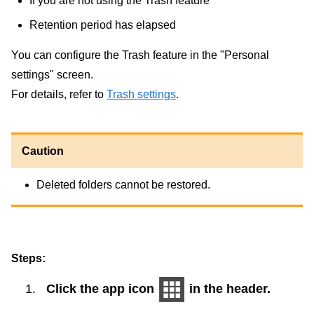
If you are not using the Trash feature
Retention period has elapsed
You can configure the Trash feature in the "Personal
settings" screen.
For details, refer to
Trash settings
.
Caution
Deleted folders cannot be restored.
Steps:
Click the app icon
in the header.