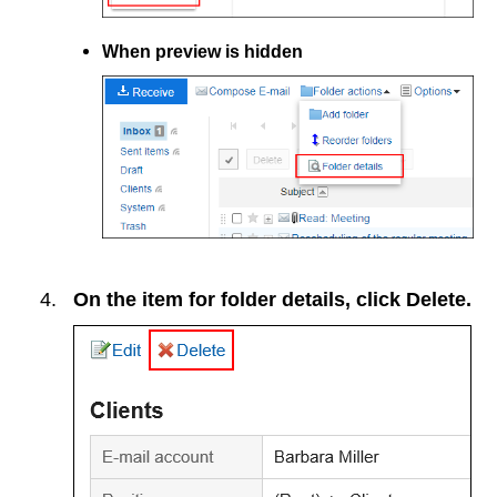
When preview is hidden
On the item for folder details, click
Delete
.