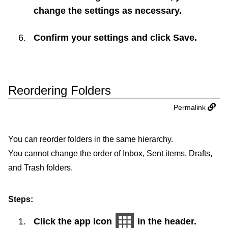
change the settings as necessary.
Confirm your settings and click
Save
.
Reordering Folders
Permalink
You can reorder folders in the same hierarchy.
You cannot change the order of Inbox, Sent items, Drafts,
and Trash folders.
Steps:
Click the app icon
in the header.