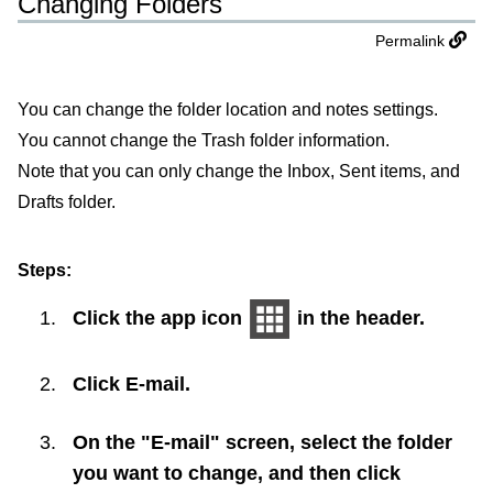
Changing Folders
Permalink
You can change the folder location and notes settings.
You cannot change the Trash folder information.
Note that you can only change the Inbox, Sent items, and
Drafts folder.
Steps:
Click the app icon
in the header.
Click
E-mail
.
On the "E-mail" screen, select the folder
you want to change, and then click