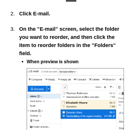
Click
E-mail
.
On the "E-mail" screen, select the folder
you want to reorder, and then click the
item to reorder folders in the "Folders"
field.
When preview is shown