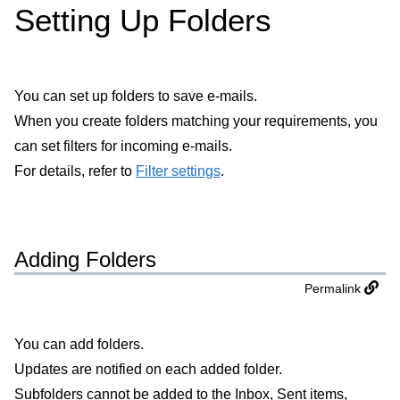
Setting Up Folders
You can set up folders to save e-mails.
When you create folders matching your requirements, you
can set filters for incoming e-mails.
For details, refer to
Filter settings
.
Adding Folders
Permalink
You can add folders.
Updates are notified on each added folder.
Subfolders cannot be added to the Inbox, Sent items,