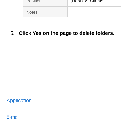
Click
Yes
on the page to delete folders.
Application
E-mail