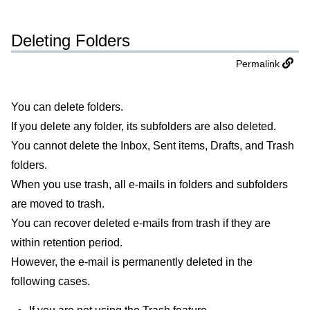
Deleting Folders
Permalink
You can delete folders.
If you delete any folder, its subfolders are also deleted.
You cannot delete the Inbox, Sent items, Drafts, and Trash
folders.
When you use trash, all e-mails in folders and subfolders
are moved to trash.
You can recover deleted e-mails from trash if they are
within retention period.
However, the e-mail is permanently deleted in the
following cases.