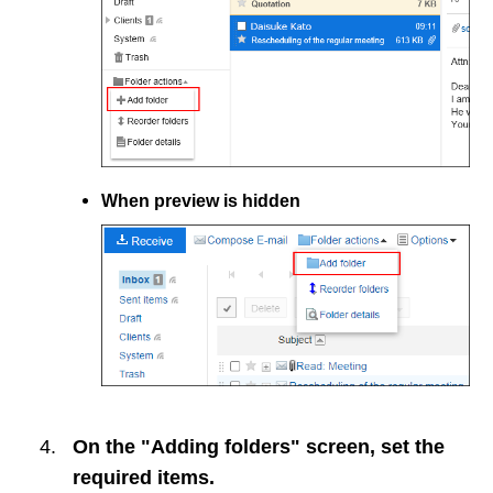
When preview is hidden
On the "Adding folders" screen, set the
required items.