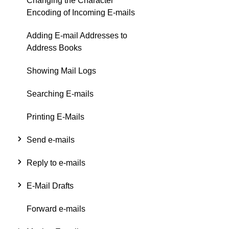
Changing the Character
Encoding of Incoming E-mails
Adding E-mail Addresses to
Address Books
Showing Mail Logs
Searching E-mails
Printing E-Mails
Send e-mails
Reply to e-mails
E-Mail Drafts
Forward e-mails