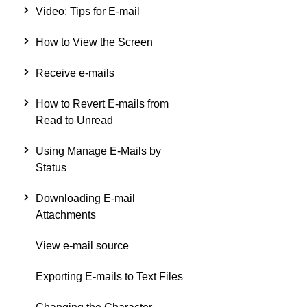
Video: Tips for E-mail
How to View the Screen
Receive e-mails
How to Revert E-mails from
Read to Unread
Using Manage E-Mails by
Status
Downloading E-mail
Attachments
View e-mail source
Exporting E-mails to Text Files