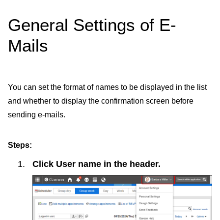
General Settings of E-
Mails
You can set the format of names to be displayed in the list
and whether to display the confirmation screen before
sending e-mails.
Steps:
Click
User name
in the header.