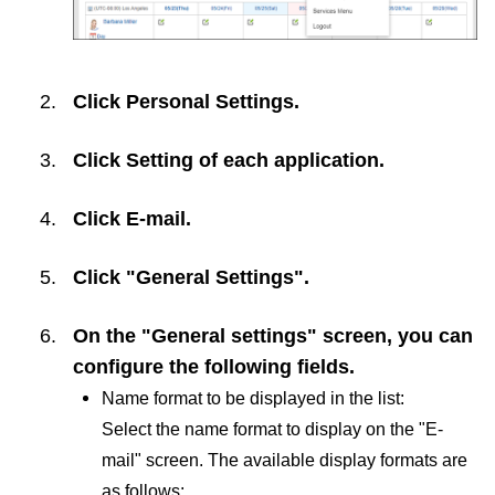
Click
Personal Settings
.
Click
Setting of each application
.
Click
E-mail
.
Click "General Settings".
On the "General settings" screen, you can
configure the following fields.
Name format to be displayed in the list:
Select the name format to display on the "E-
mail" screen. The available display formats are
as follows: