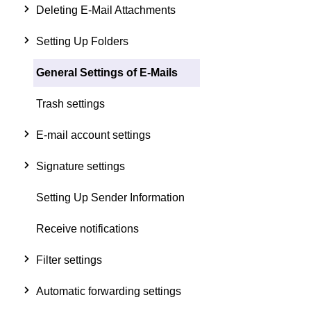
Deleting E-Mail Attachments
Setting Up Folders
General Settings of E-Mails
Trash settings
E-mail account settings
Signature settings
Setting Up Sender Information
Receive notifications
Filter settings
Automatic forwarding settings