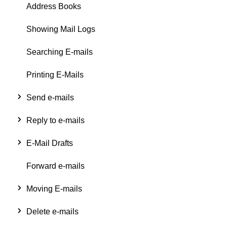
Address Books
Showing Mail Logs
Searching E-mails
Printing E-Mails
Send e-mails
Reply to e-mails
E-Mail Drafts
Forward e-mails
Moving E-mails
Delete e-mails