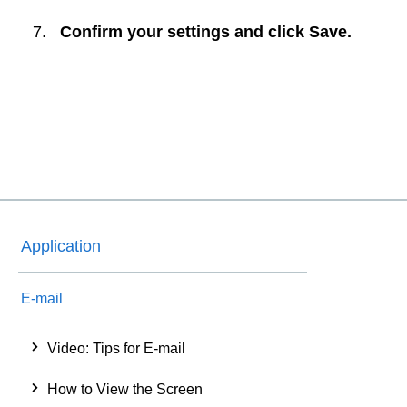
Confirm your settings and click
Save
.
Application
E-mail
Video: Tips for E-mail
How to View the Screen