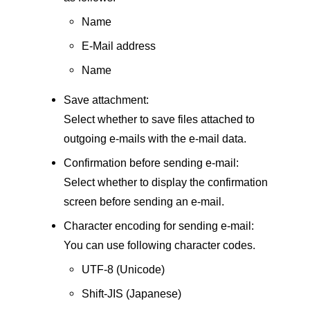
Name
E-Mail address
Name
Save attachment:
Select whether to save files attached to
outgoing e-mails with the e-mail data.
Confirmation before sending e-mail:
Select whether to display the confirmation
screen before sending an e-mail.
Character encoding for sending e-mail:
You can use following character codes.
UTF-8 (Unicode)
Shift-JIS (Japanese)