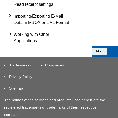
Read receipt settings
Importing/Exporting E-Mail
Data in MBOX or EML Format
Working with Other
Applications
Was this information helpful?
Yes
No
Trademarks of Other Companies
Privacy Policy
Sitemap
The names of the services and products used herein are the
registered trademarks or trademarks of their respective
companies.