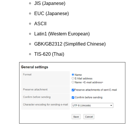
JIS (Japanese)
EUC (Japanese)
ASCII
Latin1 (Western European)
GBK/GB2312 (Simplified Chinese)
TIS-620 (Thai)