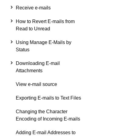
Receive e-mails
How to Revert E-mails from
Read to Unread
Using Manage E-Mails by
Status
Downloading E-mail
Attachments
View e-mail source
Exporting E-mails to Text Files
Changing the Character
Encoding of Incoming E-mails
Adding E-mail Addresses to