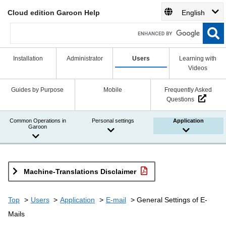
Cloud edition Garoon Help
English
Installation
Administrator
Users
Learning with
Videos
Guides by Purpose
Mobile
Frequently Asked
Questions
Common Operations in
Personal settings
Application
Garoon
Machine-Translations Disclaimer
Top
Users
Application
E-mail
General Settings of E-
Mails