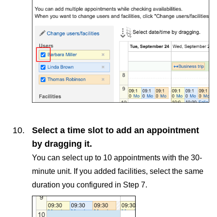
Select a time slot to add an appointment
by dragging it.
You can select up to 10 appointments with the 30-
minute unit. If you added facilities, select the same
duration you configured in Step 7.