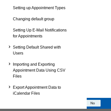
Setting up Appointment Types
Changing default group
Setting Up E-Mail Notifications
for Appointments
Setting Default Shared with
Users
Importing and Exporting
Appointment Data Using CSV
Files
Export Appointment Data to
iCalendar Files
Was this information helpful?
Yes
No