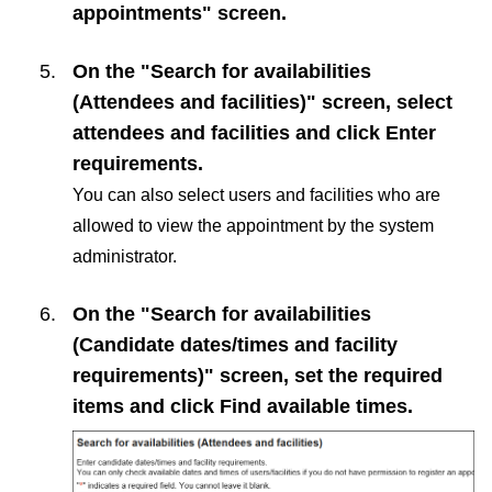
appointments" screen.
On the "Search for availabilities
(Attendees and facilities)" screen, select
attendees and facilities and click
Enter
requirements
.
You can also select users and facilities who are
allowed to view the appointment by the system
administrator.
On the "Search for availabilities
(Candidate dates/times and facility
requirements)" screen, set the required
items and click
Find available times
.