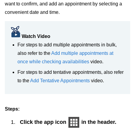
want to confirm, and add an appointment by selecting a
convenient date and time.
Watch Video
For steps to add multiple appointments in bulk,
also refer to the
Add multiple appointments at
once while checking availabilities
video.
For steps to add tentative appointments, also refer
to the
Add Tentative Appointments
video.
Steps:
Click the app icon
in the header.