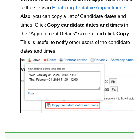
to the steps in
Finalizing Tentative Appointments
.
Also, you can copy a list of Candidate dates and
times. Click
Copy candidate dates and times
in
the "Appointment Details" screen, and click
Copy
.
This is useful to notify other users of the candidate
dates and times.