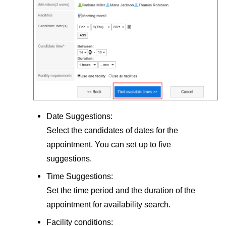
Date Suggestions:
Select the candidates of dates for the
appointment. You can set up to five
suggestions.
Time Suggestions:
Set the time period and the duration of the
appointment for availability search.
Facility conditions: