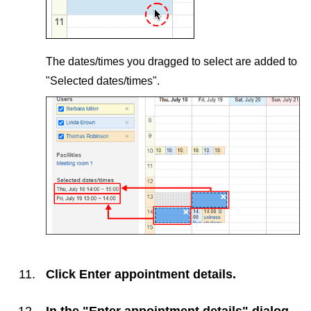
The dates/times you dragged to select are added to
"Selected dates/times".
Click
Enter appointment details
.
In the "Enter appointment details" dialog,