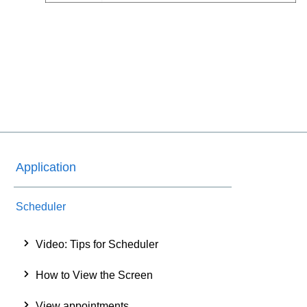
Application
Scheduler
Video: Tips for Scheduler
How to View the Screen
View appointments