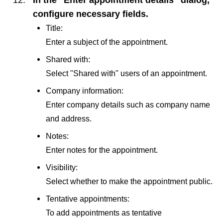
configure necessary fields.
Title:
Enter a subject of the appointment.
Shared with:
Select "Shared with" users of an appointment.
Company information:
Enter company details such as company name
and address.
Notes:
Enter notes for the appointment.
Visibility:
Select whether to make the appointment public.
Tentative appointments:
To add appointments as tentative