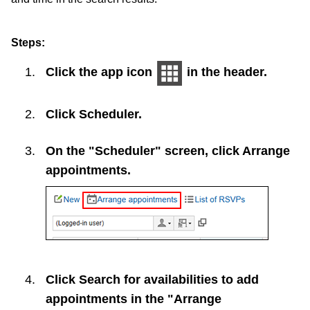
Steps:
Click the app icon
in the header.
Click
Scheduler
.
On the "Scheduler" screen, click
Arrange
appointments
.
Click
Search for availabilities to add
appointments
in the "Arrange