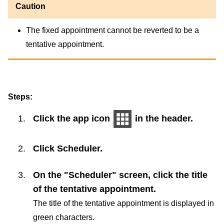
Caution
The fixed appointment cannot be reverted to be a
tentative appointment.
Steps:
Click the app icon
in the header.
Click
Scheduler
.
On the "Scheduler" screen, click the title
of the tentative appointment.
The title of the tentative appointment is displayed in
green characters.