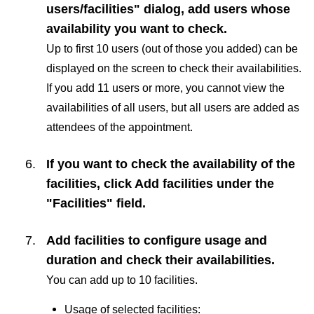
users/facilities" dialog, add users whose
availability you want to check.
Up to first 10 users (out of those you added) can be
displayed on the screen to check their availabilities.
If you add 11 users or more, you cannot view the
availabilities of all users, but all users are added as
attendees of the appointment.
If you want to check the availability of the
facilities, click
Add facilities
under the
"Facilities" field.
Add facilities to configure usage and
duration and check their availabilities.
You can add up to 10 facilities.
Usage of selected facilities: