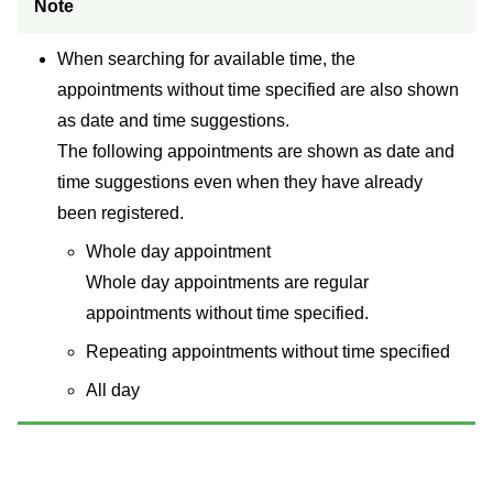
Note
When searching for available time, the
appointments without time specified are also shown
as date and time suggestions.
The following appointments are shown as date and
time suggestions even when they have already
been registered.
Whole day appointment
Whole day appointments are regular
appointments without time specified.
Repeating appointments without time specified
All day