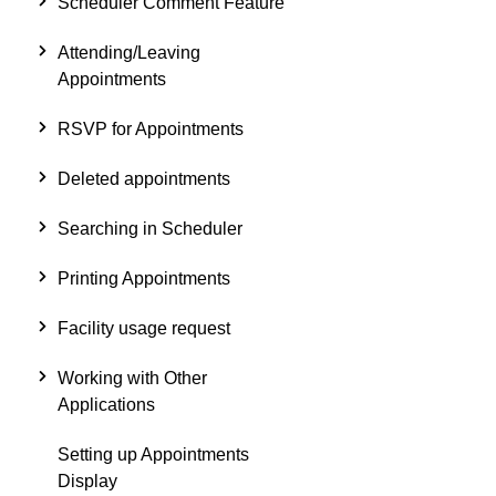
Scheduler Comment Feature
Attending/Leaving
Appointments
RSVP for Appointments
Deleted appointments
Searching in Scheduler
Printing Appointments
Facility usage request
Working with Other
Applications
Setting up Appointments
Display