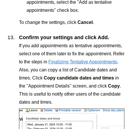
appointments, select the "Add as tentative
appointments" check box.
To change the settings, click
Cancel
.
Confirm your settings and click
Add
.
If you add appointments as tentative appointments,
select one of them later to fix the appointment. Refer
to the steps in
Finalizing Tentative Appointments
.
Also, you can copy a list of Candidate dates and
times. Click
Copy candidate dates and times
in
the "Appointment Details" screen, and click
Copy
.
This is useful to notify other users of the candidate
dates and times.