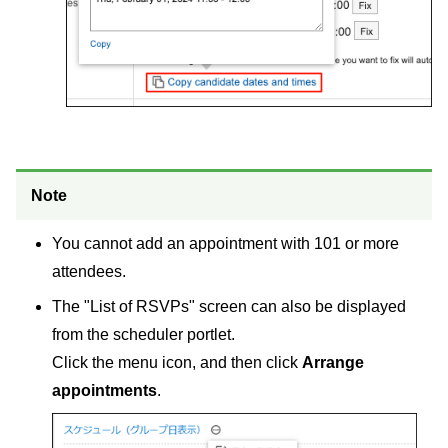
Note
You cannot add an appointment with 101 or more
attendees.
The "List of RSVPs" screen can also be displayed
from the scheduler portlet.
Click the menu icon, and then click
Arrange
appointments
.