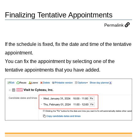
Finalizing Tentative Appointments
Permalink
If the schedule is fixed, fix the date and time of the tentative
appointment.
You can fix the appointment by selecting one of the
tentative appointments that you have added.