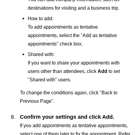
destinations for visiting and a business trip.
How to add:
To add appointments as tentative
appointments, select the "Add as tentative
appointments" check box.
Shared with:
If you want to share your appointments with
users other than attendees, click
Add
to set
"Shared with" users.
To change the conditions again, click "Back to
Previous Page".
Confirm your settings and click
Add
.
If you add appointments as tentative appointments,
select one of them later to fix the appointment. Refer