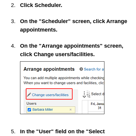
Click
Scheduler
.
On the "Scheduler" screen, click
Arrange
appointments
.
On the "Arrange appointments" screen,
click
Change users/facilities
.
In the "User" field on the "Select