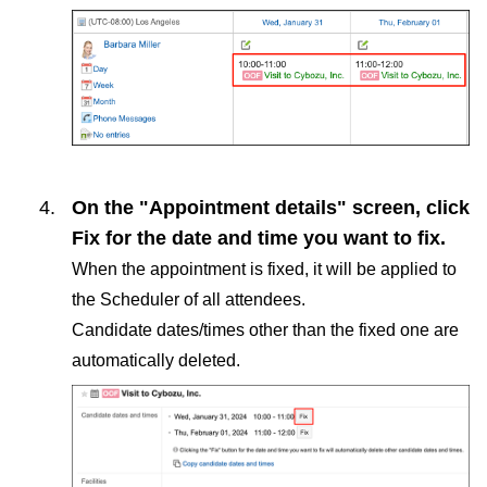
On the "Appointment details" screen, click
Fix
for the date and time you want to fix.
When the appointment is fixed, it will be applied to
the Scheduler of all attendees.
Candidate dates/times other than the fixed one are
automatically deleted.