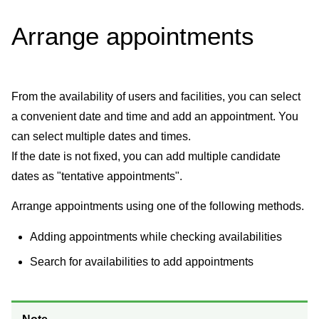
Arrange appointments
From the availability of users and facilities, you can select
a convenient date and time and add an appointment. You
can select multiple dates and times.
If the date is not fixed, you can add multiple candidate
dates as "tentative appointments".
Arrange appointments using one of the following methods.
Adding appointments while checking availabilities
Search for availabilities to add appointments