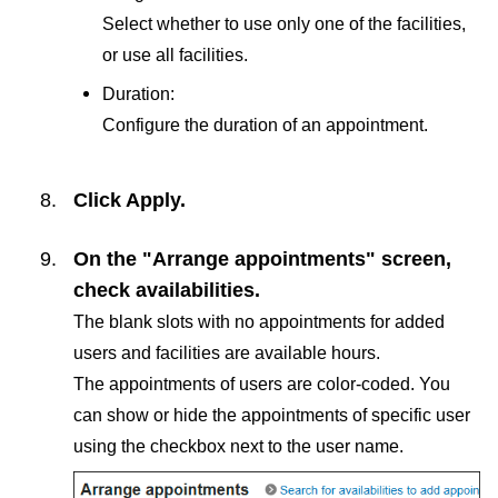
Select whether to use only one of the facilities,
or use all facilities.
Duration:
Configure the duration of an appointment.
Click
Apply
.
On the "Arrange appointments" screen,
check availabilities.
The blank slots with no appointments for added
users and facilities are available hours.
The appointments of users are color-coded. You
can show or hide the appointments of specific user
using the checkbox next to the user name.