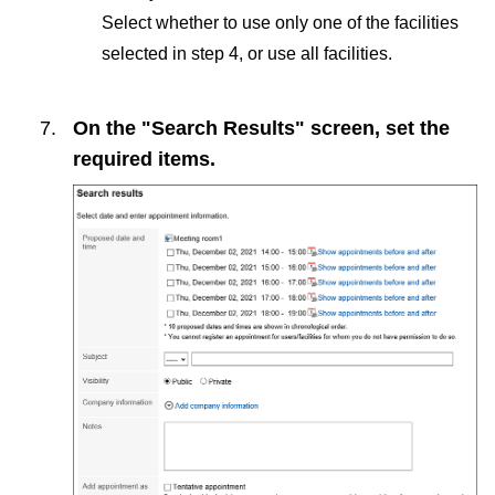
Select whether to use only one of the facilities
selected in step 4, or use all facilities.
On the "Search Results" screen, set the
required items.