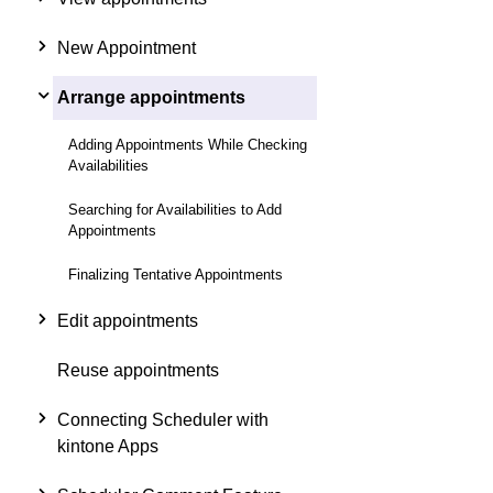
New Appointment
Arrange appointments
Adding Appointments While Checking
Availabilities
Searching for Availabilities to Add
Appointments
Finalizing Tentative Appointments
Edit appointments
Reuse appointments
Connecting Scheduler with
kintone Apps