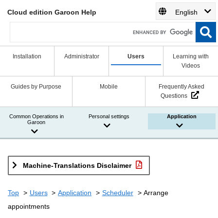
Cloud edition Garoon Help
English
Installation
Administrator
Users
Learning with
Videos
Guides by Purpose
Mobile
Frequently Asked
Questions
Common Operations in
Personal settings
Application
Garoon
Machine-Translations Disclaimer
Top
Users
Application
Scheduler
Arrange
appointments