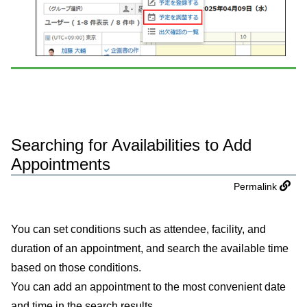
Searching for Availabilities to Add
Appointments
Permalink
You can set conditions such as attendee, facility, and
duration of an appointment, and search the available time
based on those conditions.
You can add an appointment to the most convenient date
and time in the search results.