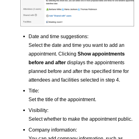
Date and time suggestions:
Select the date and time you want to add an
appointment. Clicking
Show appointments
before and after
displays the appointments
planned before and after the specified time for
attendees and facilities selected in step 4.
Title:
Set the title of the appointment.
Visibility:
Select whether to make the appointment public.
Company information:
You can add company information, such as