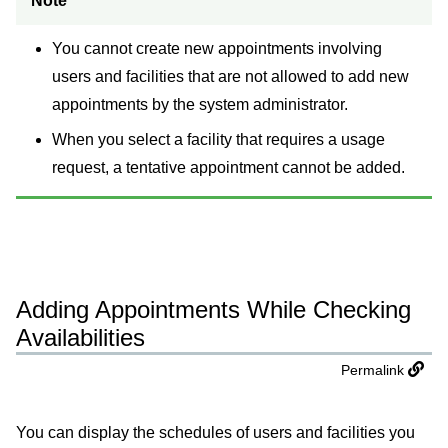
Note
You cannot create new appointments involving
users and facilities that are not allowed to add new
appointments by the system administrator.
When you select a facility that requires a usage
request, a tentative appointment cannot be added.
Adding Appointments While Checking
Availabilities
Permalink
You can display the schedules of users and facilities you