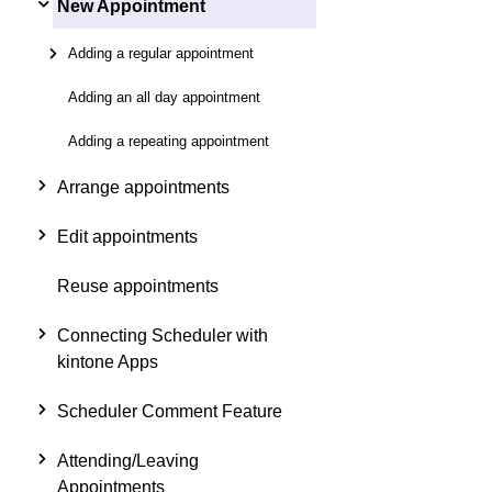
New Appointment
Adding a regular appointment
Adding an all day appointment
Adding a repeating appointment
Arrange appointments
Edit appointments
Reuse appointments
Connecting Scheduler with
kintone Apps
Scheduler Comment Feature
Attending/Leaving
Appointments