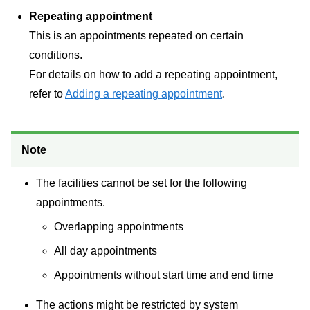
Repeating appointment
This is an appointments repeated on certain
conditions.
For details on how to add a repeating appointment,
refer to
Adding a repeating appointment
.
Note
The facilities cannot be set for the following
appointments.
Overlapping appointments
All day appointments
Appointments without start time and end time
The actions might be restricted by system