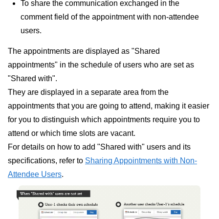
To share the communication exchanged in the
comment field of the appointment with non-attendee
users.
The appointments are displayed as "Shared
appointments" in the schedule of users who are set as
"Shared with".
They are displayed in a separate area from the
appointments that you are going to attend, making it easier
for you to distinguish which appointments require you to
attend or which time slots are vacant.
For details on how to add "Shared with" users and its
specifications, refer to
Sharing Appointments with Non-
Attendee Users
.