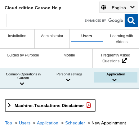
Cloud edition Garoon Help
English
Installation
Administrator
Users
Learning with
Videos
Guides by Purpose
Mobile
Frequently Asked
Questions
Common Operations in
Personal settings
Application
Garoon
Machine-Translations Disclaimer
Top
Users
Application
Scheduler
New Appointment