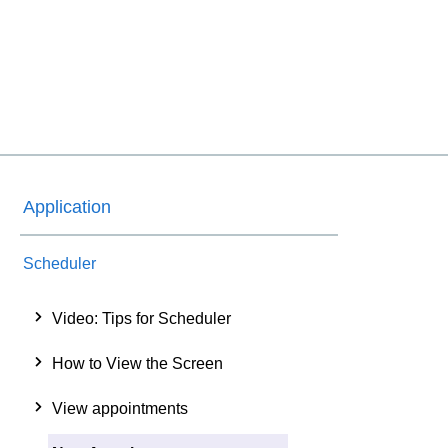
Application
Scheduler
Video: Tips for Scheduler
How to View the Screen
View appointments