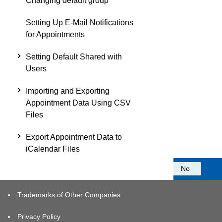
Changing default group
Setting Up E-Mail Notifications
for Appointments
Setting Default Shared with
Users
Importing and Exporting
Appointment Data Using CSV
Files
Export Appointment Data to
iCalendar Files
Was this information helpful?
Yes
No
Trademarks of Other Companies
Privacy Policy