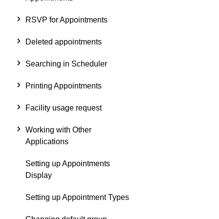
RSVP for Appointments
Deleted appointments
Searching in Scheduler
Printing Appointments
Facility usage request
Working with Other
Applications
Setting up Appointments
Display
Setting up Appointment Types