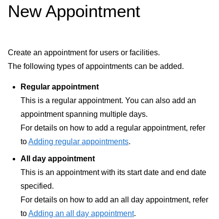
New Appointment
Create an appointment for users or facilities.
The following types of appointments can be added.
Regular appointment
This is a regular appointment. You can also add an
appointment spanning multiple days.
For details on how to add a regular appointment, refer
to
Adding regular appointments
.
All day appointment
This is an appointment with its start date and end date
specified.
For details on how to add an all day appointment, refer
to
Adding an all day appointment
.