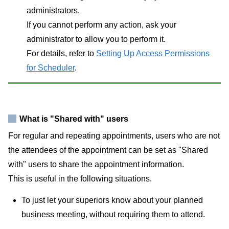
administrators.
If you cannot perform any action, ask your
administrator to allow you to perform it.
For details, refer to
Setting Up Access Permissions
for Scheduler
.
What is "Shared with" users
For regular and repeating appointments, users who are not
the attendees of the appointment can be set as "Shared
with" users to share the appointment information.
This is useful in the following situations.
To just let your superiors know about your planned
business meeting, without requiring them to attend.