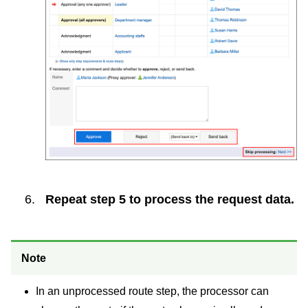
Repeat step 5 to process the request data.
Note
In an unprocessed route step, the processor can