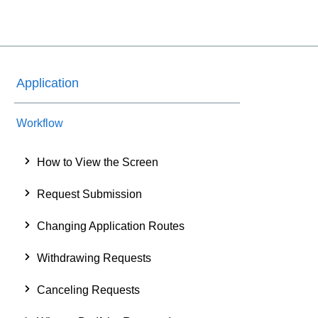
Application
Workflow
How to View the Screen
Request Submission
Changing Application Routes
Withdrawing Requests
Canceling Requests