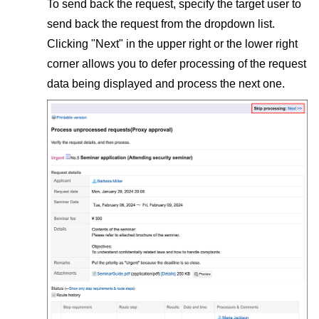
To send back the request, specify the target user to
send back the request from the dropdown list.
Clicking "Next" in the upper right or the lower right
corner allows you to defer processing of the request
data being displayed and process the next one.