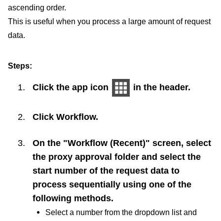
ascending order.
This is useful when you process a large amount of request
data.
Steps:
Click the app icon
in the header.
Click
Workflow
.
On the "Workflow (Recent)" screen, select
the proxy approval folder and select the
start number of the request data to
process sequentially using one of the
following methods.
Select a number from the dropdown list and