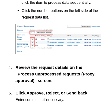
click the item to process data sequentially.
Click the number buttons on the left side of the
request data list.
Review the request details on the
"Process unprocessed requests (Proxy
approval)" screen.
Click
Approve
,
Reject
, or
Send back
.
Enter comments if necessary.