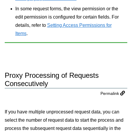
In some request forms, the view permission or the
edit permission is configured for certain fields. For
details, refer to
Setting Access Permissions for
Items
.
Proxy Processing of Requests
Consecutively
Permalink
If you have multiple unprocessed request data, you can
select the number of request data to start the process and
process the subsequent request data sequentially in the