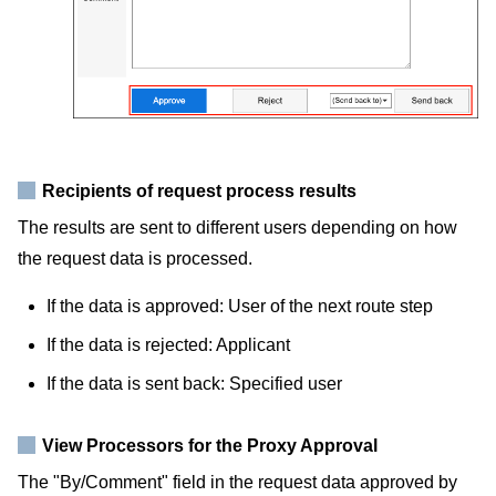
Recipients of request process results
The results are sent to different users depending on how
the request data is processed.
If the data is approved: User of the next route step
If the data is rejected: Applicant
If the data is sent back: Specified user
View Processors for the Proxy Approval
The "By/Comment" field in the request data approved by