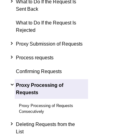
What to Do If the Request Is
Sent Back
What to Do If the Request Is
Rejected
Proxy Submission of Requests
Process requests
Confirming Requests
Proxy Processing of
Requests
Proxy Processing of Requests
Consecutively
Deleting Requests from the
List