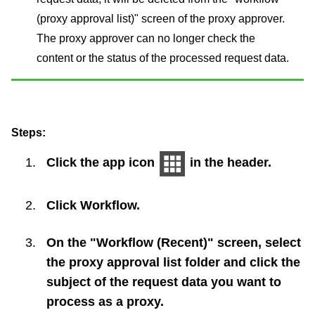
(proxy approval list)" screen of the proxy approver.
The proxy approver can no longer check the
content or the status of the processed request data.
Steps:
Click the app icon
in the header.
Click
Workflow
.
On the "Workflow (Recent)" screen, select
the proxy approval list folder and click the
subject of the request data you want to
process as a proxy.