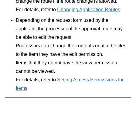
change the route if the route change is allowed.
For details, refer to
Changing Application Routes
.
Depending on the request form used by the
applicant, the processor of the approval route may
be able to edit the request.
Processors can change the contents or attache files
to the item they have the edit permission.
Items that they do not have the view permission
cannot be viewed.
For details, refer to
Setting Access Permissions for
Items
.