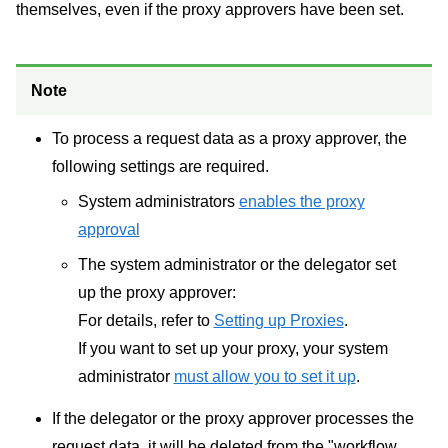
themselves, even if the proxy approvers have been set.
Note
To process a request data as a proxy approver, the
following settings are required.
System administrators
enables the proxy
approval
The system administrator or the delegator set
up the proxy approver:
For details, refer to
Setting up Proxies
.
If you want to set up your proxy, your system
administrator
must allow you to set it up
.
If the delegator or the proxy approver processes the
request data, it will be deleted from the "workflow