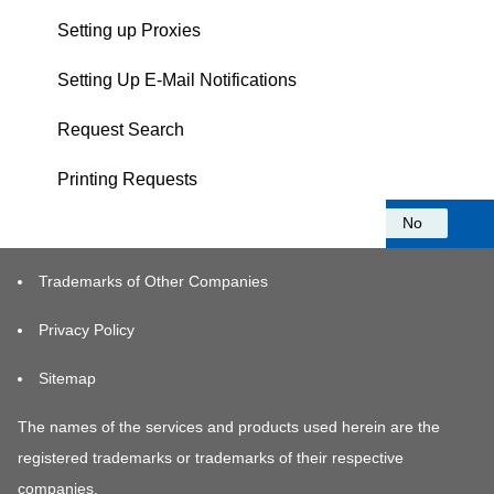
Setting up Proxies
Setting Up E-Mail Notifications
Request Search
Printing Requests
Was this information helpful?
Yes
No
Trademarks of Other Companies
Privacy Policy
Sitemap
The names of the services and products used herein are the
registered trademarks or trademarks of their respective
companies.