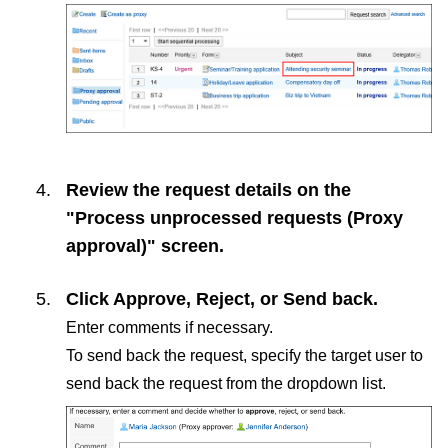
Review the request details on the
"Process unprocessed requests (Proxy
approval)" screen.
Click
Approve
,
Reject
, or
Send back
.
Enter comments if necessary.
To send back the request, specify the target user to
send back the request from the dropdown list.