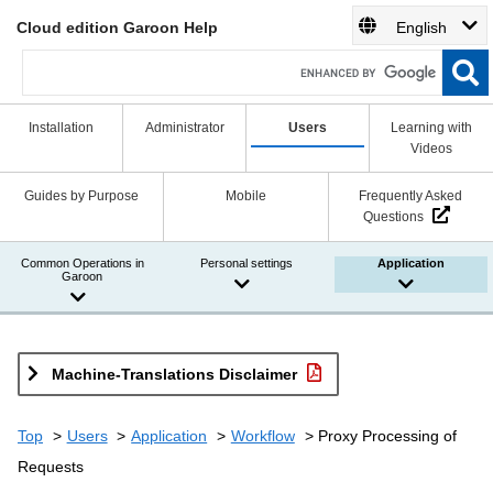
Cloud edition Garoon Help
English
Installation
Administrator
Users
Learning with
Videos
Guides by Purpose
Mobile
Frequently Asked
Questions
Common Operations in
Personal settings
Application
Garoon
Machine-Translations Disclaimer
Top
Users
Application
Workflow
Proxy Processing of
Requests