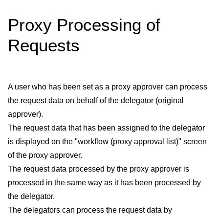
Proxy Processing of
Requests
A user who has been set as a proxy approver can process
the request data on behalf of the delegator (original
approver).
The request data that has been assigned to the delegator
is displayed on the "workflow (proxy approval list)" screen
of the proxy approver.
The request data processed by the proxy approver is
processed in the same way as it has been processed by
the delegator.
The delegators can process the request data by