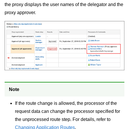
the proxy displays the user names of the delegator and the
proxy approver.
Note
If the route change is allowed, the processor of the
request data can change the processor specified for
the unprocessed route step. For details, refer to
Changing Application Routes
.