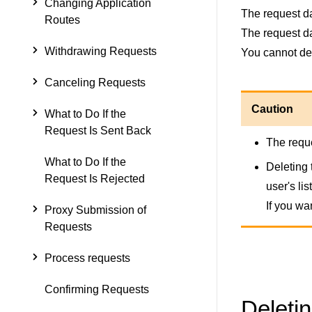
Changing Application
The request da
Routes
The request da
Withdrawing Requests
You cannot del
Canceling Requests
Caution
What to Do If the
Request Is Sent Back
The reque
What to Do If the
Deleting 
Request Is Rejected
user's lis
If you wa
Proxy Submission of
Requests
Process requests
Confirming Requests
Deleti