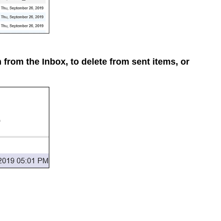
m from the Inbox, to delete from sent items, or