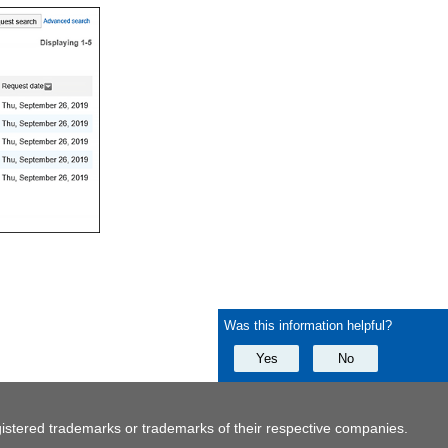
Was this information helpful?
Yes
No
istered trademarks or trademarks of their respective companies.