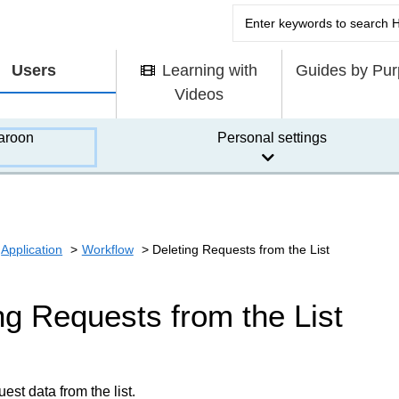
Users
Learning with
Guides by Pu
Videos
aroon
Personal settings
Application
Workflow
Deleting Requests from the List
ng Requests from the List
est data from the list.