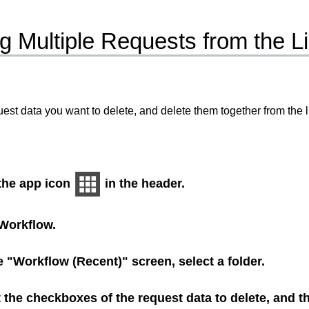
g Multiple Requests from the Lis
uest data you want to delete, and delete them together from the li
 the app icon
in the header.
Workflow
.
 "Workflow (Recent)" screen, select a folder.
 the checkboxes of the request data to delete, and t