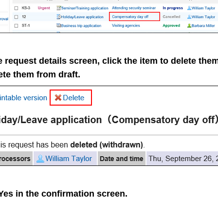
 request details screen, click the item to delete the
ete them from draft.
Yes
in the confirmation screen.