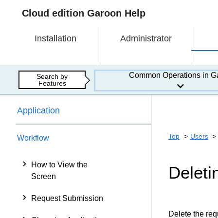
Cloud edition Garoon Help
Installation
Administrator
Common Operations in G
Search by
Features
Application
Top
Users
Workflow
How to View the
Deleti
Screen
Request Submission
Delete the requ