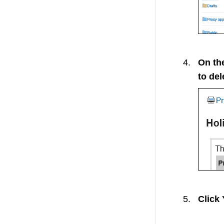
On the
to del
Click