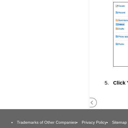
Click
Trademarks of Other Companies
Privacy Policy
Sitemap