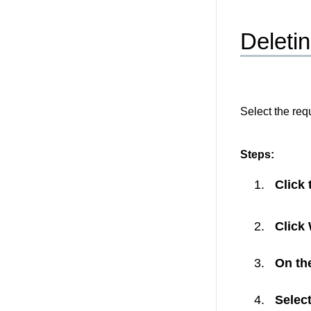
Deletin
Select the req
Steps:
Click
Click
On the
Select