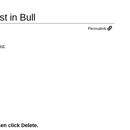
t in Bull
Permalink
st.
hen click
Delete
.