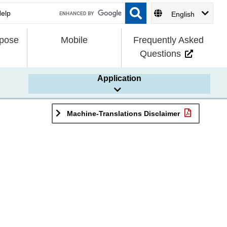
English
rpose
Mobile
Frequently Asked
Questions
Application
Machine-Translations Disclaimer