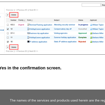
Yes
in the confirmation screen.
The names of the services and products used herein are the reg