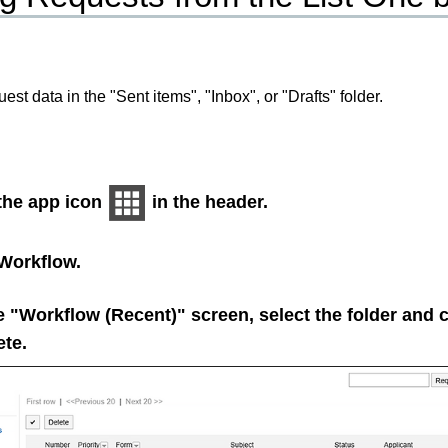
est data in the "Sent items", "Inbox", or "Drafts" folder.
 the app icon
in the header.
Workflow
.
 "Workflow (Recent)" screen, select the folder and c
ete.