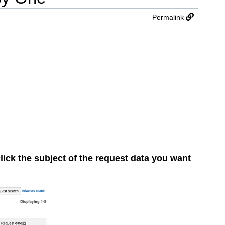
Permalink
lick the subject of the request data you want