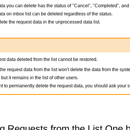
ta you can delete has the status of "Cancel", "Completed", and
ta on inbox list can be deleted regardless of the status.
ete the request data in the unprocessed data list.
st data deleted from the list cannot be restored.
the request data from the list won't delete the data from the sy
t but it remains in the list of other users.
nt to permanently delete the request data, you should ask your s
ng Requests from the List One 