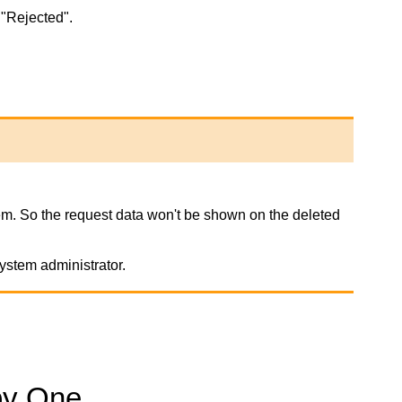
 "Rejected".
stem. So the request data won't be shown on the deleted
ystem administrator.
by One