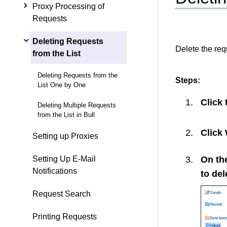
Proxy Processing of
Requests
Deleting Requests
Delete the requ
from the List
Deleting Requests from the
Steps:
List One by One
Click
Deleting Multiple Requests
from the List in Bull
Click
Setting up Proxies
On the
Setting Up E-Mail
Notifications
to del
Request Search
Printing Requests