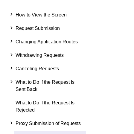
How to View the Screen
Request Submission
Changing Application Routes
Withdrawing Requests
Canceling Requests
What to Do If the Request Is
Sent Back
What to Do If the Request Is
Rejected
Proxy Submission of Requests