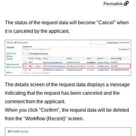
Permalink
The status of the request data will become "Cancel" when
it is canceled by the applicant.
The details screen of the request data displays a message
indicating that the request has been canceled and the
comment from the applicant.
When you click "Confirm", the request data will be deleted
from the "Workflow (Recent)" screen.