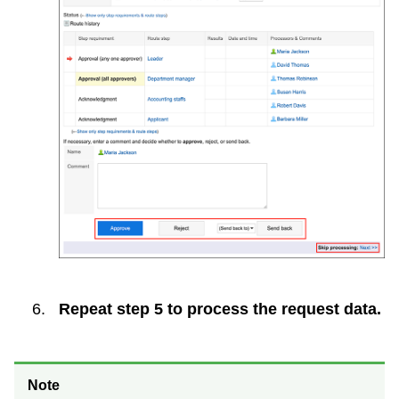
Repeat step 5 to process the request data.
Note