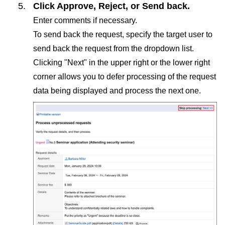
Click
Approve
,
Reject
, or
Send back
.
Enter comments if necessary.
To send back the request, specify the target user to
send back the request from the dropdown list.
Clicking "Next" in the upper right or the lower right
corner allows you to defer processing of the request
data being displayed and process the next one.