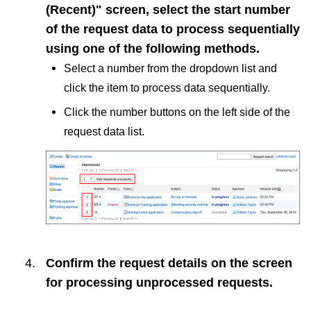
(Recent)" screen, select the start number
of the request data to process sequentially
using one of the following methods.
Select a number from the dropdown list and
click the item to process data sequentially.
Click the number buttons on the left side of the
request data list.
Confirm the request details on the screen
for processing unprocessed requests.