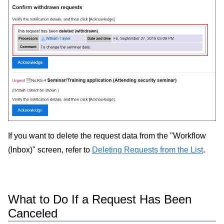
If you want to delete the request data from the "Workflow
(Inbox)" screen, refer to
Deleting Requests from the List
.
What to Do If a Request Has Been
Canceled