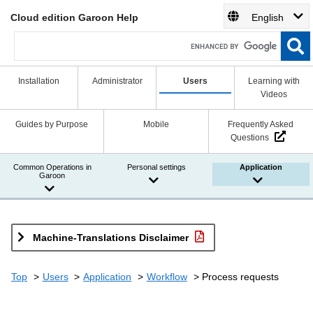
Cloud edition Garoon Help
English
Installation
Administrator
Users
Learning with
Videos
Guides by Purpose
Mobile
Frequently Asked
Questions
Common Operations in
Personal settings
Application
Garoon
Machine-Translations Disclaimer
Top
Users
Application
Workflow
Process requests