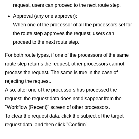
request, users can proceed to the next route step.
Approval (any one approver):
When one of the processor of all the processors set for
the route step approves the request, users can
proceed to the next route step.
For both route types, if one of the processors of the same
route step returns the request, other processors cannot
process the request. The same is true in the case of
rejecting the request.
Also, after one of the processors has processed the
request, the request data does not disappear from the
"Workflow (Recent)" screen of other processors.
To clear the request data, click the subject of the target
request data, and then click "Confirm".