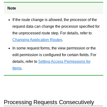
Note
If the route change is allowed, the processor of the
request data can change the processor specified for
the unprocessed route step. For details, refer to
Changing Application Routes
.
In some request forms, the view permission or the
edit permission is configured for certain fields. For
details, refer to
Setting Access Permissions for
Items
.
Processing Requests Consecutively