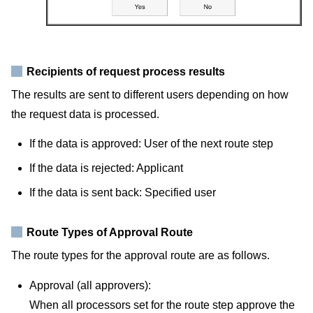
Recipients of request process results
The results are sent to different users depending on how
the request data is processed.
If the data is approved: User of the next route step
If the data is rejected: Applicant
If the data is sent back: Specified user
Route Types of Approval Route
The route types for the approval route are as follows.
Approval (all approvers):
When all processors set for the route step approve the