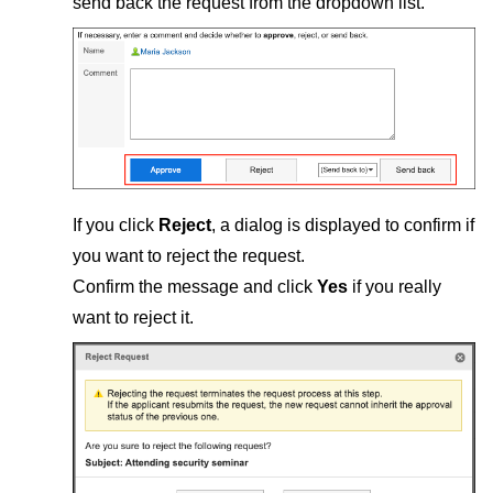
send back the request from the dropdown list.
If you click
Reject
, a dialog is displayed to confirm if
you want to reject the request.
Confirm the message and click
Yes
if you really
want to reject it.