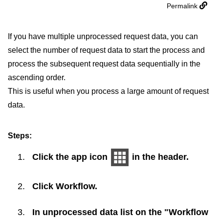
Permalink
If you have multiple unprocessed request data, you can
select the number of request data to start the process and
process the subsequent request data sequentially in the
ascending order.
This is useful when you process a large amount of request
data.
Steps:
Click the app icon
in the header.
Click
Workflow
.
In unprocessed data list on the "Workflow