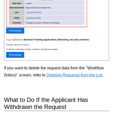
If you want to delete the request data from the "Workflow
(Inbox)" screen, refer to
Deleting Requests from the List
.
What to Do If the Applicant Has
Withdrawn the Request