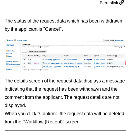
Permalink
The status of the request data which has been withdrawn
by the applicant is "Cancel".
The details screen of the request data displays a message
indicating that the request has been withdrawn and the
comment from the applicant. The request details are not
displayed.
When you click "Confirm", the request data will be deleted
from the "Workflow (Recent)" screen.