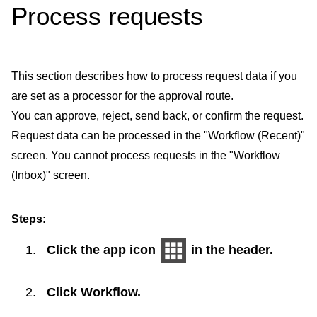
Process requests
This section describes how to process request data if you
are set as a processor for the approval route.
You can approve, reject, send back, or confirm the request.
Request data can be processed in the "Workflow (Recent)"
screen. You cannot process requests in the "Workflow
(Inbox)" screen.
Steps:
Click the app icon
in the header.
Click
Workflow
.