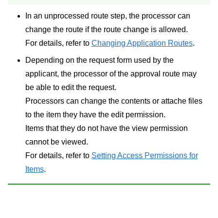
In an unprocessed route step, the processor can
change the route if the route change is allowed.
For details, refer to
Changing Application Routes
.
Depending on the request form used by the
applicant, the processor of the approval route may
be able to edit the request.
Processors can change the contents or attache files
to the item they have the edit permission.
Items that they do not have the view permission
cannot be viewed.
For details, refer to
Setting Access Permissions for
Items
.