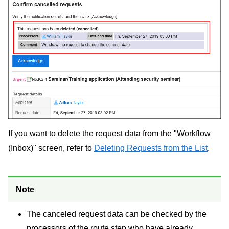
If you want to delete the request data from the "Workflow
(Inbox)" screen, refer to
Deleting Requests from the List
.
Note
The canceled request data can be checked by the
processors of the route step who have already