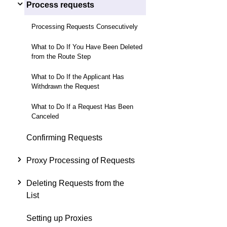
Process requests
Processing Requests Consecutively
What to Do If You Have Been Deleted
from the Route Step
What to Do If the Applicant Has
Withdrawn the Request
What to Do If a Request Has Been
Canceled
Confirming Requests
Proxy Processing of Requests
Deleting Requests from the
List
Setting up Proxies