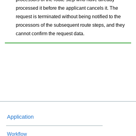
processed it before the applicant cancels it. The
request is terminated without being notified to the
processors of the subsequent route steps, and they
cannot confirm the request data.
Application
Workflow