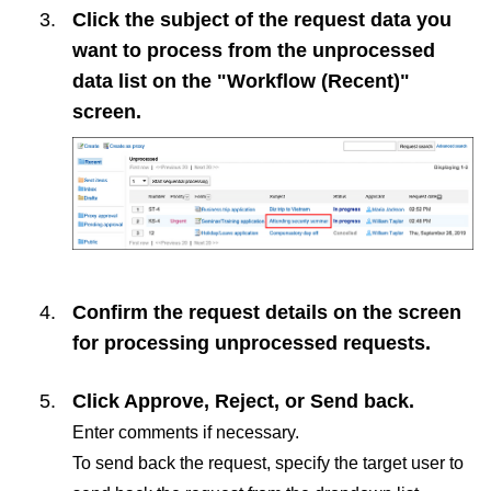
Click the subject of the request data you
want to process from the unprocessed
data list on the "Workflow (Recent)"
screen.
Confirm the request details on the screen
for processing unprocessed requests.
Click
Approve
,
Reject
, or
Send back
.
Enter comments if necessary.
To send back the request, specify the target user to