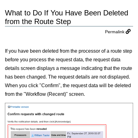
What to Do If You Have Been Deleted
from the Route Step
Permalink
If you have been deleted from the processor of a route step
before you process the request data, the request data
details screen displays a message indicating that the route
has been changed. The request details are not displayed.
When you click "Confirm", the request data will be deleted
from the "Workflow (Recent)" screen.