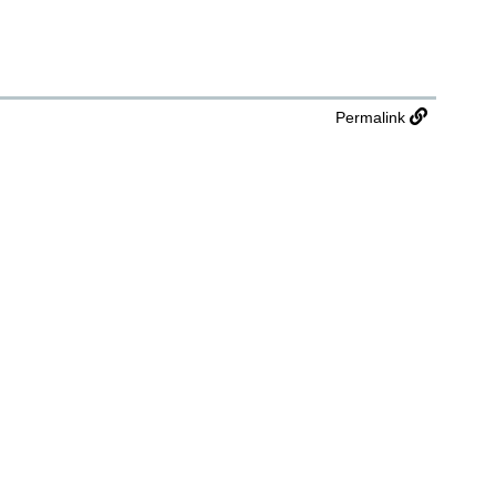
Permalink