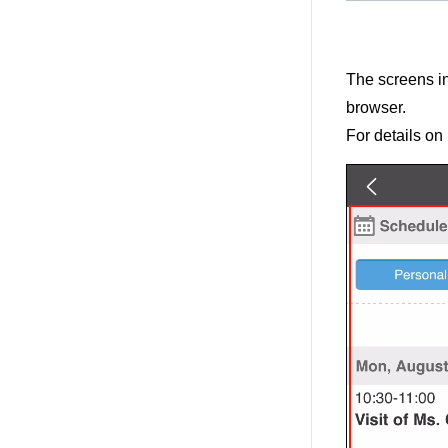
The screens i
browser.
For details on