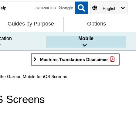
English
Guides by Purpose
Options
cation
Mobile
Machine-Translations Disclaimer
f the Garoon Mobile for iOS Screens
OS Screens