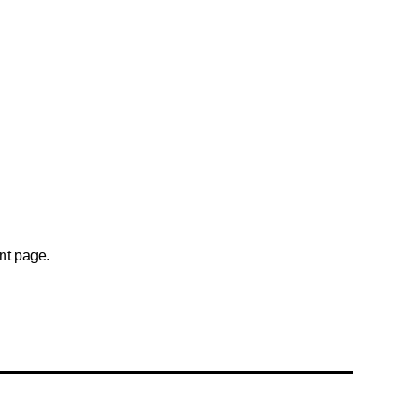
nt page.