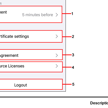
Descripti