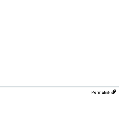
Permalink