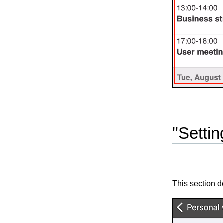
"Setti
This section d