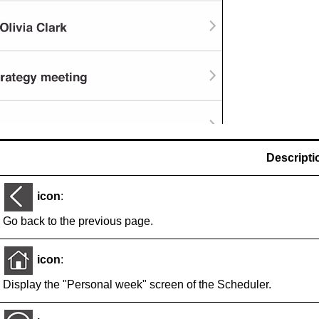
Descripti
icon
:
Go back to the previous page.
icon
:
Display the "Personal week" screen of the Scheduler.