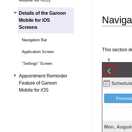
Details of the Garoon
Naviga
Mobile for iOS
Screens
Navigation Bar
This section de
Application Screen
"Settings" Screen
Appointment Reminder
Feature of Garoon
Mobile for iOS