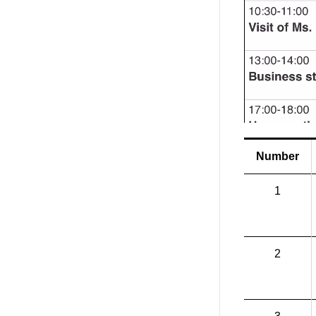
Number
1
2