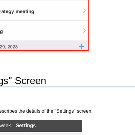
ngs" Screen
escribes the details of the "Settings" screen.