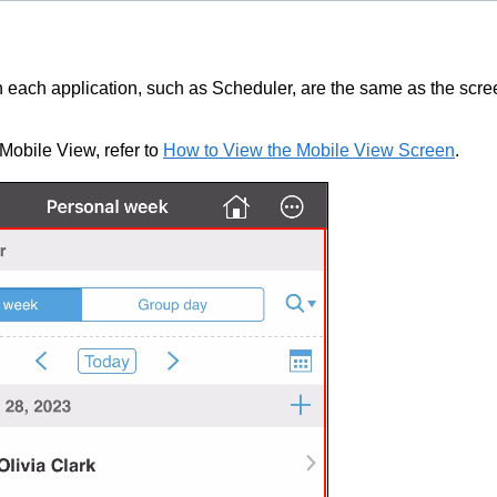
n each application, such as Scheduler, are the same as the scr
 Mobile View, refer to
How to View the Mobile View Screen
.