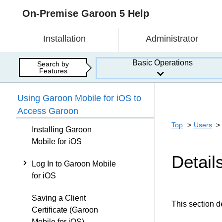
On-Premise Garoon 5 Help
Installation
Administrator
Basic Operations
Search by
Features
Using Garoon Mobile for iOS to
Access Garoon
Top
Users
Installing Garoon
Mobile for iOS
Detail
Log In to Garoon Mobile
for iOS
Saving a Client
This section d
Certificate (Garoon
Mobile for iOS)