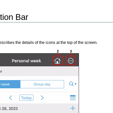
tion Bar
scribes the details of the icons at the top of the screen.