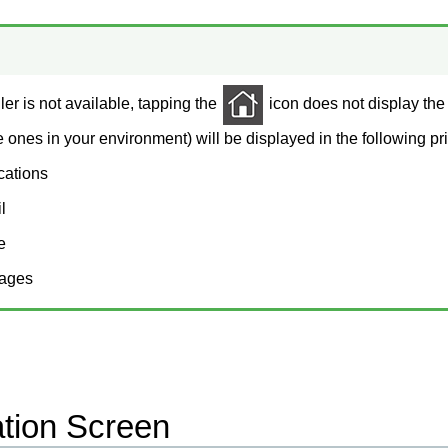
ler is not available, tapping the
icon does not display the
e ones in your environment) will be displayed in the following prio
ications
l
e
ages
ation Screen