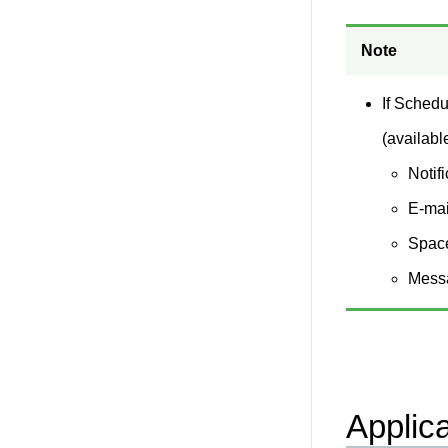
Note
If Schedu
(availabl
Notif
E-mai
Spac
Mess
Applic