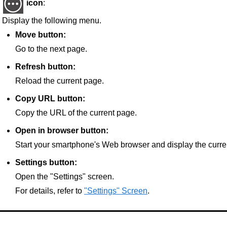
icon
:
Display the following menu.
Move button:
Go to the next page.
Refresh button:
Reload the current page.
Copy URL button:
Copy the URL of the current page.
Open in browser button:
Start your smartphone's Web browser and display the curre
Settings button:
Open the "Settings" screen.
For details, refer to
"Settings" Screen
.