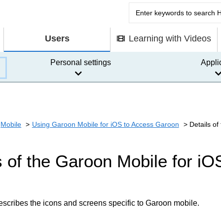
Users
Learning with Videos
Personal settings
Appli
Mobile
Using Garoon Mobile for iOS to Access Garoon
Details o
s of the Garoon Mobile for i
escribes the icons and screens specific to Garoon mobile.