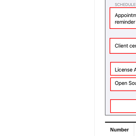
Number