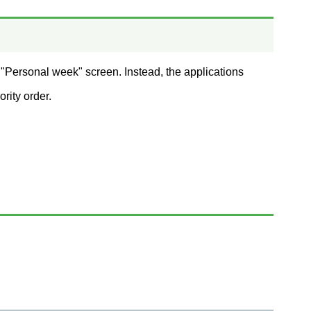
 "Personal week" screen. Instead, the applications
rity order.