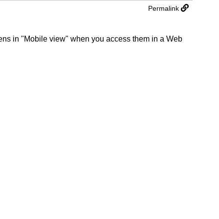
Permalink
eens in "Mobile view" when you access them in a Web