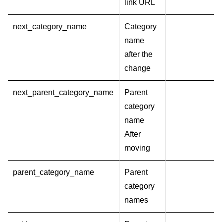
link URL
next_category_name
Category
name
after the
change
next_parent_category_name
Parent
category
name
After
moving
parent_category_name
Parent
category
names