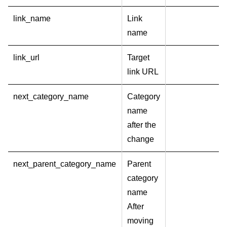
link_name
Link
name
link_url
Target
link URL
next_category_name
Category
name
after the
change
next_parent_category_name
Parent
category
name
After
moving