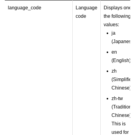
language_code
Language
Displays one o
code
the following
values:
ja
(Japanese
en
(English)
zh
(
Simplified
Chinese
)
zh-tw
(
Traditiona
Chinese
)
This is
used for