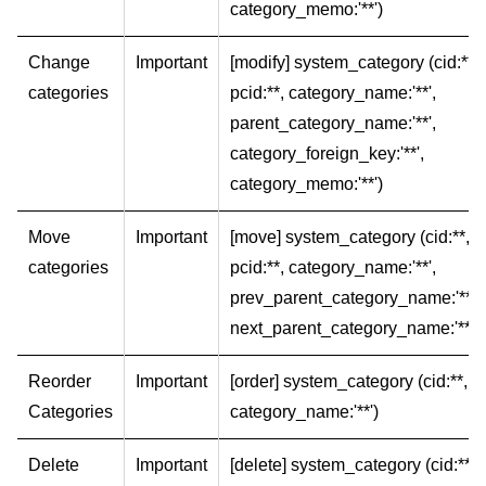
category_memo:'**')
Change
Important
[modify] system_category (cid:**,
categories
pcid:**, category_name:'**',
parent_category_name:'**',
category_foreign_key:'**',
category_memo:'**')
Move
Important
[move] system_category (cid:**,
categories
pcid:**, category_name:'**',
prev_parent_category_name:'**',
next_parent_category_name:'**')
Reorder
Important
[order] system_category (cid:**,
Categories
category_name:'**')
Delete
Important
[delete] system_category (cid:**,