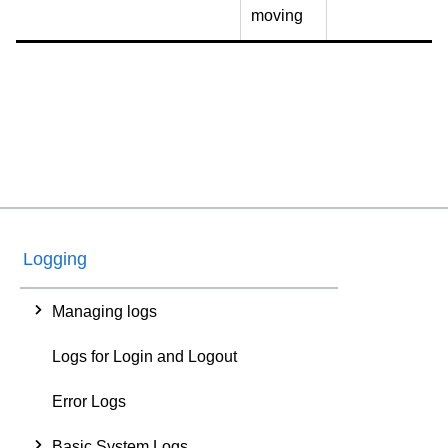
moving
Logging
Managing logs
Logs for Login and Logout
Error Logs
Basic System Logs