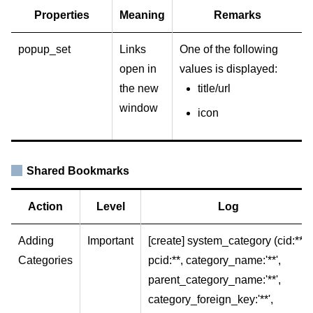
Properties
Meaning
Remarks
popup_set
Links
One of the following
open in
values is displayed:
the new
title/url
window
icon
Shared Bookmarks
Action
Level
Log
Adding
Important
[create] system_category (cid:**,
Categories
pcid:**, category_name:'**',
parent_category_name:'**',
category_foreign_key:'**',