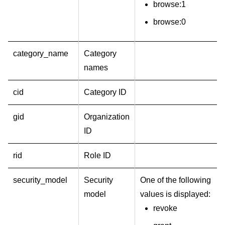
browse:1
browse:0
category_name
Category
names
cid
Category ID
gid
Organization
ID
rid
Role ID
security_model
Security
One of the following
model
values is displayed:
revoke