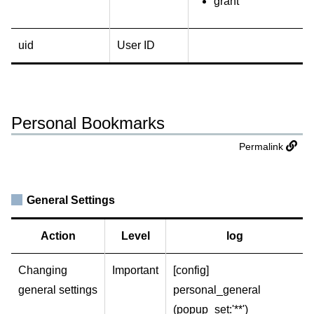
grant
uid
User ID
Personal Bookmarks
Permalink
General Settings
Action
Level
log
Changing
Important
[config]
general settings
personal_general
(popup_set:'**')