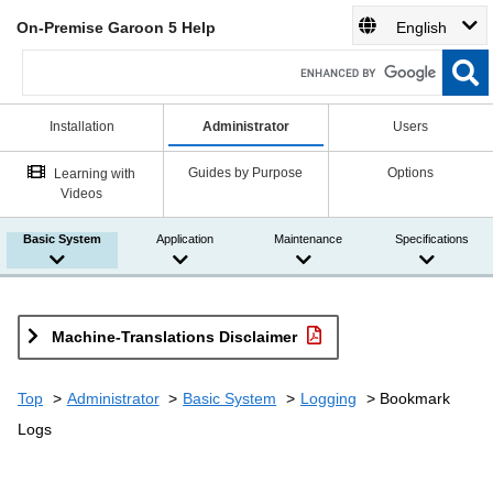
On-Premise Garoon 5 Help
English
Installation
Administrator
Users
Guides by Purpose
Options
Learning with
Videos
Basic System
Application
Maintenance
Specifications
Machine-Translations Disclaimer
Top
Administrator
Basic System
Logging
Bookmark
Logs