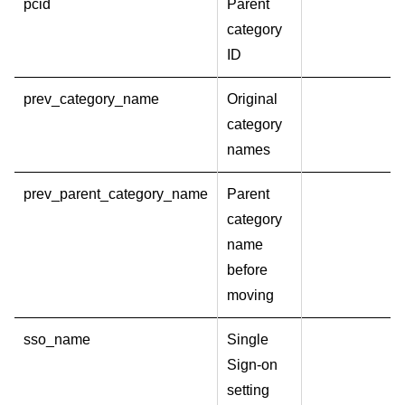
pcid
Parent
category
ID
prev_category_name
Original
category
names
prev_parent_category_name
Parent
category
name
before
moving
sso_name
Single
Sign-on
setting