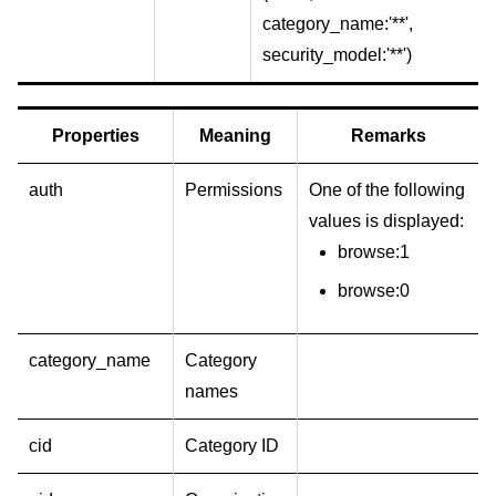
category_name:'**',
security_model:'**')
Properties
Meaning
Remarks
auth
Permissions
One of the following
values is displayed:
browse:1
browse:0
category_name
Category
names
cid
Category ID