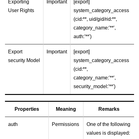
Exporting
Important
[export]
User Rights
system_category_access
(cid:**, uid/gid/rid:**,
category_name:'**',
auth:'**')
Export
Important
[export]
security Model
system_category_access
(cid:**,
category_name:'**',
security_model:'**')
Properties
Meaning
Remarks
auth
Permissions
One of the following
values is displayed: