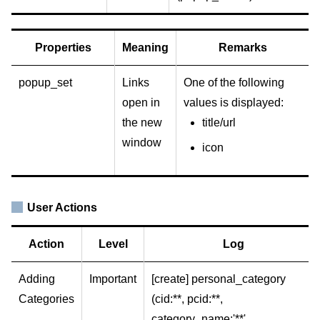
Properties
Meaning
Remarks
popup_set
Links
One of the following
open in
values is displayed:
the new
title/url
window
icon
User Actions
Action
Level
Log
Adding
Important
[create] personal_category
Categories
(cid:**, pcid:**,
category_name:'**',