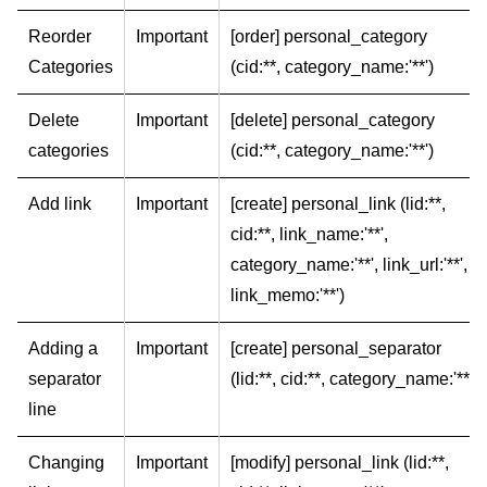
Reorder
Important
[order] personal_category
Categories
(cid:**, category_name:'**')
Delete
Important
[delete] personal_category
categories
(cid:**, category_name:'**')
Add link
Important
[create] personal_link (lid:**,
cid:**, link_name:'**',
category_name:'**', link_url:'**',
link_memo:'**')
Adding a
Important
[create] personal_separator
separator
(lid:**, cid:**, category_name:'**')
line
Changing
Important
[modify] personal_link (lid:**,