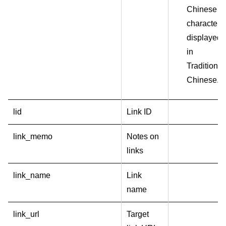
Chinese
characters
displayed
in
Traditional
Chinese.
lid
Link ID
link_memo
Notes on
links
link_name
Link
name
link_url
Target