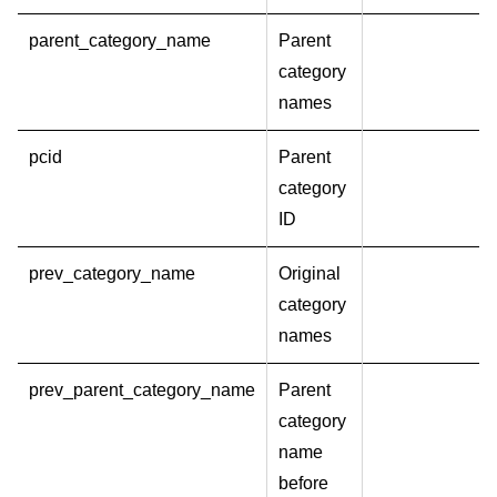
parent_category_name
Parent
category
names
pcid
Parent
category
ID
prev_category_name
Original
category
names
prev_parent_category_name
Parent
category
name
before