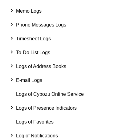
Memo Logs
Phone Messages Logs
Timesheet Logs
To-Do List Logs
Logs of Address Books
E-mail Logs
Logs of Cybozu Online Service
Logs of Presence Indicators
Logs of Favorites
Log of Notifications