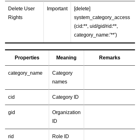
Delete User
Important
[delete]
Rights
system_category_access
(cid:**, uid/gid/rid:**,
category_name:'**')
Properties
Meaning
Remarks
category_name
Category
names
cid
Category ID
gid
Organization
ID
rid
Role ID