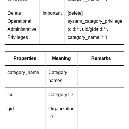
Delete
Important
[delete]
Operational
system_category_privilege
Administrative
(cid:**, uid/gid/rid:**,
Privileges
category_name:'**')
Properties
Meaning
Remarks
category_name
Category
names
cid
Category ID
gid
Organization
ID