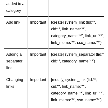
added to a
category
Add link
Important
[create] system_link (lid:**,
cid:**, link_name:'**',
category_name:'**', link_url:'**',
link_memo:'**', sso_name:'**')
Adding a
Important
[create] system_separator (lid:**,
separator
cid:**, category_name:'**')
line
Changing
Important
[modify] system_link (lid:**,
links
cid:**, link_name:'**',
category_name:'**', link_url:'**',
link_memo:'**', sso_name:'**')