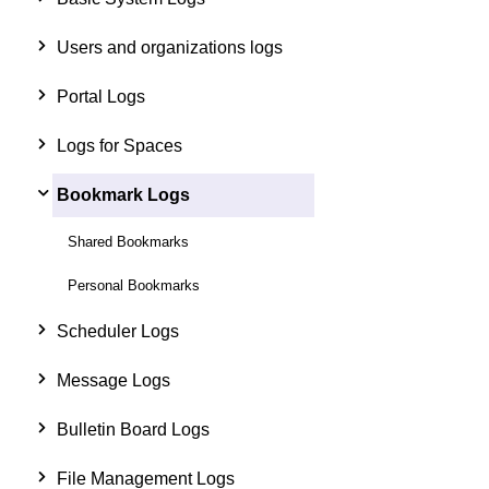
Users and organizations logs
Portal Logs
Logs for Spaces
Bookmark Logs
Shared Bookmarks
Personal Bookmarks
Scheduler Logs
Message Logs
Bulletin Board Logs
File Management Logs