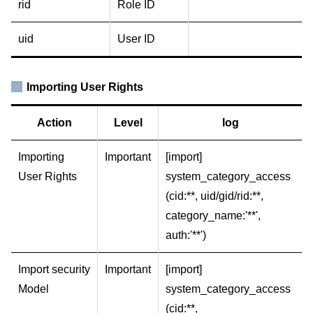
rid
Role ID
uid
User ID
Importing User Rights
Action
Level
log
Importing
Important
[import]
User Rights
system_category_access
(cid:**, uid/gid/rid:**,
category_name:'**',
auth:'**')
Import security
Important
[import]
Model
system_category_access
(cid:**,