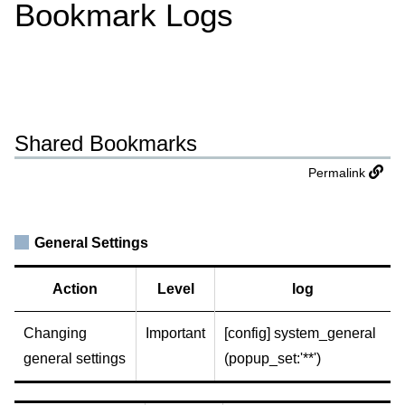
Bookmark Logs
Shared Bookmarks
Permalink
General Settings
Action
Level
log
Changing
Important
[config] system_general
general settings
(popup_set:'**')