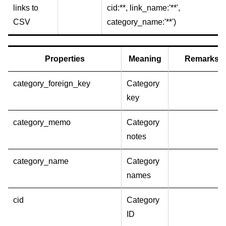
links to
cid:**, link_name:'**',
CSV
category_name:'**')
Properties
Meaning
Remarks
category_foreign_key
Category
key
category_memo
Category
notes
category_name
Category
names
cid
Category
ID