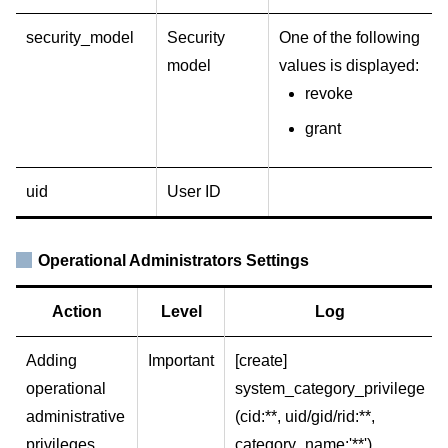
security_model
Security
One of the following
model
values is displayed:
revoke
grant
uid
User ID
Operational Administrators Settings
Action
Level
Log
Adding
Important
[create]
operational
system_category_privilege
administrative
(cid:**, uid/gid/rid:**,
privileges
category_name:'**')