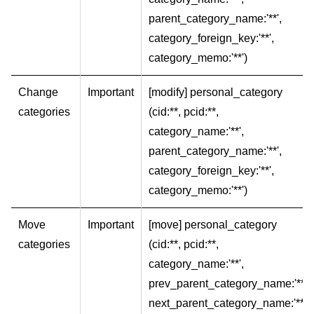
parent_category_name:'**',
category_foreign_key:'**',
category_memo:'**')
Change
Important
[modify] personal_category
categories
(cid:**, pcid:**,
category_name:'**',
parent_category_name:'**',
category_foreign_key:'**',
category_memo:'**')
Move
Important
[move] personal_category
categories
(cid:**, pcid:**,
category_name:'**',
prev_parent_category_name:'**',
next_parent_category_name:'**')