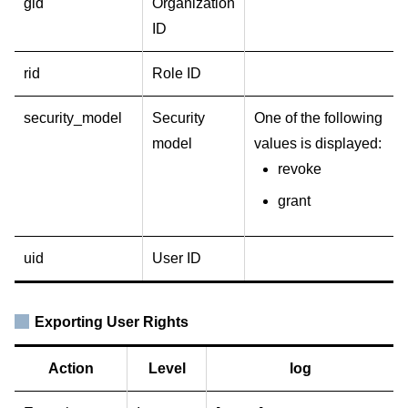
gid
Organization
ID
rid
Role ID
security_model
Security
One of the following
model
values is displayed:
revoke
grant
uid
User ID
Exporting User Rights
Action
Level
log