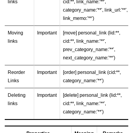
links
cid:**, link_name:'**',
category_name:'**', link_url:'**',
link_memo:'**')
Moving
Important
[move] personal_link (lid:**,
links
cid:**, link_name:'**',
prev_category_name:'**',
next_category_name:'**')
Reorder
Important
[order] personal_link (cid:**,
Links
category_name:'**')
Deleting
Important
[delete] personal_link (lid:**,
links
cid:**, link_name:'**',
category_name:'**')