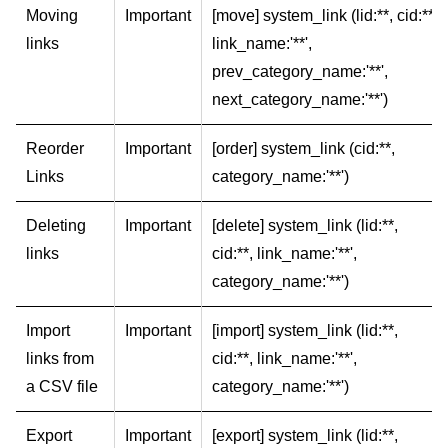
Moving
Important
[move] system_link (lid:**, cid:**,
links
link_name:'**',
prev_category_name:'**',
next_category_name:'**')
Reorder
Important
[order] system_link (cid:**,
Links
category_name:'**')
Deleting
Important
[delete] system_link (lid:**,
links
cid:**, link_name:'**',
category_name:'**')
Import
Important
[import] system_link (lid:**,
links from
cid:**, link_name:'**',
a CSV file
category_name:'**')
Export
Important
[export] system_link (lid:**,