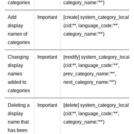
categories
category_name:'**')
Add
Important
[create] system_category_local
display
(cid:**, language_code:'**',
names of
category_name:'**')
categories
Changing
Important
[modify] system_category_local
display
(cid:**, language_code:'**',
names
prev_category_name:'**',
added to
next_category_name:'**')
categories
Deleting a
Important
[delete] system_category_local
display
(cid:**, language_code:'**',
name that
category_name:'**')
has been