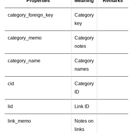
Properties
Meaning
Remarks
category_foreign_key
Category
key
category_memo
Category
notes
category_name
Category
names
cid
Category
ID
lid
Link ID
link_memo
Notes on
links