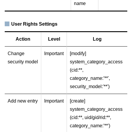
name
User Rights Settings
Action
Level
Log
Change
Important
[modify]
security model
system_category_access
(cid:**,
category_name:'**',
security_model:'**')
Add new entry
Important
[create]
system_category_access
(cid:**, uid/gid/rid:**,
category_name:'**')