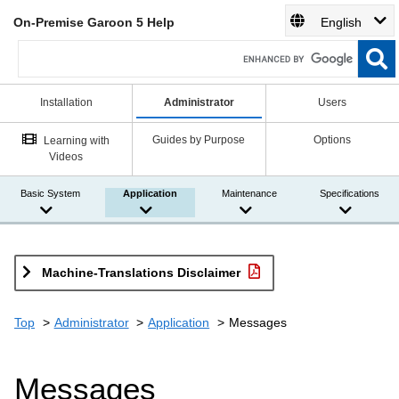
On-Premise Garoon 5 Help
English
Installation
Administrator
Users
Guides by Purpose
Options
Learning with
Videos
Basic System
Application
Maintenance
Specifications
Machine-Translations Disclaimer
Top
Administrator
Application
Messages
Messages