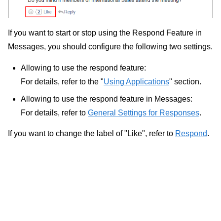
If you want to start or stop using the Respond Feature in
Messages, you should configure the following two settings.
Allowing to use the respond feature:
For details, refer to the "
Using Applications
" section.
Allowing to use the respond feature in Messages:
For details, refer to
General Settings for Responses
.
If you want to change the label of "Like", refer to
Respond
.