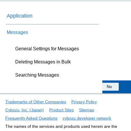
Application
Messages
General Settings for Messages
Deleting Messages in Bulk
Searching Messages
Was this information helpful?
Yes
No
Trademarks of Other Companies
Privacy Policy
Cybozu, Inc. (Japan)
Product Sites
Sitemap
Frequently Asked Questions
cybozu developer network
The names of the services and products used herein are the