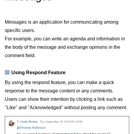
Messages is an application for communicating among
specific users.
For example, you can write an agenda and information in
the body of the message and exchange opinions in the
comment field.
Using Respond Feature
By using the respond feature, you can make a quick
response to the message content or any comments.
Users can show their intention by clicking a link such as
"Like" and "Acknowledged" without posting any comment.