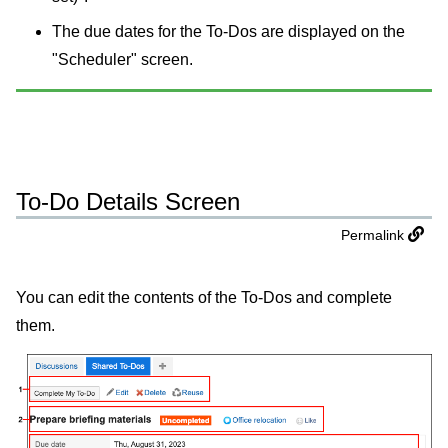
The due dates for the To-Dos are displayed on the
"Scheduler" screen.
To-Do Details Screen
Permalink
You can edit the contents of the To-Dos and complete
them.