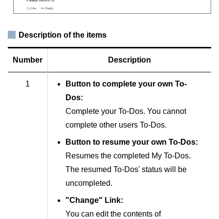
Description of the items
Number
Description
1
Button to complete your own To-
Dos:
Complete your To-Dos. You cannot
complete other users To-Dos.
Button to resume your own To-Dos:
Resumes the completed My To-Dos.
The resumed To-Dos' status will be
uncompleted.
"Change" Link:
You can edit the contents of