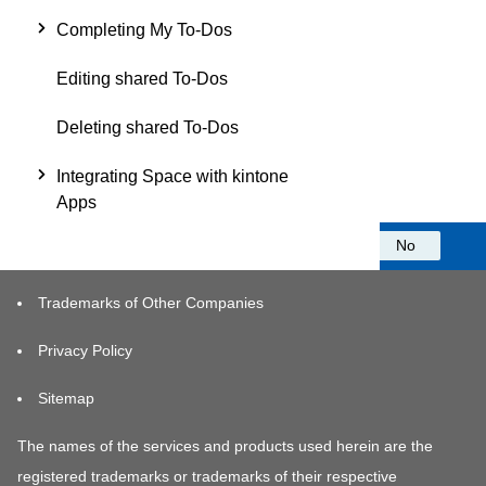
Completing My To-Dos
Editing shared To-Dos
Deleting shared To-Dos
Integrating Space with kintone
Apps
Was this information helpful?
Yes
No
Trademarks of Other Companies
Privacy Policy
Sitemap
The names of the services and products used herein are the
registered trademarks or trademarks of their respective