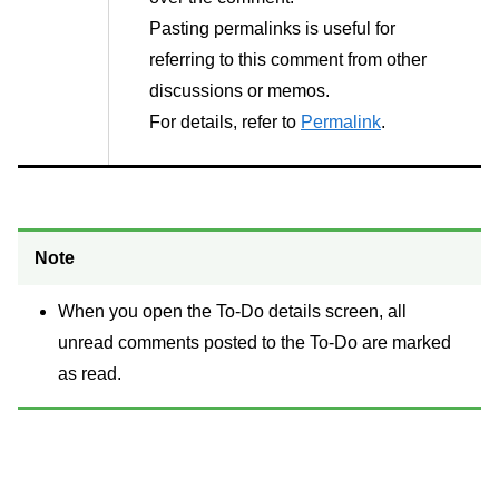
Pasting permalinks is useful for
referring to this comment from other
discussions or memos.
For details, refer to
Permalink
.
Note
When you open the To-Do details screen, all
unread comments posted to the To-Do are marked
as read.