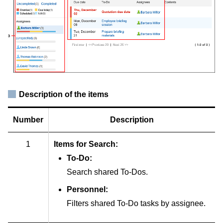
Description of the items
Number
Description
1
Items for Search:
To-Do:
Search shared To-Dos.
Personnel:
Filters shared To-Do tasks by assignee.