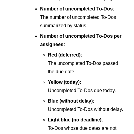
Number of uncompleted To-Dos:
The number of uncompleted To-Dos
summarized by status.
Number of uncompleted To-Dos per
assignees:
Red (deferred):
The uncompleted To-Dos passed
the due date.
Yellow (today):
Uncompleted To-Dos due today.
Blue (without delay):
Uncompleted To-Dos without delay.
Light blue (no deadline):
To-Dos whose due dates are not