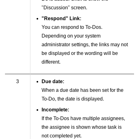
"Discussion" screen.
"Respond" Link:
You can respond to To-Dos.
Depending on your system
administrator settings, the links may not
be displayed or the wording will be
different.
3
Due date:
When a due date has been set for the
To-Do, the date is displayed.
Incomplete:
If the To-Dos have multiple assignees,
the assignee is shown whose task is
not completed yet.