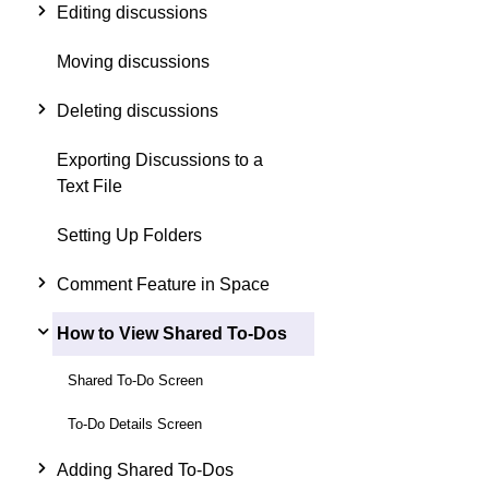
Editing discussions
Moving discussions
Deleting discussions
Exporting Discussions to a
Text File
Setting Up Folders
Comment Feature in Space
How to View Shared To-Dos
Shared To-Do Screen
To-Do Details Screen
Adding Shared To-Dos