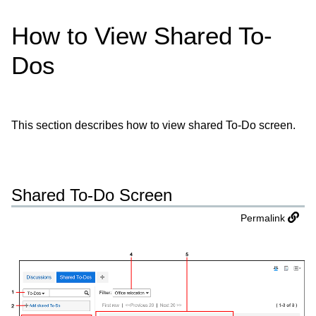
How to View Shared To-
Dos
This section describes how to view shared To-Do screen.
Shared To-Do Screen
Permalink