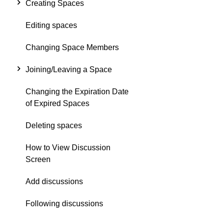
Creating Spaces
Editing spaces
Changing Space Members
Joining/Leaving a Space
Changing the Expiration Date
of Expired Spaces
Deleting spaces
How to View Discussion
Screen
Add discussions
Following discussions