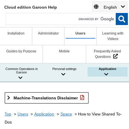
Cloud edition Garoon Help
English
Installation
Administrator
Users
Learning with
Videos
Guides by Purpose
Mobile
Frequently Asked
Questions
Common Operations in
Personal settings
Application
Garoon
Machine-Translations Disclaimer
Top
Users
Application
Space
How to View Shared To-
Dos