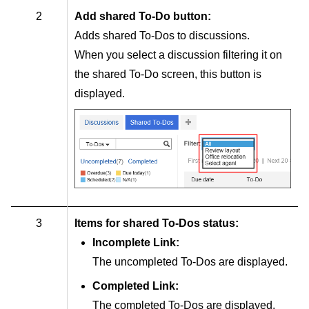
2
Add shared To-Do button:
Adds shared To-Dos to discussions.
When you select a discussion filtering it on
the shared To-Do screen, this button is
displayed.
3
Items for shared To-Dos status:
Incomplete Link:
The uncompleted To-Dos are displayed.
Completed Link:
The completed To-Dos are displayed.