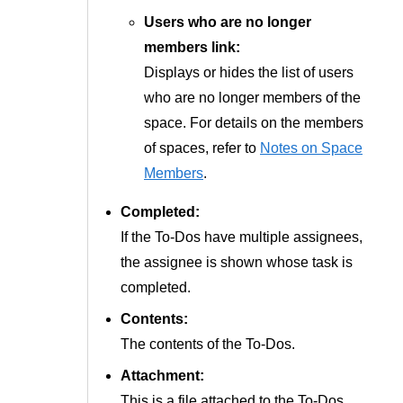
Users who are no longer
members link:
Displays or hides the list of users
who are no longer members of the
space. For details on the members
of spaces, refer to
Notes on Space
Members
.
Completed:
If the To-Dos have multiple assignees,
the assignee is shown whose task is
completed.
Contents:
The contents of the To-Dos.
Attachment:
This is a file attached to the To-Dos.