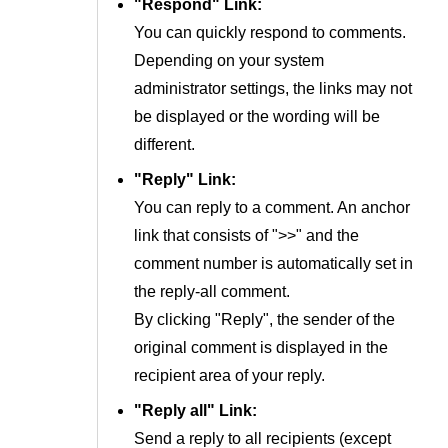
"Respond" Link:
You can quickly respond to comments.
Depending on your system
administrator settings, the links may not
be displayed or the wording will be
different.
"Reply" Link:
You can reply to a comment. An anchor
link that consists of ">>" and the
comment number is automatically set in
the reply-all comment.
By clicking "Reply", the sender of the
original comment is displayed in the
recipient area of your reply.
"Reply all" Link:
Send a reply to all recipients (except