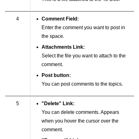
4
Comment Field:
Enter the comment you want to post in
the space.
Attachments Link:
Select the file you want to attach to the
comment.
Post button:
You can post comments to the topics.
5
"Delete" Link:
You can delete comments. Appears
when you hover the cursor over the
comment.