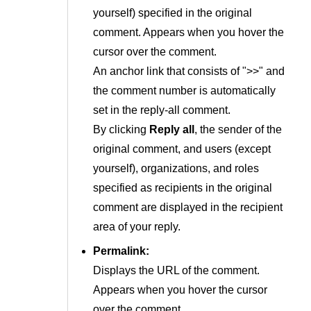
yourself) specified in the original
comment. Appears when you hover the
cursor over the comment.
An anchor link that consists of ">>" and
the comment number is automatically
set in the reply-all comment.
By clicking
Reply all
, the sender of the
original comment, and users (except
yourself), organizations, and roles
specified as recipients in the original
comment are displayed in the recipient
area of your reply.
Permalink:
Displays the URL of the comment.
Appears when you hover the cursor
over the comment.