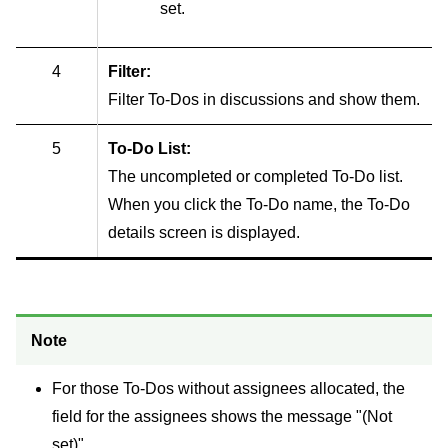
set.
4
Filter:
Filter To-Dos in discussions and show them.
5
To-Do List:
The uncompleted or completed To-Do list.
When you click the To-Do name, the To-Do
details screen is displayed.
Note
For those To-Dos without assignees allocated, the
field for the assignees shows the message "(Not
set)".