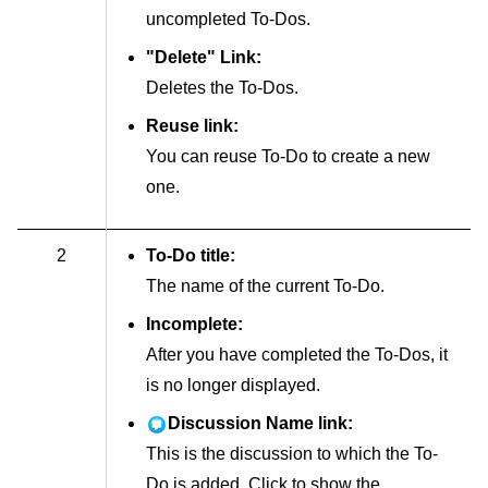
uncompleted To-Dos.
"Delete" Link:
Deletes the To-Dos.
Reuse link:
You can reuse To-Do to create a new
one.
2
To-Do title:
The name of the current To-Do.
Incomplete:
After you have completed the To-Dos, it
is no longer displayed.
Discussion Name link:
This is the discussion to which the To-
Do is added. Click to show the