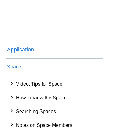
Application
Space
Video: Tips for Space
How to View the Space
Searching Spaces
Notes on Space Members