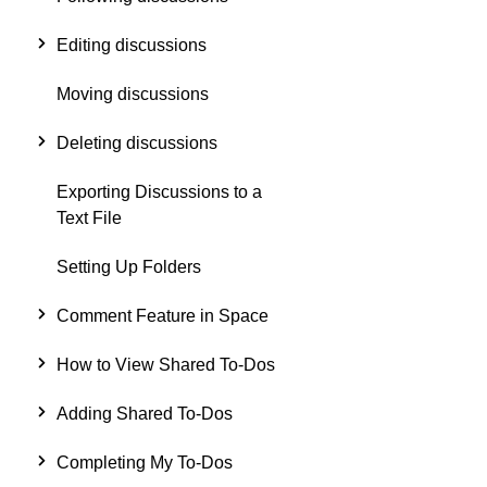
Editing discussions
Moving discussions
Deleting discussions
Exporting Discussions to a
Text File
Setting Up Folders
Comment Feature in Space
How to View Shared To-Dos
Adding Shared To-Dos
Completing My To-Dos