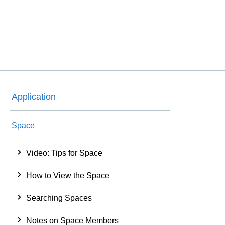
Application
Space
Video: Tips for Space
How to View the Space
Searching Spaces
Notes on Space Members