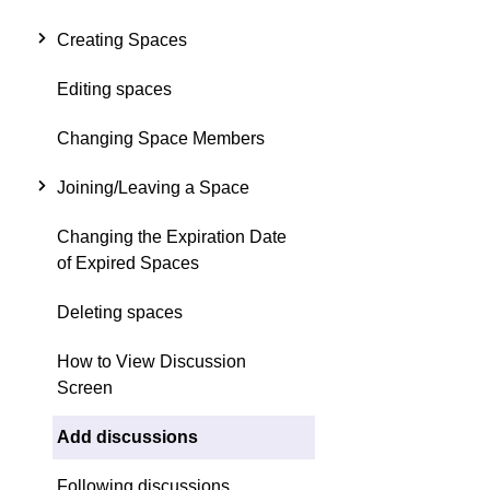
Creating Spaces
Editing spaces
Changing Space Members
Joining/Leaving a Space
Changing the Expiration Date
of Expired Spaces
Deleting spaces
How to View Discussion
Screen
Add discussions
Following discussions