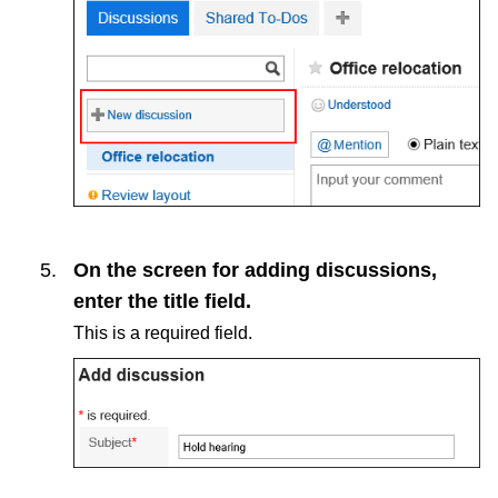
On the screen for adding discussions,
enter the title field.
This is a required field.