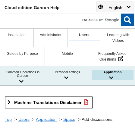
Cloud edition Garoon Help
English
Installation
Administrator
Users
Learning with
Videos
Guides by Purpose
Mobile
Frequently Asked
Questions
Common Operations in
Personal settings
Application
Garoon
Machine-Translations Disclaimer
Top
Users
Application
Space
Add discussions