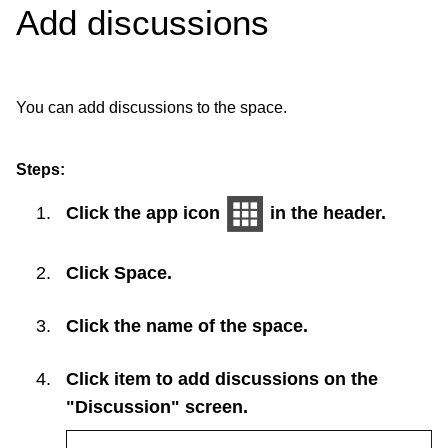
Add discussions
You can add discussions to the space.
Steps:
Click the app icon
in the header.
Click
Space
.
Click the name of the space.
Click item to add discussions on the
"Discussion" screen.