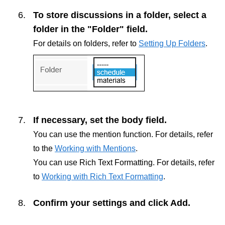
To store discussions in a folder, select a
folder in the "Folder" field.
For details on folders, refer to
Setting Up Folders
.
If necessary, set the body field.
You can use the mention function. For details, refer
to the
Working with Mentions
.
You can use Rich Text Formatting. For details, refer
to
Working with Rich Text Formatting
.
Confirm your settings and click
Add
.