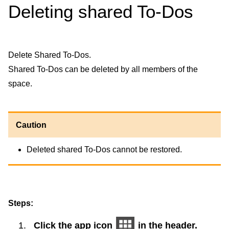
Deleting shared To-Dos
Delete Shared To-Dos.
Shared To-Dos can be deleted by all members of the
space.
Caution
Deleted shared To-Dos cannot be restored.
Steps:
Click the app icon
in the header.