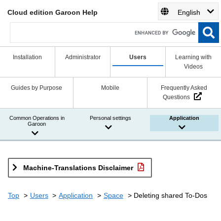
Cloud edition Garoon Help
English
Installation
Administrator
Users
Learning with
Videos
Guides by Purpose
Mobile
Frequently Asked
Questions
Common Operations in
Personal settings
Application
Garoon
Machine-Translations Disclaimer
Top
Users
Application
Space
Deleting shared To-Dos