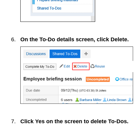
On the To-Do details screen, click
Delete
.
Click
Yes
on the screen to delete To-Dos.