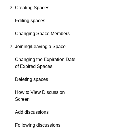
Creating Spaces
Editing spaces
Changing Space Members
Joining/Leaving a Space
Changing the Expiration Date
of Expired Spaces
Deleting spaces
How to View Discussion
Screen
Add discussions
Following discussions