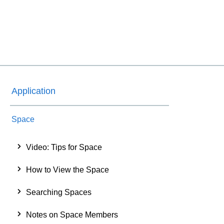
Application
Space
Video: Tips for Space
How to View the Space
Searching Spaces
Notes on Space Members