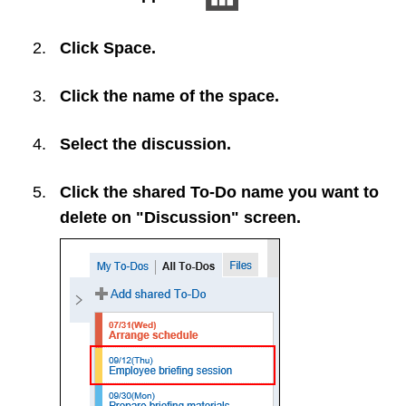
Click
Space
.
Click the name of the space.
Select the discussion.
Click the shared To-Do name you want to
delete on "Discussion" screen.