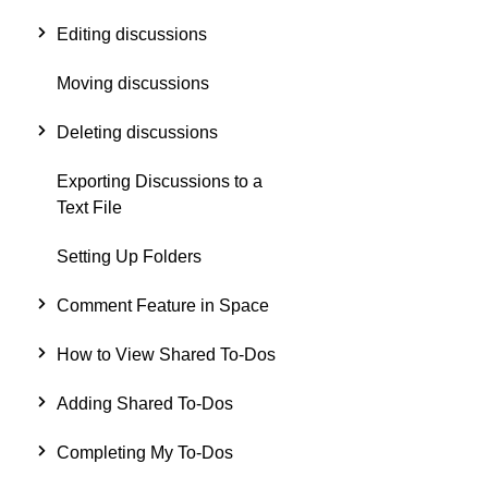
Editing discussions
Moving discussions
Deleting discussions
Exporting Discussions to a
Text File
Setting Up Folders
Comment Feature in Space
How to View Shared To-Dos
Adding Shared To-Dos
Completing My To-Dos