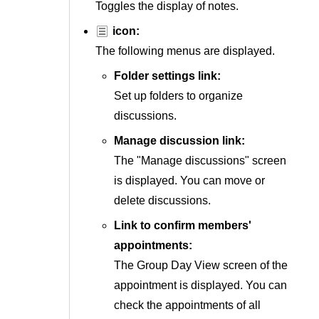
Toggles the display of notes.
icon:
The following menus are displayed.
Folder settings link:
Set up folders to organize
discussions.
Manage discussion link:
The "Manage discussions" screen
is displayed. You can move or
delete discussions.
Link to confirm members'
appointments:
The Group Day View screen of the
appointment is displayed. You can
check the appointments of all