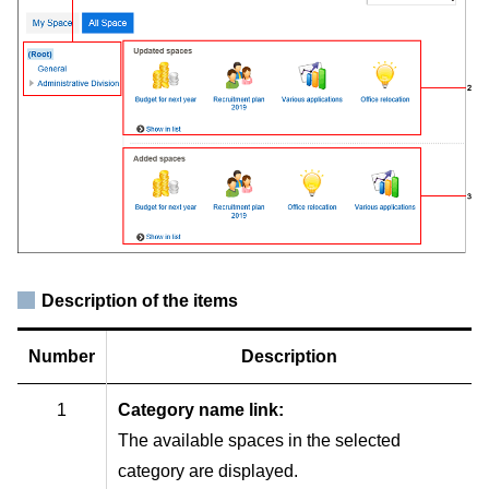
Description of the items
Number
Description
1
Category name link:
The available spaces in the selected
category are displayed.