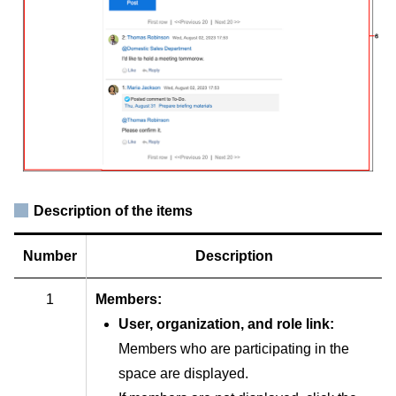
Description of the items
Number
Description
1
Members:
User, organization, and role link:
Members who are participating in the
space are displayed.