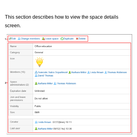
This section describes how to view the space details
screen.