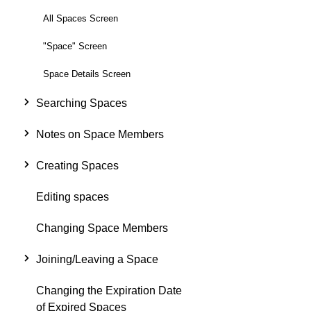
All Spaces Screen
"Space" Screen
Space Details Screen
Searching Spaces
Notes on Space Members
Creating Spaces
Editing spaces
Changing Space Members
Joining/Leaving a Space
Changing the Expiration Date
of Expired Spaces