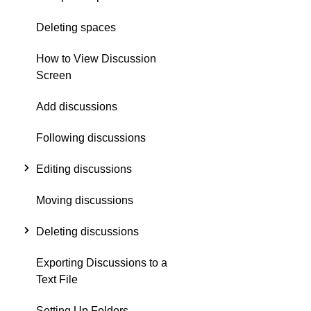
Deleting spaces
How to View Discussion
Screen
Add discussions
Following discussions
Editing discussions
Moving discussions
Deleting discussions
Exporting Discussions to a
Text File
Setting Up Folders