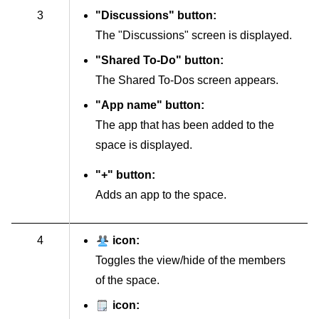
3
"Discussions" button:
The "Discussions" screen is displayed.
"Shared To-Do" button:
The Shared To-Dos screen appears.
"App name" button:
The app that has been added to the
space is displayed.
"+" button:
Adds an app to the space.
4
icon:
Toggles the view/hide of the members
of the space.
icon: