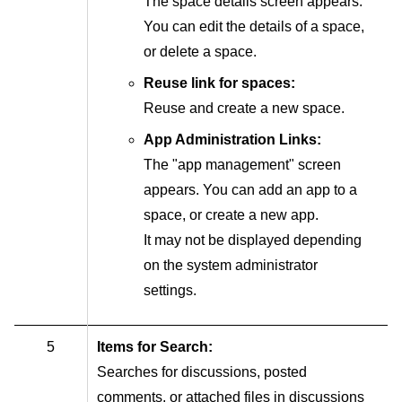
The space details screen appears.
You can edit the details of a space,
or delete a space.
Reuse link for spaces:
Reuse and create a new space.
App Administration Links:
The "app management" screen
appears. You can add an app to a
space, or create a new app.
It may not be displayed depending
on the system administrator
settings.
5
Items for Search:
Searches for discussions, posted
comments, or attached files in discussions