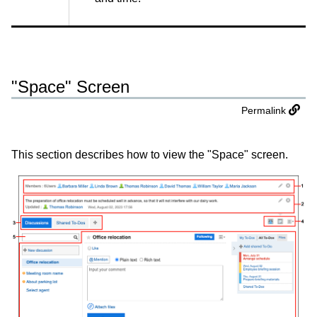
"Space" Screen
Permalink
This section describes how to view the "Space" screen.