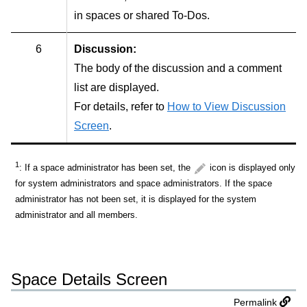
in spaces or shared To-Dos.
6
Discussion:
The body of the discussion and a comment
list are displayed.
For details, refer to
How to View Discussion
Screen
.
1
: If a space administrator has been set, the
icon is displayed only
for system administrators and space administrators. If the space
administrator has not been set, it is displayed for the system
administrator and all members.
Space Details Screen
Permalink