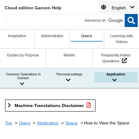
Cloud edition Garoon Help
English
Installation
Administrator
Users
Learning with
Videos
Guides by Purpose
Mobile
Frequently Asked
Questions
Common Operations in
Personal settings
Application
Garoon
Machine-Translations Disclaimer
Top
Users
Application
Space
How to View the Space