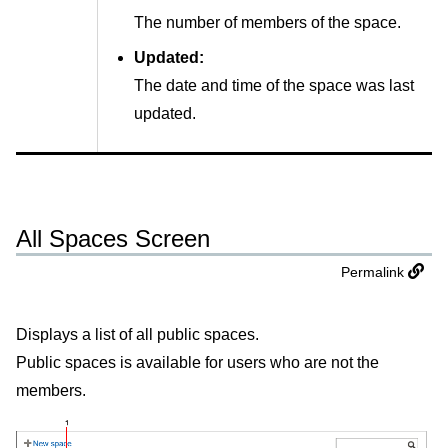
The number of members of the space.
Updated:
The date and time of the space was last
updated.
All Spaces Screen
Permalink
Displays a list of all public spaces.
Public spaces is available for users who are not the
members.