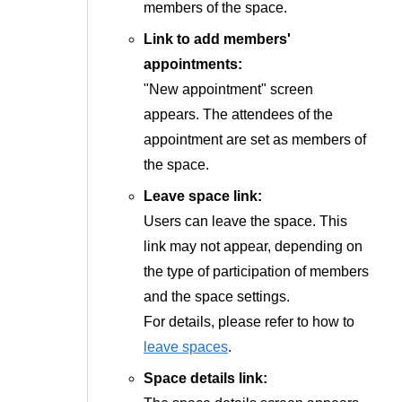
members of the space.
Link to add members'
appointments:
"New appointment" screen
appears. The attendees of the
appointment are set as members of
the space.
Leave space link:
Users can leave the space. This
link may not appear, depending on
the type of participation of members
and the space settings.
For details, please refer to how to
leave spaces
.
Space details link: