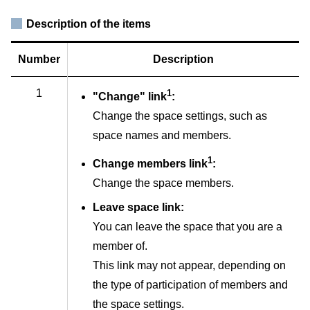
Description of the items
Number
Description
1
1
"Change" link
:
Change the space settings, such as
space names and members.
1
Change members link
:
Change the space members.
Leave space link:
You can leave the space that you are a
member of.
This link may not appear, depending on
the type of participation of members and
the space settings.