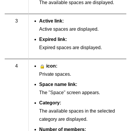
The available spaces are displayed.
3
Active link:
Active spaces are displayed.
Expired link:
Expired spaces are displayed.
4
icon:
Private spaces.
Space name link:
The "Space" screen appears.
Category:
The available spaces in the selected
category are displayed.
Number of members: