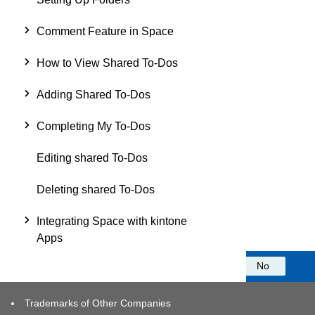
Comment Feature in Space
How to View Shared To-Dos
Adding Shared To-Dos
Completing My To-Dos
Editing shared To-Dos
Deleting shared To-Dos
Integrating Space with kintone
Apps
Was this information helpful?
Yes
No
Trademarks of Other Companies