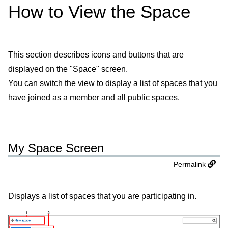
How to View the Space
This section describes icons and buttons that are
displayed on the "Space" screen.
You can switch the view to display a list of spaces that you
have joined as a member and all public spaces.
My Space Screen
Permalink
Displays a list of spaces that you are participating in.