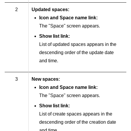
2
Updated spaces:
Icon and Space name link:
The "Space" screen appears.
Show list link:
List of updated spaces appears in the
descending order of the update date
and time.
3
New spaces:
Icon and Space name link:
The "Space" screen appears.
Show list link:
List of create spaces appears in the
descending order of the creation date
and time.