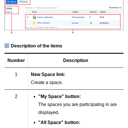
Description of the items
Number
Description
1
New Space link:
Create a space.
2
"My Space" button:
The spaces you are participating in are
displayed.
"All Space" button: