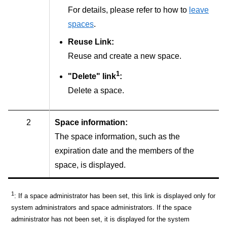
For details, please refer to how to
leave
spaces
.
Reuse Link:
Reuse and create a new space.
1
"Delete" link
:
Delete a space.
2
Space information:
The space information, such as the
expiration date and the members of the
space, is displayed.
1
: If a space administrator has been set, this link is displayed only for
system administrators and space administrators. If the space
administrator has not been set, it is displayed for the system