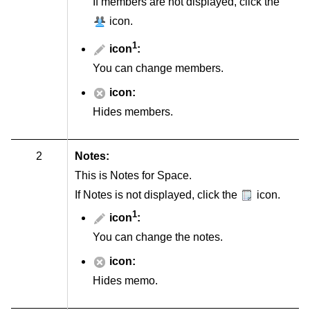
If members are not displayed, click the
icon.
1
icon
:
You can change members.
icon:
Hides members.
2
Notes:
This is Notes for Space.
If Notes is not displayed, click the
icon.
1
icon
:
You can change the notes.
icon:
Hides memo.