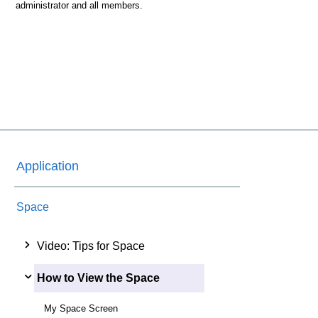
administrator and all members.
Application
Space
Video: Tips for Space
How to View the Space
My Space Screen