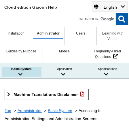
Cloud edition Garoon Help
English
Installation
Administrator
Users
Learning with
Videos
Guides by Purpose
Mobile
Frequently Asked
Questions
Basic System
Application
Specifications
Machine-Translations Disclaimer
Top
Administrator
Basic System
Accessing to
Administration Settings and Administration Screens