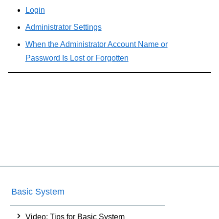
Login
Administrator Settings
When the Administrator Account Name or
Password Is Lost or Forgotten
Basic System
Video: Tips for Basic System