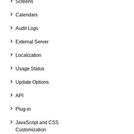
Screens
Calendars
Audit Logs
External Server
Localization
Usage Status
Update Options
API
Plug-in
JavaScript and CSS
Customization