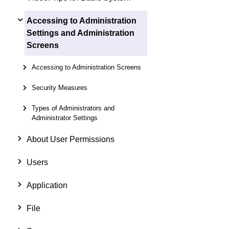
Accessing to Administration
Settings and Administration
Screens
Accessing to Administration Screens
Security Measures
Types of Administrators and
Administrator Settings
About User Permissions
Users
Application
File