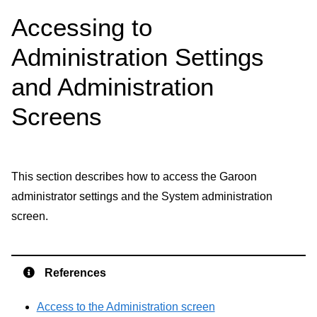
Accessing to
Administration Settings
and Administration
Screens
This section describes how to access the Garoon
administrator settings and the System administration
screen.
References
Access to the Administration screen