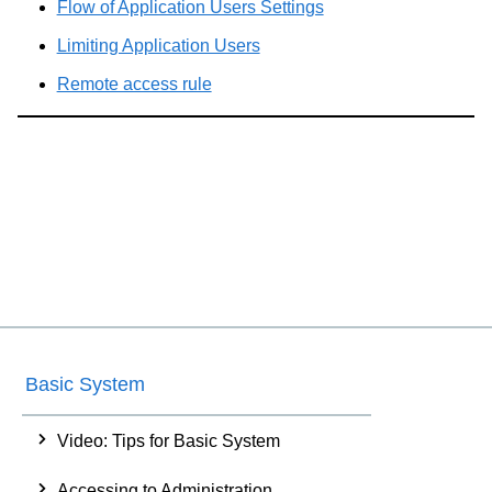
Flow of Application Users Settings
Limiting Application Users
Remote access rule
Basic System
Video: Tips for Basic System
Accessing to Administration