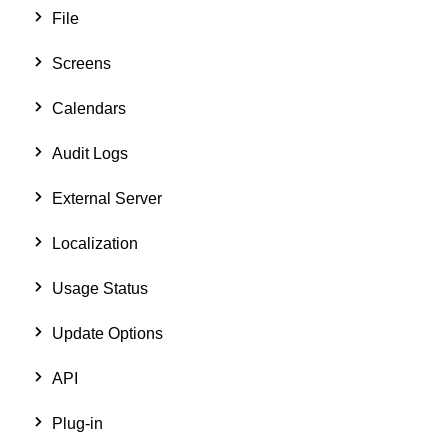
File
Screens
Calendars
Audit Logs
External Server
Localization
Usage Status
Update Options
API
Plug-in