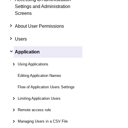
Settings and Administration
Screens
About User Permissions
Users
Application
Using Applications
Editing Application Names
Flow of Application Users Settings
Limiting Application Users
Remote access rule
Managing Users in a CSV File