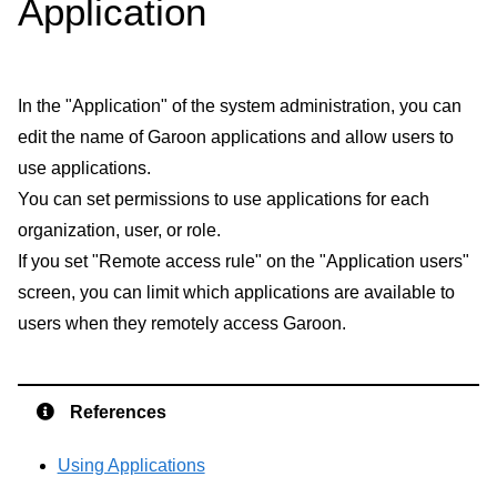
Application
In the "Application" of the system administration, you can
edit the name of Garoon applications and allow users to
use applications.
You can set permissions to use applications for each
organization, user, or role.
If you set "Remote access rule" on the "Application users"
screen, you can limit which applications are available to
users when they remotely access Garoon.
References
Using Applications