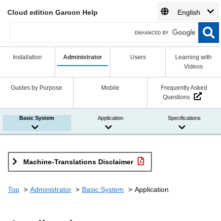
Cloud edition Garoon Help
English
Installation
Administrator
Users
Learning with
Videos
Guides by Purpose
Mobile
Frequently Asked
Questions
Basic System
Application
Specifications
Machine-Translations Disclaimer
Top
Administrator
Basic System
Application