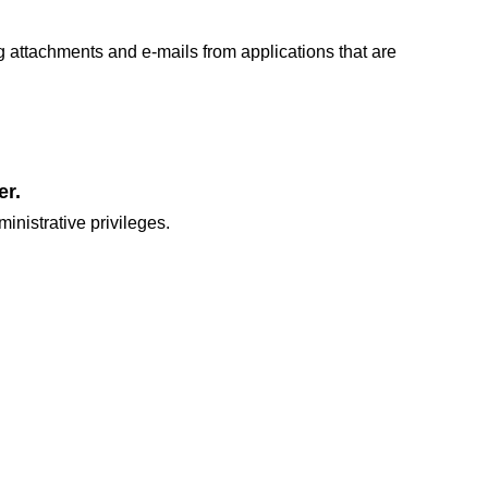
 attachments and e-mails from applications that are
er.
inistrative privileges.