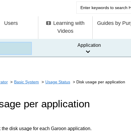
Users
Learning with
Guides by Pu
Videos
Application
rator
Basic System
Usage Status
Disk usage per application
sage per application
the disk usage for each Garoon application.