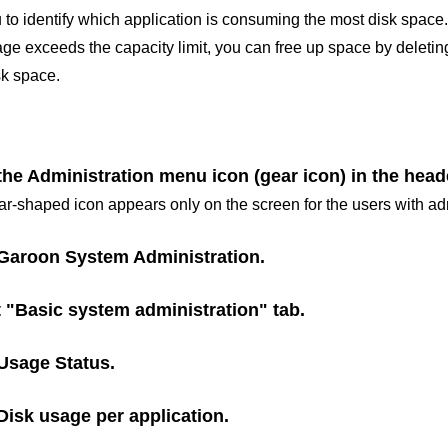
 to identify which application is consuming the most disk space.
e exceeds the capacity limit, you can free up space by deleting
k space.
the Administration menu icon (gear icon) in the head
r-shaped icon appears only on the screen for the users with adm
Garoon System Administration
.
t "Basic system administration" tab.
Usage Status
.
Disk usage per application
.