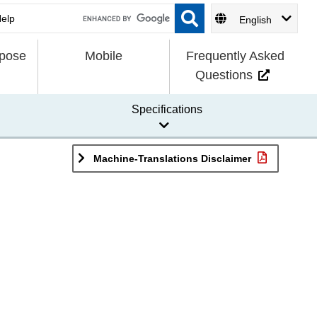
English
rpose
Mobile
Frequently Asked
Questions
Specifications
Machine-Translations Disclaimer