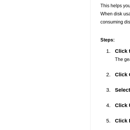
This helps you
When disk usag
consuming dis
Steps:
Click 
The gea
Click
Selec
Click
Click