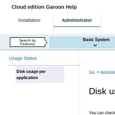
Cloud edition Garoon Help
Installation
Administrator
Basic System
Search by
Features
Usage Status
Disk usage per
Top
Administ
application
Disk u
You can check 