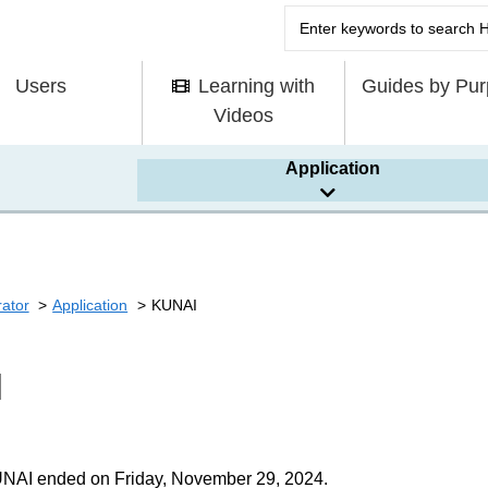
Users
Learning with
Guides by Pu
Videos
Application
rator
Application
KUNAI
I
UNAI ended on Friday, November 29, 2024.