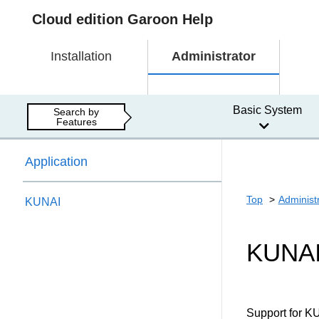
Cloud edition Garoon Help
Installation
Administrator
Basic System
Search by
Features
Application
Top
Administ
KUNAI
KUNA
Support for K