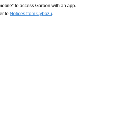
obile" to access Garoon with an app.
fer to
Notices from Cybozu
.