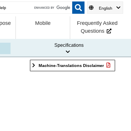
English
rpose
Mobile
Frequently Asked
Questions
Specifications
Machine-Translations Disclaimer