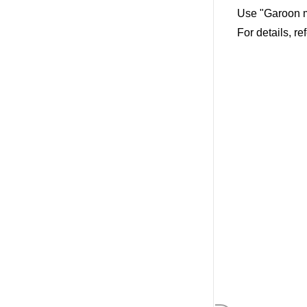
Use "Garoon m
For details, re