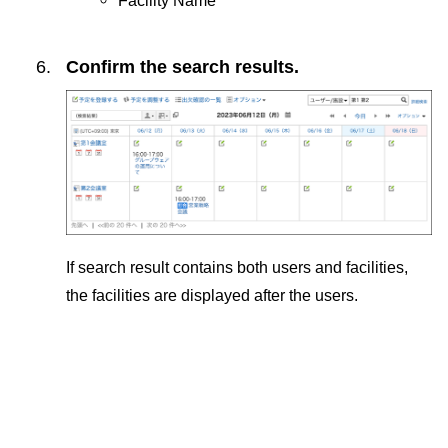
Confirm the search results.
If search result contains both users and facilities,
the facilities are displayed after the users.