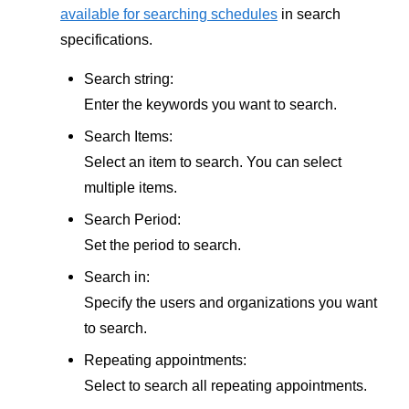
available for searching schedules
in search
specifications.
Search string:
Enter the keywords you want to search.
Search Items:
Select an item to search. You can select
multiple items.
Search Period:
Set the period to search.
Search in:
Specify the users and organizations you want
to search.
Repeating appointments:
Select to search all repeating appointments.