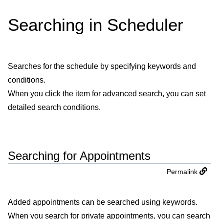
Searching in Scheduler
Searches for the schedule by specifying keywords and
conditions.
When you click the item for advanced search, you can set
detailed search conditions.
Searching for Appointments
Permalink
Added appointments can be searched using keywords.
When you search for private appointments, you can search