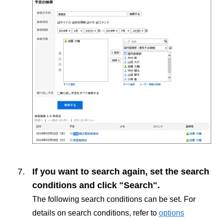
If you want to search again, set the search
conditions and click "Search".
The following search conditions can be set. For
details on search conditions, refer to
options