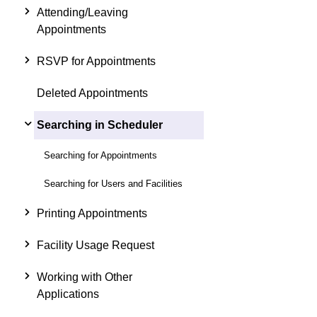
Attending/Leaving
Appointments
RSVP for Appointments
Deleted Appointments
Searching in Scheduler
Searching for Appointments
Searching for Users and Facilities
Printing Appointments
Facility Usage Request
Working with Other
Applications