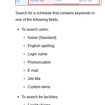
Search for a schedule that contains keywords in
one of the following fields.
To search users:
Name (Standard)
English spelling
Login name
Pronunciation
E-mail
Job title
Custom items
To search for facilities:
Facility Name