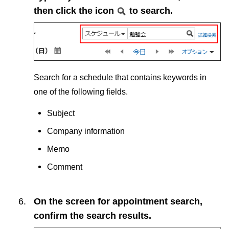
then click the icon
to search.
Search for a schedule that contains keywords in
one of the following fields.
Subject
Company information
Memo
Comment
On the screen for appointment search,
confirm the search results.