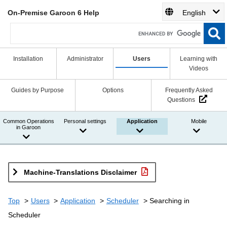
On-Premise Garoon 6 Help
English
Installation
Administrator
Users
Learning with
Videos
Guides by Purpose
Options
Frequently Asked
Questions
Common Operations
Personal settings
Application
Mobile
in Garoon
Machine-Translations Disclaimer
Top
Users
Application
Scheduler
Searching in
Scheduler