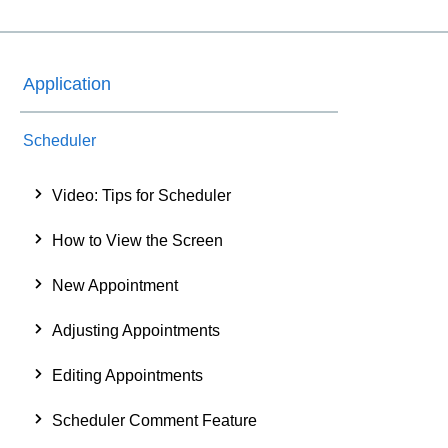
Application
Scheduler
Video: Tips for Scheduler
How to View the Screen
New Appointment
Adjusting Appointments
Editing Appointments
Scheduler Comment Feature