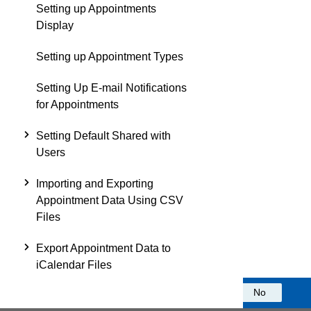
Setting up Appointments
Display
Setting up Appointment Types
Setting Up E-mail Notifications
for Appointments
Setting Default Shared with
Users
Importing and Exporting
Appointment Data Using CSV
Files
Export Appointment Data to
iCalendar Files
Was this information helpful?
Yes
No