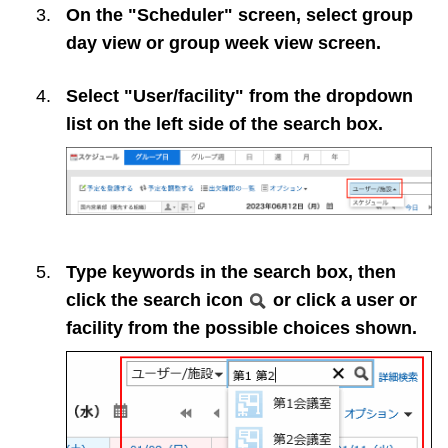
On the "Scheduler" screen, select group
day view or group week view screen.
Select "User/facility" from the dropdown
list on the left side of the search box.
Type keywords in the search box, then
click the search icon
or click a user or
facility from the possible choices shown.