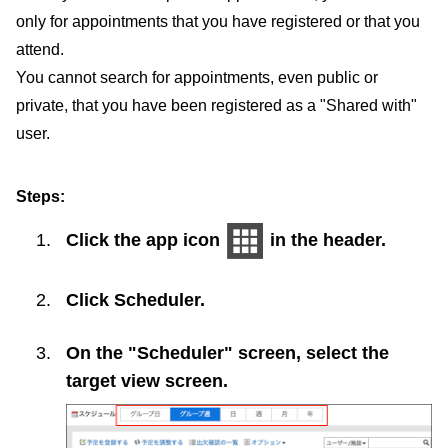
only for appointments that you have registered or that you
attend.
You cannot search for appointments, even public or
private, that you have been registered as a "Shared with"
user.
Steps:
Click the app icon
in the header.
Click
Scheduler
.
On the "Scheduler" screen, select the
target view screen.