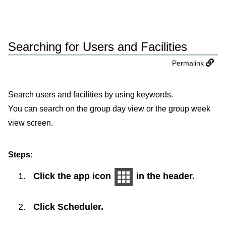
Searching for Users and Facilities
Permalink
Search users and facilities by using keywords.
You can search on the group day view or the group week
view screen.
Steps:
Click the app icon
in the header.
Click
Scheduler
.