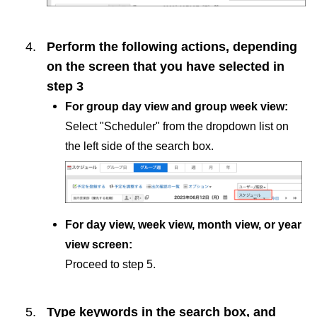
Perform the following actions, depending
on the screen that you have selected in
step 3
For group day view and group week view:
Select "Scheduler" from the dropdown list on
the left side of the search box.
For day view, week view, month view, or year
view screen:
Proceed to step 5.
Type keywords in the search box, and