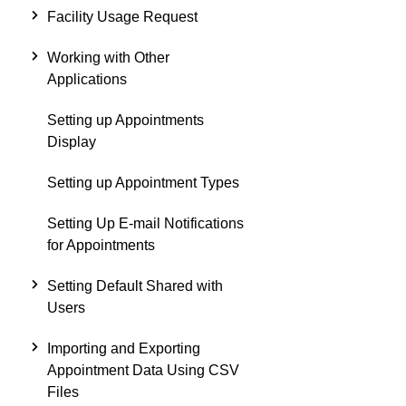
Facility Usage Request
Working with Other
Applications
Setting up Appointments
Display
Setting up Appointment Types
Setting Up E-mail Notifications
for Appointments
Setting Default Shared with
Users
Importing and Exporting
Appointment Data Using CSV
Files