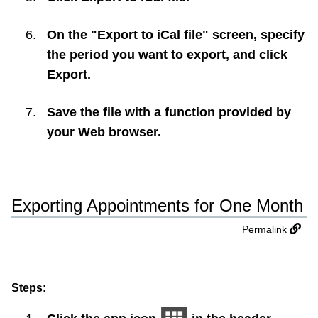
On the "Export to iCal file" screen, specify
the period you want to export, and click
Export
.
Save the file with a function provided by
your Web browser.
Exporting Appointments for One Month
Permalink
Steps: