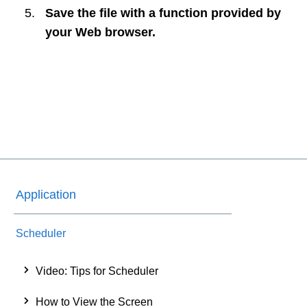
Save the file with a function provided by
your Web browser.
Application
Scheduler
Video: Tips for Scheduler
How to View the Screen