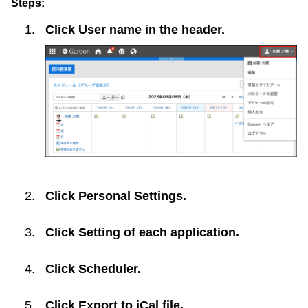
Steps:
Click
User name
in the header.
Click
Personal Settings
.
Click
Setting of each application
.
Click
Scheduler
.
Click
Export to iCal file
.