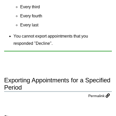
Every third
Every fourth
Every last
You cannot export appointments that you
responded "Decline".
Exporting Appointments for a Specified
Period
Permalink