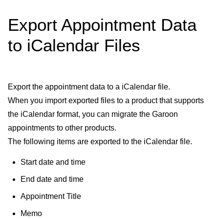
Export Appointment Data
to iCalendar Files
Export the appointment data to a iCalendar file.
When you import exported files to a product that supports
the iCalendar format, you can migrate the Garoon
appointments to other products.
The following items are exported to the iCalendar file.
Start date and time
End date and time
Appointment Title
Memo