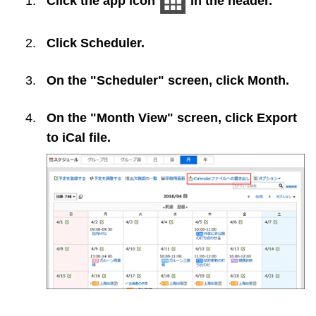
Click the app icon
in the header.
Click
Scheduler
.
On the "Scheduler" screen, click
Month
.
On the "Month View" screen, click
Export
to iCal file
.