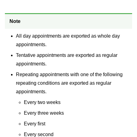
Note
All day appointments are exported as whole day
appointments.
Tentative appointments are exported as regular
appointments.
Repeating appointments with one of the following
repeating conditions are exported as regular
appointments.
Every two weeks
Every three weeks
Every first
Every second