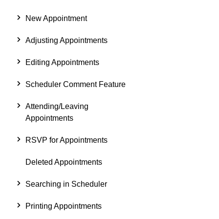
New Appointment
Adjusting Appointments
Editing Appointments
Scheduler Comment Feature
Attending/Leaving
Appointments
RSVP for Appointments
Deleted Appointments
Searching in Scheduler
Printing Appointments