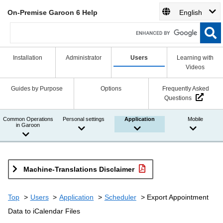
On-Premise Garoon 6 Help
English
Installation
Administrator
Users
Learning with
Videos
Guides by Purpose
Options
Frequently Asked
Questions
Common Operations
Personal settings
Application
Mobile
in Garoon
Machine-Translations Disclaimer
Top
Users
Application
Scheduler
Export Appointment
Data to iCalendar Files