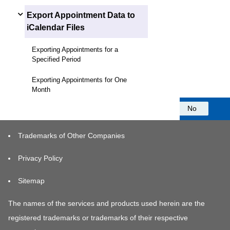
Export Appointment Data to
iCalendar Files
Exporting Appointments for a
Specified Period
Exporting Appointments for One
Month
Was this information helpful?
Yes
No
Trademarks of Other Companies
Privacy Policy
Sitemap
The names of the services and products used herein are the
registered trademarks or trademarks of their respective