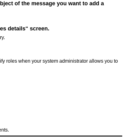
ubject of the message you want to add a
es details" screen.
ry.
cify roles when your system administrator allows you to
ents.