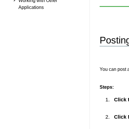
Working with Other
Applications
Postin
You can post 
Steps:
Click
Click