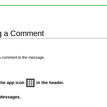
g a Comment
a comment to the message.
 the app icon
in the header.
Messages
.