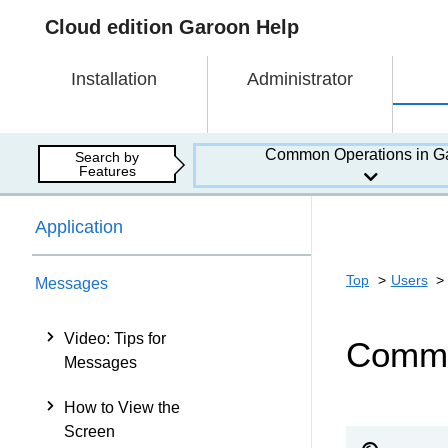
Cloud edition Garoon Help
Installation
Administrator
Common Operations in G
Search by
Features
Application
Top
Users
Messages
Video: Tips for
Comme
Messages
How to View the
Screen