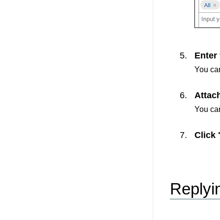
Enter
You can
Attach
You can
Click 
Replyi