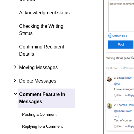
Acknowledgment status
Checking the Writing
Status
Confirming Recipient
Details
Moving Messages
Delete Messages
Comment Feature in
Messages
Posting a Comment
Replying to a Comment