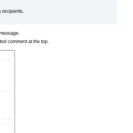
 recipients.
e message.
ted comment at the top.