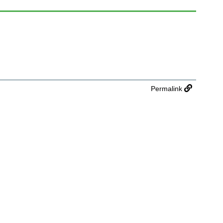
Permalink