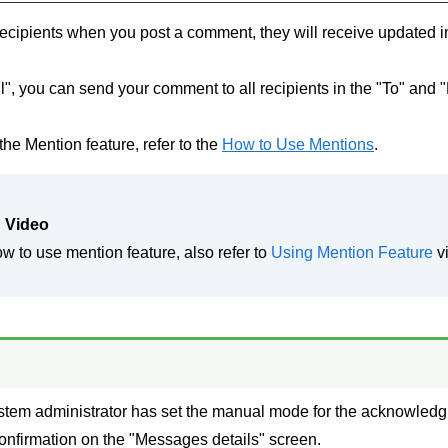
 recipients when you post a comment, they will receive updated i
", you can send your comment to all recipients in the "To" and 
the Mention feature, refer to the
How to Use Mentions
.
 Video
ow to use mention feature, also refer to
Using Mention Feature
v
ystem administrator has set the manual mode for the acknowledg
confirmation on the "Messages details" screen.