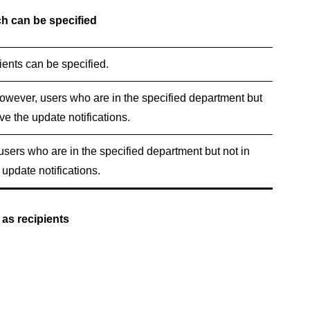
h can be specified
ents can be specified.
However, users who are in the specified department but
ive the update notifications.
 users who are in the specified department but not in
 update notifications.
 as recipients