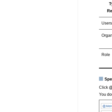
T
Re
Users
Organ
Role
Spe
Click
@
You don