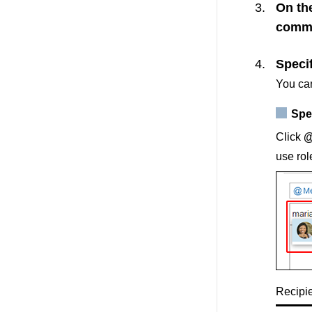
On th
comm
Specif
You can
Spec
Click
@
use rol
Recipie