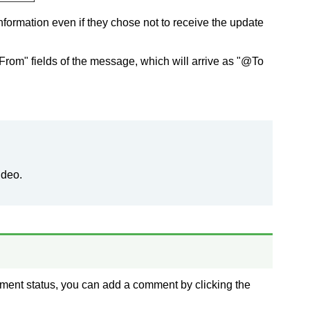
nformation even if they chose not to receive the update
"From" fields of the message, which will arrive as "@To
ideo.
ment status, you can add a comment by clicking the