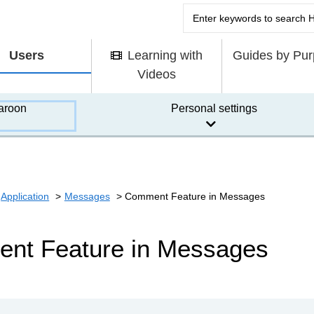
Users
Learning with
Guides by Pu
Videos
aroon
Personal settings
Application
Messages
Comment Feature in Messages
nt Feature in Messages