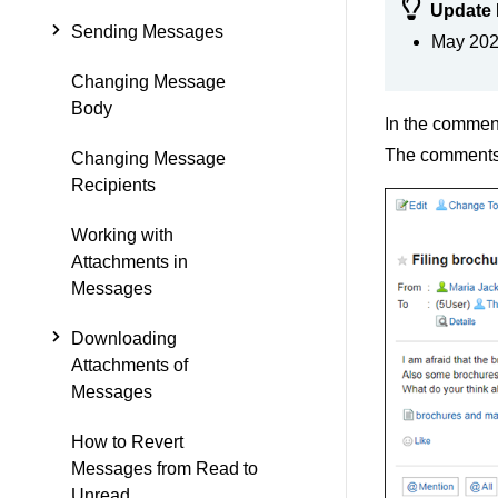
Update 
Sending Messages
May 2024
Changing Message
Body
In the comment
The comments a
Changing Message
Recipients
Working with
Attachments in
Messages
Downloading
Attachments of
Messages
How to Revert
Messages from Read to
Unread