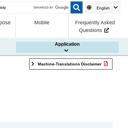
English
rpose
Mobile
Frequently Asked
Questions
Application
Machine-Translations Disclaimer