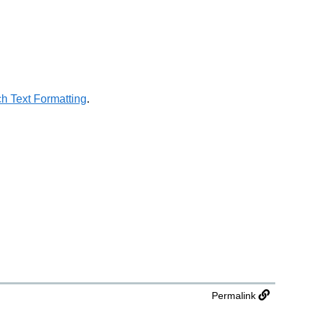
h Text Formatting
.
Permalink