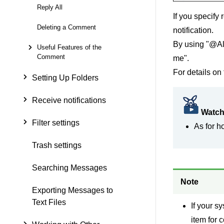
Reply All
If you specify
Deleting a Comment
notification.
By using "@All
Useful Features of the
Comment
me".
For details on 
Setting Up Folders
Receive notifications
Watch
Filter settings
As for h
Trash settings
Searching Messages
Note
Exporting Messages to
Text Files
If your s
item for 