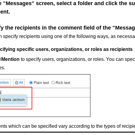
e "Messages" screen, select a folder and click the s
ent.
y the recipients in the comment field of the "Messag
 specify recipients using one of the following ways, as necessa
ifying specific users, organizations, or roles as recipients
Mention
to specify users, organizations, or roles. You can spe
es.
nts which can be specified vary according to the types of recipi