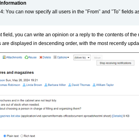
Information
: You can now specify all users in the "From" and "To" fields as
 field, you can write an opinion or a reply to the contents of th
re displayed in descending order, with the most recently upda