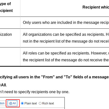
ype of
Recipient whic
cipient
Only users who are included in the message recipi
ization
All organizations can be specified as recipients. 
not in the recipient list of the message do not rece
All roles can be specified as recipients. However,
the recipient list of the message do not receive the
cifying all users in the "From" and "To" fields of a message
All
.
't need to specify recipients one by one.