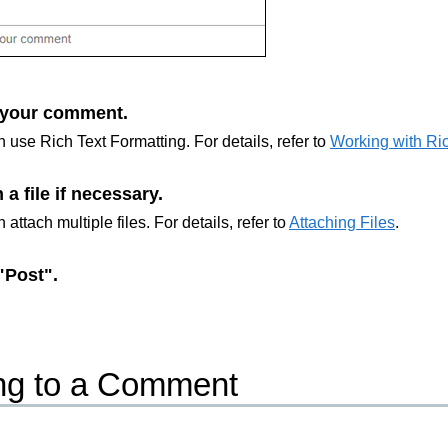
 your comment.
 use Rich Text Formatting. For details, refer to
Working with Ric
 a file if necessary.
 attach multiple files. For details, refer to
Attaching Files
.
"Post".
ng to a Comment