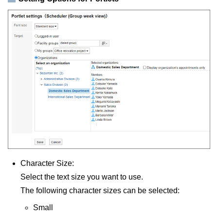
Character Size:
Select the text size you want to use.
The following character sizes can be selected:
Small