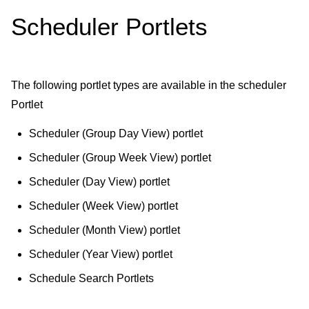
Scheduler Portlets
The following portlet types are available in the scheduler
Portlet
Scheduler (Group Day View) portlet
Scheduler (Group Week View) portlet
Scheduler (Day View) portlet
Scheduler (Week View) portlet
Scheduler (Month View) portlet
Scheduler (Year View) portlet
Schedule Search Portlets