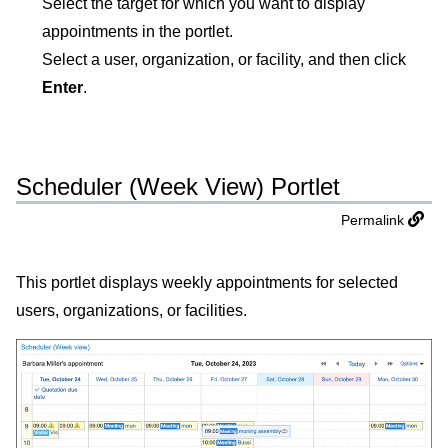
Select the target for which you want to display
appointments in the portlet.
Select a user, organization, or facility, and then click
Enter
.
Scheduler (Week View) Portlet
Permalink
This portlet displays weekly appointments for selected
users, organizations, or facilities.