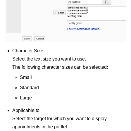
Character Size:
Select the text size you want to use.
The following character sizes can be selected:
Small
Standard
Large
Applicable to:
Select the target for which you want to display
appointments in the portlet.