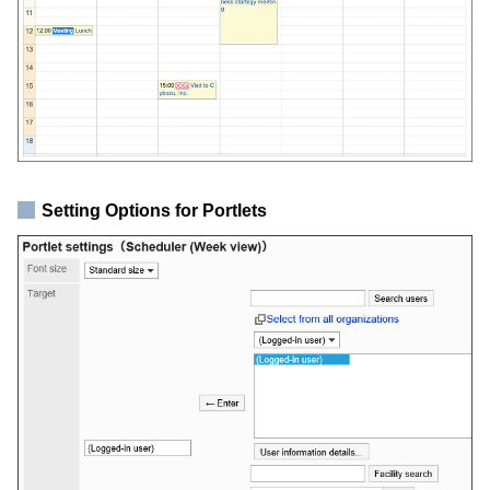
Setting Options for Portlets