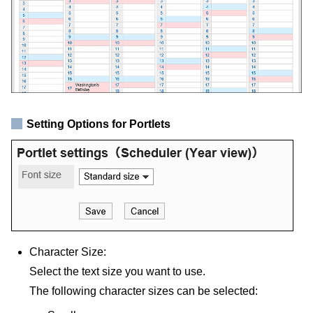
Setting Options for Portlets
Character Size:
Select the text size you want to use.
The following character sizes can be selected: