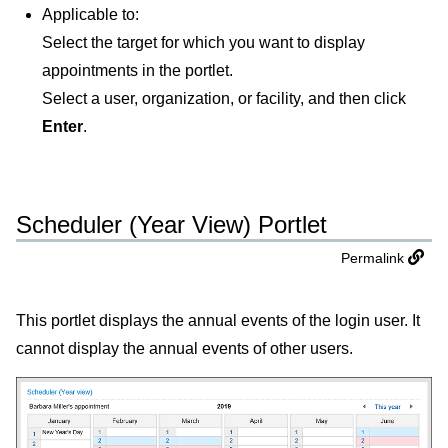
Applicable to:
Select the target for which you want to display
appointments in the portlet.
Select a user, organization, or facility, and then click
Enter
.
Scheduler (Year View) Portlet
Permalink
This portlet displays the annual events of the login user. It
cannot display the annual events of other users.