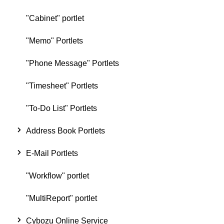
"Cabinet" portlet
"Memo" Portlets
"Phone Message" Portlets
"Timesheet" Portlets
"To-Do List" Portlets
Address Book Portlets
E-Mail Portlets
"Workflow" portlet
"MultiReport" portlet
Cybozu Online Service