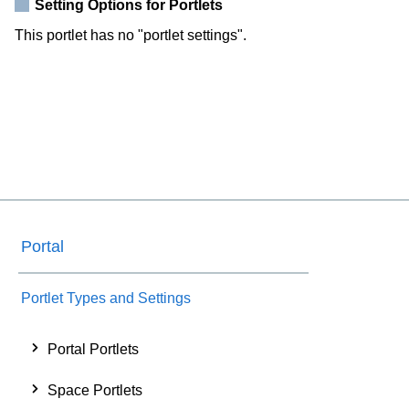
Setting Options for Portlets
This portlet has no "portlet settings".
Portal
Portlet Types and Settings
Portal Portlets
Space Portlets