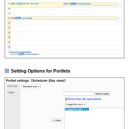
Setting Options for Portlets