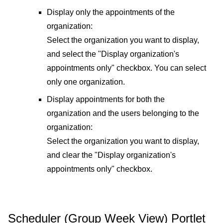
Display only the appointments of the
organization:
Select the organization you want to display,
and select the "Display organization's
appointments only" checkbox. You can select
only one organization.
Display appointments for both the
organization and the users belonging to the
organization:
Select the organization you want to display,
and clear the "Display organization's
appointments only" checkbox.
Scheduler (Group Week View) Portlet