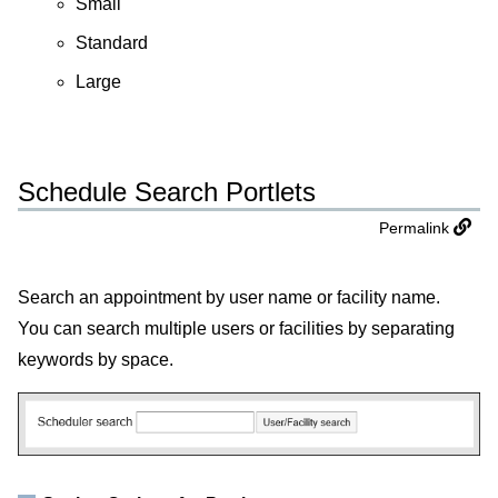
Small
Standard
Large
Schedule Search Portlets
Permalink
Search an appointment by user name or facility name.
You can search multiple users or facilities by separating
keywords by space.