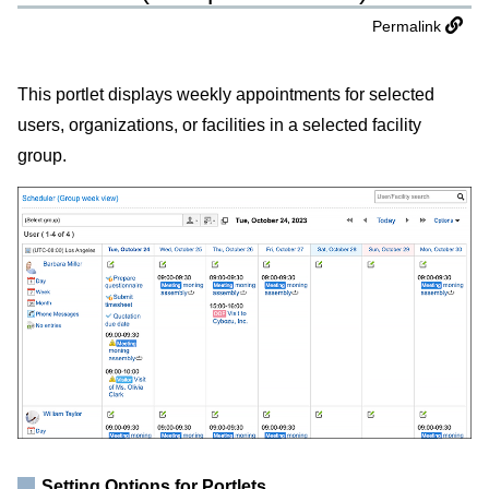
Permalink
This portlet displays weekly appointments for selected
users, organizations, or facilities in a selected facility
group.
Setting Options for Portlets