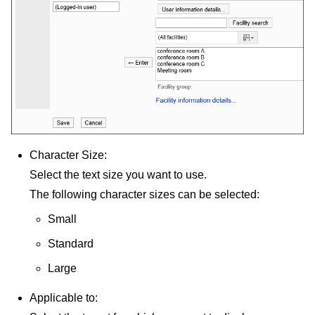
Character Size:
Select the text size you want to use.
The following character sizes can be selected:
Small
Standard
Large
Applicable to: