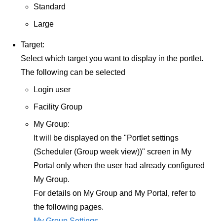
Standard
Large
Target:
Select which target you want to display in the portlet.
The following can be selected
Login user
Facility Group
My Group:
It will be displayed on the "Portlet settings
(Scheduler (Group week view))" screen in My
Portal only when the user had already configured
My Group.
For details on My Group and My Portal, refer to
the following pages.
My Group Settings