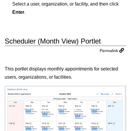
Select a user, organization, or facility, and then click
Enter
.
Scheduler (Month View) Portlet
Permalink
This portlet displays monthly appointments for selected
users, organizations, or facilities.