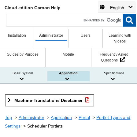
Cloud edition Garoon Help
English
Installation
Administrator
Users
Learning with
Videos
Guides by Purpose
Mobile
Frequently Asked
Questions
Basic System
Application
Specifications
Machine-Translations Disclaimer
Top
Administrator
Application
Portal
Portlet Types and
Settings
Scheduler Portlets