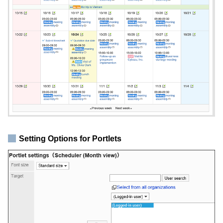
Setting Options for Portlets