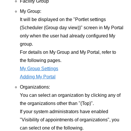
Facility Group
My Group:
It will be displayed on the "Portlet settings
(Scheduler (Group day view))" screen in My Portal
only when the user had already configured My
group.
For details on My Group and My Portal, refer to
the following pages.
My Group Settings
Adding My Portal
Organizations:
You can select an organization by clicking any of
the organizations other than "(Top)".
If your system administrators have enabled
"Visibility of appointments of organizations", you
can select one of the following.