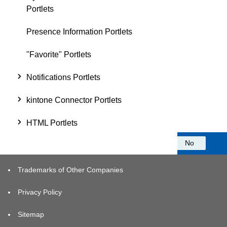
Portlets
Presence Information Portlets
"Favorite" Portlets
Notifications Portlets
kintone Connector Portlets
HTML Portlets
Was this information helpful?
Yes
No
Trademarks of Other Companies
Privacy Policy
Sitemap