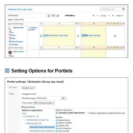
Setting Options for Portlets