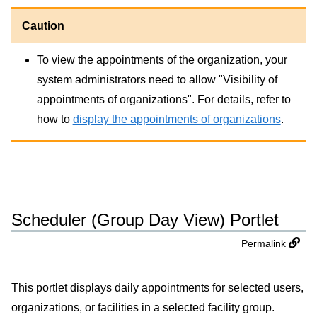
Caution
To view the appointments of the organization, your
system administrators need to allow "Visibility of
appointments of organizations". For details, refer to
how to
display the appointments of organizations
.
Scheduler (Group Day View) Portlet
Permalink
This portlet displays daily appointments for selected users,
organizations, or facilities in a selected facility group.