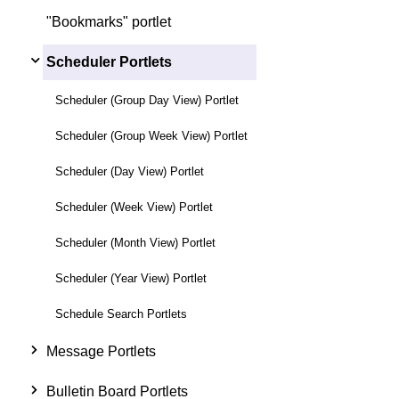
"Bookmarks" portlet
Scheduler Portlets
Scheduler (Group Day View) Portlet
Scheduler (Group Week View) Portlet
Scheduler (Day View) Portlet
Scheduler (Week View) Portlet
Scheduler (Month View) Portlet
Scheduler (Year View) Portlet
Schedule Search Portlets
Message Portlets
Bulletin Board Portlets