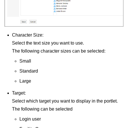
Character Size:
Select the text size you want to use.
The following character sizes can be selected:
Small
Standard
Large
Target:
Select which target you want to display in the portlet.
The following can be selected
Login user