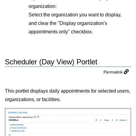
organization:
Select the organization you want to display,
and clear the "Display organization's
appointments only" checkbox.
Scheduler (Day View) Portlet
Permalink
This portlet displays daily appointments for selected users,
organizations, or facilities.