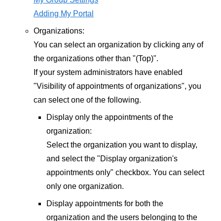
Adding My Portal
Organizations:
You can select an organization by clicking any of
the organizations other than "(Top)".
If your system administrators have enabled
"Visibility of appointments of organizations", you
can select one of the following.
Display only the appointments of the
organization:
Select the organization you want to display,
and select the "Display organization's
appointments only" checkbox. You can select
only one organization.
Display appointments for both the
organization and the users belonging to the