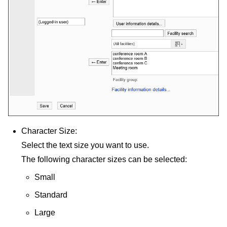
Character Size:
Select the text size you want to use.
The following character sizes can be selected:
Small
Standard
Large