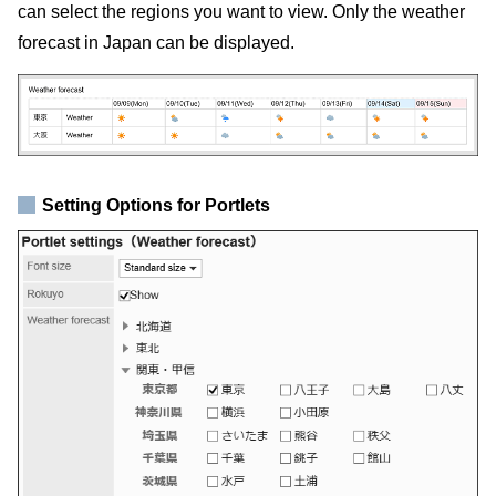
can select the regions you want to view. Only the weather
forecast in Japan can be displayed.
Setting Options for Portlets