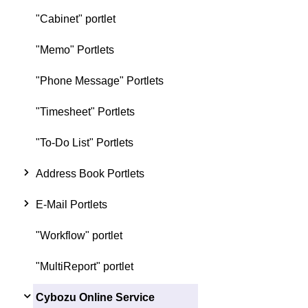
"Cabinet" portlet
"Memo" Portlets
"Phone Message" Portlets
"Timesheet" Portlets
"To-Do List" Portlets
Address Book Portlets
E-Mail Portlets
"Workflow" portlet
"MultiReport" portlet
Cybozu Online Service