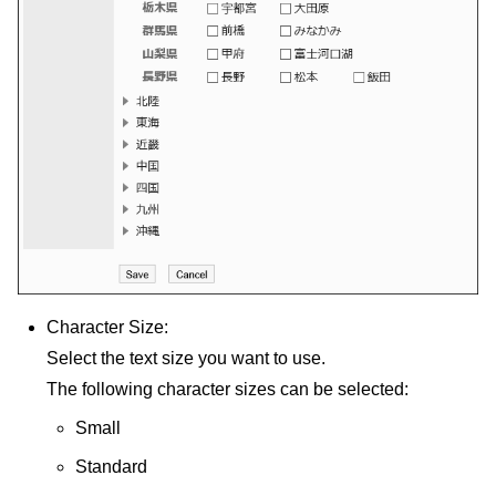
Character Size:
Select the text size you want to use.
The following character sizes can be selected:
Small
Standard