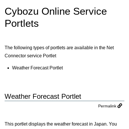
Cybozu Online Service
Portlets
The following types of portlets are available in the Net
Connector service Portlet
Weather Forecast Portlet
Weather Forecast Portlet
Permalink
This portlet displays the weather forecast in Japan. You