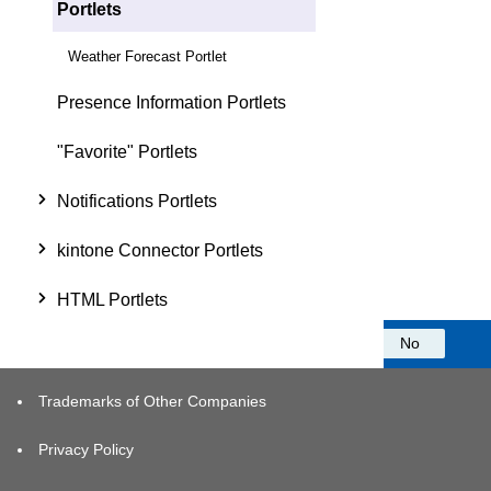
Portlets
Weather Forecast Portlet
Presence Information Portlets
"Favorite" Portlets
Notifications Portlets
kintone Connector Portlets
HTML Portlets
Was this information helpful?
Yes
No
Trademarks of Other Companies
Privacy Policy