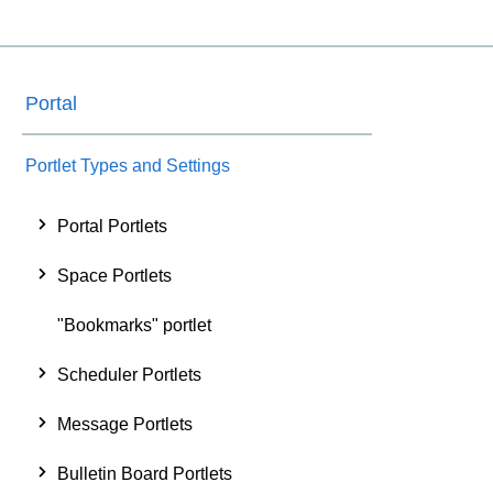
Portal
Portlet Types and Settings
Portal Portlets
Space Portlets
"Bookmarks" portlet
Scheduler Portlets
Message Portlets
Bulletin Board Portlets