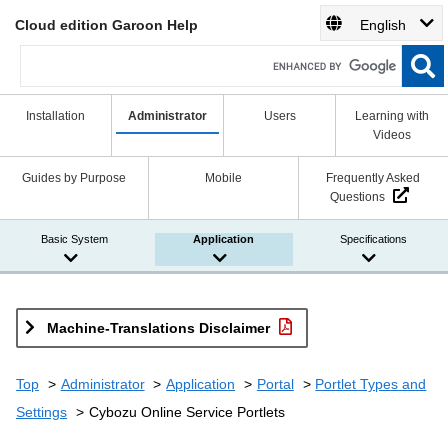
Cloud edition Garoon Help
English
Installation
Administrator
Users
Learning with
Videos
Guides by Purpose
Mobile
Frequently Asked
Questions
Basic System
Application
Specifications
Machine-Translations Disclaimer
Top
Administrator
Application
Portal
Portlet Types and
Settings
Cybozu Online Service Portlets