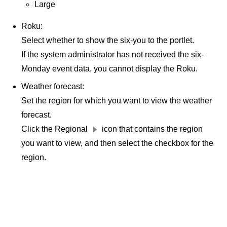
Large
Roku:
Select whether to show the six-you to the portlet.
If the system administrator has not received the six-
Monday event data, you cannot display the Roku.
Weather forecast:
Set the region for which you want to view the weather
forecast.
Click the Regional
icon that contains the region
you want to view, and then select the checkbox for the
region.