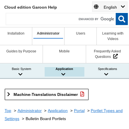
Cloud edition Garoon Help
English
Installation
Administrator
Users
Learning with
Videos
Guides by Purpose
Mobile
Frequently Asked
Questions
Basic System
Application
Specifications
Machine-Translations Disclaimer
Top
Administrator
Application
Portal
Portlet Types and
Settings
Bulletin Board Portlets