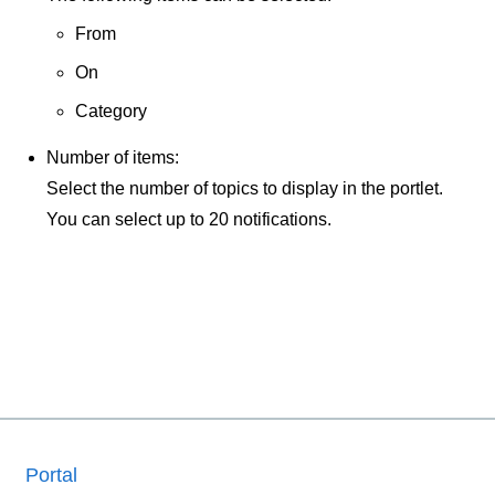
From
On
Category
Number of items:
Select the number of topics to display in the portlet.
You can select up to 20 notifications.
Portal