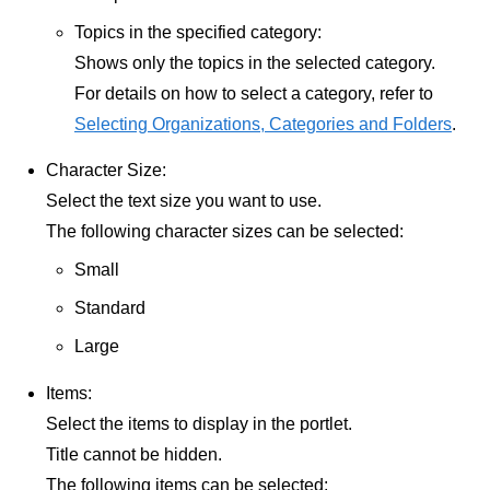
Topics in the specified category:
Shows only the topics in the selected category.
For details on how to select a category, refer to
Selecting Organizations, Categories and Folders
.
Character Size:
Select the text size you want to use.
The following character sizes can be selected:
Small
Standard
Large
Items:
Select the items to display in the portlet.
Title cannot be hidden.
The following items can be selected: