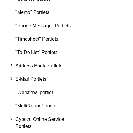
"Memo" Portlets
"Phone Message" Portlets
"Timesheet" Portlets
"To-Do List" Portlets
Address Book Portlets
E-Mail Portlets
"Workflow" portlet
"MultiReport" portlet
Cybozu Online Service
Portlets