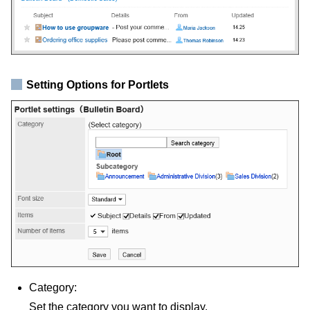
Setting Options for Portlets
Category:
Set the category you want to display.