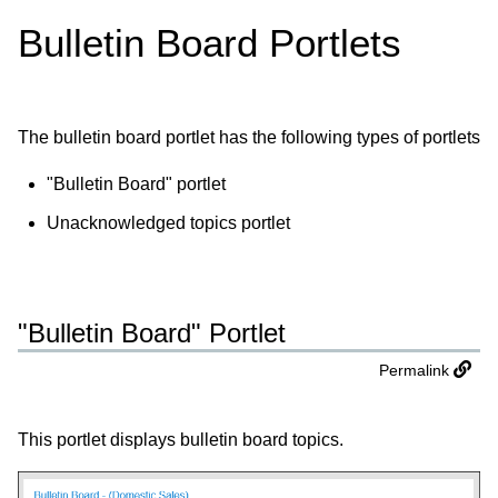
Bulletin Board Portlets
The bulletin board portlet has the following types of portlets
"Bulletin Board" portlet
Unacknowledged topics portlet
"Bulletin Board" Portlet
Permalink
This portlet displays bulletin board topics.