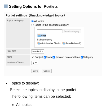
Setting Options for Portlets
Topics to display:
Select the topics to display in the portlet.
The following items can be selected:
All topics