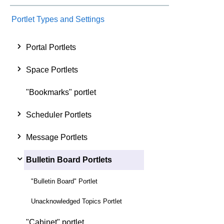
Portlet Types and Settings
Portal Portlets
Space Portlets
"Bookmarks" portlet
Scheduler Portlets
Message Portlets
Bulletin Board Portlets
"Bulletin Board" Portlet
Unacknowledged Topics Portlet
"Cabinet" portlet