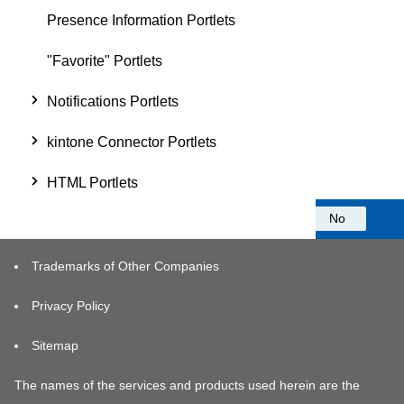
Presence Information Portlets
"Favorite" Portlets
Notifications Portlets
kintone Connector Portlets
HTML Portlets
Was this information helpful?
Yes
No
Trademarks of Other Companies
Privacy Policy
Sitemap
The names of the services and products used herein are the