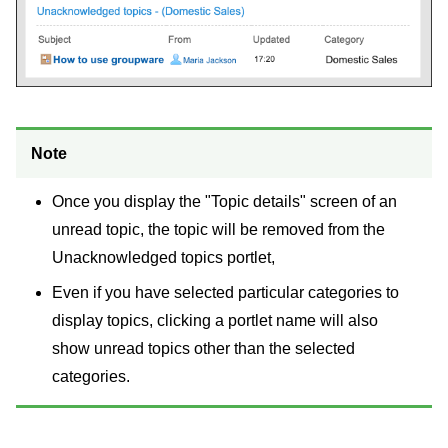
Note
Once you display the "Topic details" screen of an
unread topic, the topic will be removed from the
Unacknowledged topics portlet,
Even if you have selected particular categories to
display topics, clicking a portlet name will also
show unread topics other than the selected
categories.