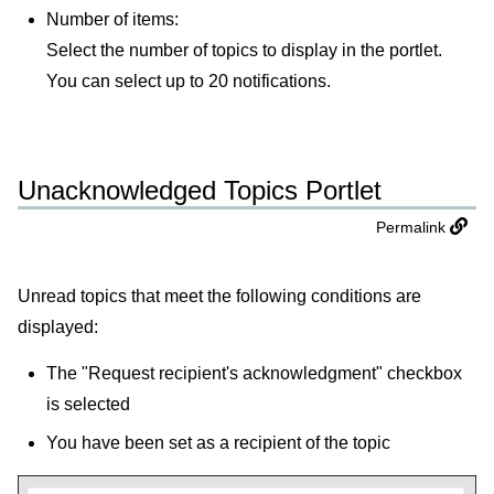
Number of items:
Select the number of topics to display in the portlet.
You can select up to 20 notifications.
Unacknowledged Topics Portlet
Permalink
Unread topics that meet the following conditions are
displayed:
The "Request recipient's acknowledgment" checkbox
is selected
You have been set as a recipient of the topic