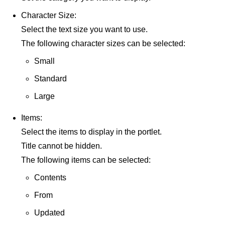
Character Size:
Select the text size you want to use.
The following character sizes can be selected:
Small
Standard
Large
Items:
Select the items to display in the portlet.
Title cannot be hidden.
The following items can be selected:
Contents
From
Updated