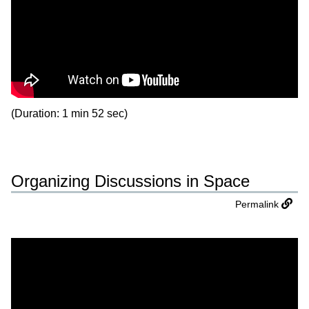
(Duration: 1 min 52 sec)
Organizing Discussions in Space
Permalink