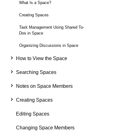
What Is a Space?
Creating Spaces
Task Management Using Shared To-
Dos in Space
Organizing Discussions in Space
How to View the Space
Searching Spaces
Notes on Space Members
Creating Spaces
Editing Spaces
Changing Space Members