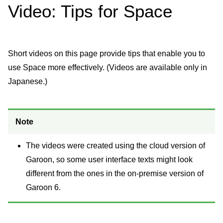
Video: Tips for Space
Short videos on this page provide tips that enable you to
use Space more effectively. (Videos are available only in
Japanese.)
Note
The videos were created using the cloud version of
Garoon, so some user interface texts might look
different from the ones in the on-premise version of
Garoon 6.