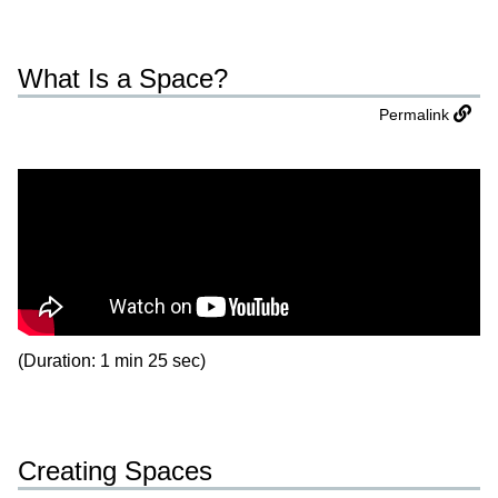
What Is a Space?
Permalink
(Duration: 1 min 25 sec)
Creating Spaces