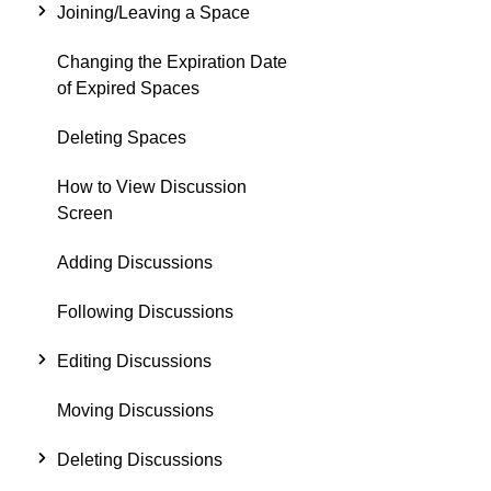
Joining/Leaving a Space
Changing the Expiration Date
of Expired Spaces
Deleting Spaces
How to View Discussion
Screen
Adding Discussions
Following Discussions
Editing Discussions
Moving Discussions
Deleting Discussions