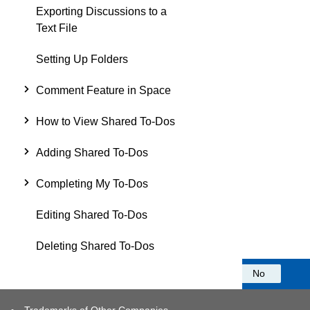
Exporting Discussions to a
Text File
Setting Up Folders
Comment Feature in Space
How to View Shared To-Dos
Adding Shared To-Dos
Completing My To-Dos
Editing Shared To-Dos
Deleting Shared To-Dos
Was this information helpful?
Yes
No
Trademarks of Other Companies