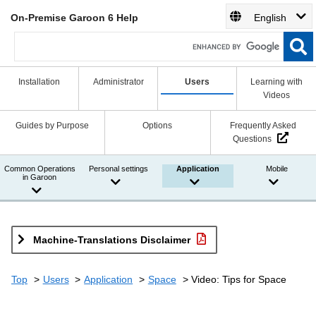
On-Premise Garoon 6 Help
English
Installation
Administrator
Users
Learning with
Videos
Guides by Purpose
Options
Frequently Asked
Questions
Common Operations
Personal settings
Application
Mobile
in Garoon
Machine-Translations Disclaimer
Top
Users
Application
Space
Video: Tips for Space