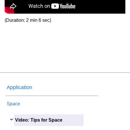
(Duration: 2 min 6 sec)
Application
Space
Video: Tips for Space