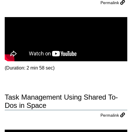
Permalink
(Duration: 2 min 58 sec)
Task Management Using Shared To-
Dos in Space
Permalink