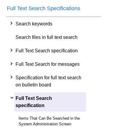
Full Text Search Specifications
Search keywords
Search files in full text search
Full Text Search specification
Full Text Search for messages
Specification for full text search
on bulletin board
Full Text Search
specification
Items That Can Be Searched in the
System Administration Screen