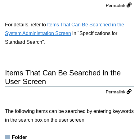
Permalink
For details, refer to
Items That Can Be Searched in the
System Administration Screen
in "Specifications for
Standard Search".
Items That Can Be Searched in the
User Screen
Permalink
The following items can be searched by entering keywords
in the search box on the user screen
Folder