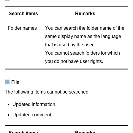
Search items
Remarks
Folder names
You can search the folder name of the
same display name as the language
that is used by the user.
You cannot search folders for which
you do not have user rights.
File
The following items cannot be searched.
Updated information
Updated comment
Search items
Remarks