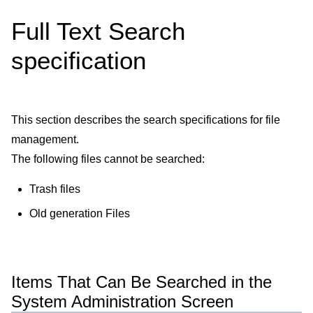
Full Text Search
specification
This section describes the search specifications for file
management.
The following files cannot be searched:
Trash files
Old generation Files
Items That Can Be Searched in the
System Administration Screen