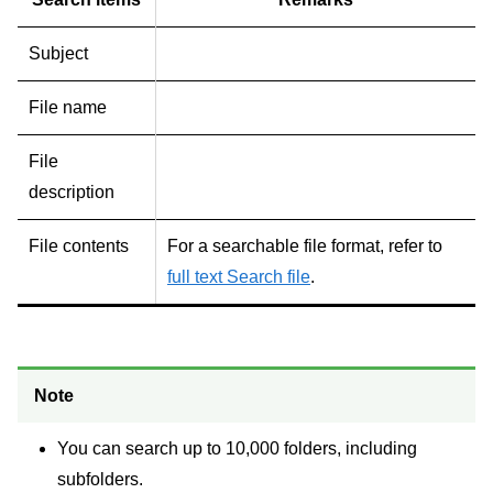
Subject
File name
File
description
File contents
For a searchable file format, refer to
full text Search file
.
Note
You can search up to 10,000 folders, including
subfolders.