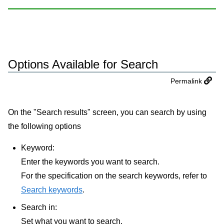
Options Available for Search
Permalink
On the "Search results" screen, you can search by using
the following options
Keyword:
Enter the keywords you want to search.
For the specification on the search keywords, refer to
Search keywords
.
Search in:
Set what you want to search.