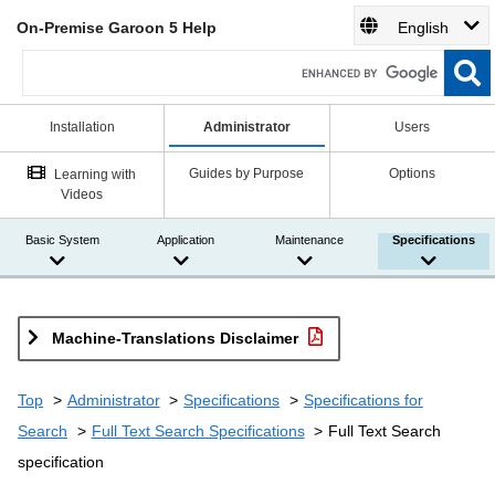
On-Premise Garoon 5 Help
English
Installation
Administrator
Users
Guides by Purpose
Options
Learning with
Videos
Basic System
Application
Maintenance
Specifications
Machine-Translations Disclaimer
Top
Administrator
Specifications
Specifications for
Search
Full Text Search Specifications
Full Text Search
specification