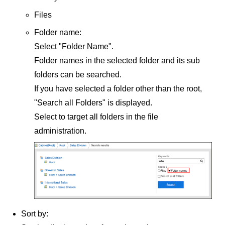
Files
Folder name:
Select "Folder Name".
Folder names in the selected folder and its sub
folders can be searched.
If you have selected a folder other than the root,
"Search all Folders" is displayed.
Select to target all folders in the file
administration.
Sort by: