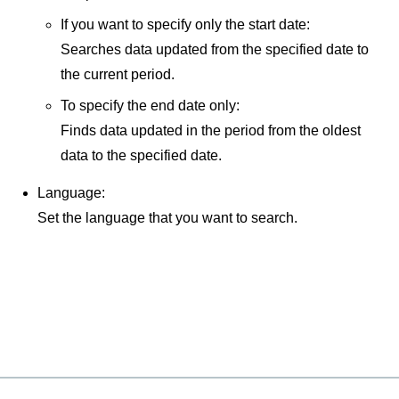
If you want to specify only the start date:
Searches data updated from the specified date to
the current period.
To specify the end date only:
Finds data updated in the period from the oldest
data to the specified date.
Language:
Set the language that you want to search.