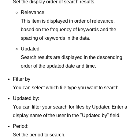
Set the display order of search results.
Relevance:
This item is displayed in order of relevance,
based on the frequency of keywords and the
spacing of keywords in the data.
Updated:
Search results are displayed in the descending
order of the updated date and time.
Filter by
You can select which file type you want to search.
Updated by:
You can filter your search for files by Updater. Enter a
display name of the user in the "Updated by" field.
Period:
Set the period to search.