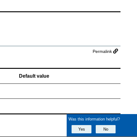
Permalink
Default value
Was this information helpful?
Yes
No