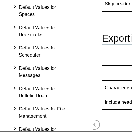
Skip header
Default Values for
Spaces
Default Values for
Bookmarks
Export
Default Values for
Scheduler
Default Values for
Messages
Character e
Default Values for
Bulletin Board
Include head
Default Values for File
Management
Default Values for