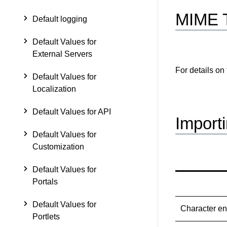
MIME 
Default logging
Default Values for
External Servers
For details on
Default Values for
Localization
Default Values for API
Import
Default Values for
Customization
Default Values for
Portals
Default Values for
Character e
Portlets