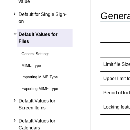
value
Genera
Default for Single Sign-
on
Default Values for
Files
General Settings
Limit file Siz
MIME Type
Importing MIME Type
Upper limit f
Exporting MIME Type
Period of loc
Default Values for
Locking feat
Screen Items
Default Values for
Calendars