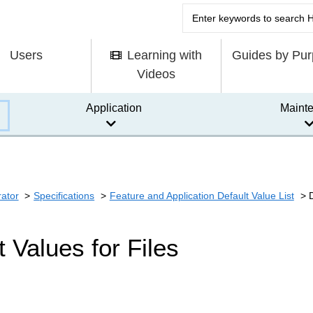
Users
Learning with
Guides by Pu
Videos
Application
Maint
rator
Specifications
Feature and Application Default Value List
t Values for Files