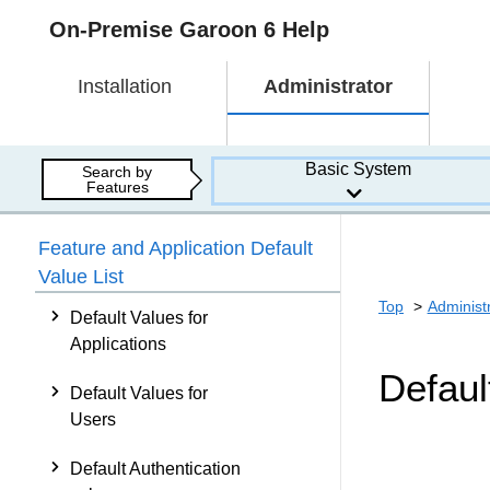
On-Premise Garoon 6 Help
Installation
Administrator
Basic System
Search by
Features
Feature and Application Default
Value List
Top
Administ
Default Values for
Applications
Defaul
Default Values for
Users
Default Authentication