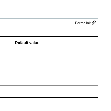
Permalink
Default value: