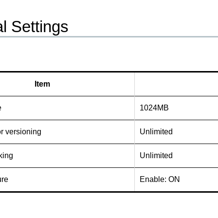
l Settings
Item
e
1024MB
or versioning
Unlimited
king
Unlimited
ure
Enable: ON