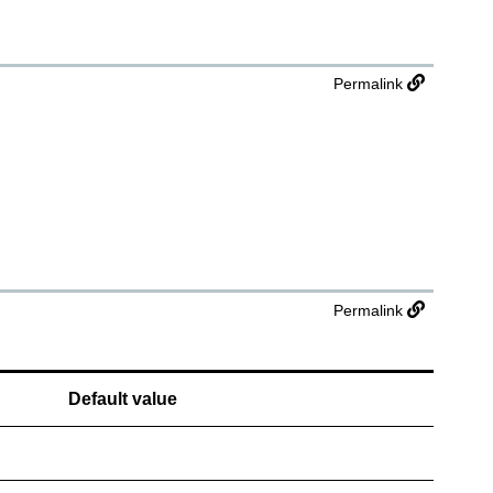
Permalink
Permalink
Default value