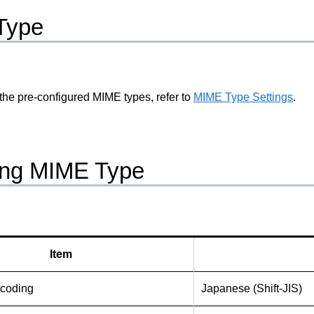
Type
 the pre-configured MIME types, refer to
MIME Type Settings
.
ing MIME Type
Item
ncoding
Japanese (Shift-JIS)