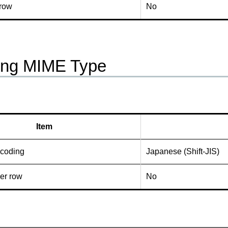
 row
No
ing MIME Type
Item
ncoding
Japanese (Shift-JIS)
er row
No