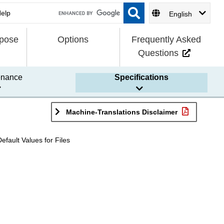
English
rpose
Options
Frequently Asked
Questions
enance
Specifications
Machine-Translations Disclaimer
Default Values for Files