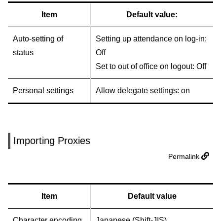
Item
Default value:
Auto-setting of
Setting up attendance on log-in:
status
Off
Set to out of office on logout: Off
Personal settings
Allow delegate settings: on
Importing Proxies
Permalink
Item
Default value
Character encoding
Japanese (Shift-JIS)