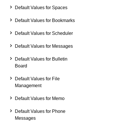
Default Values for Spaces
Default Values for Bookmarks
Default Values for Scheduler
Default Values for Messages
Default Values for Bulletin
Board
Default Values for File
Management
Default Values for Memo
Default Values for Phone
Messages