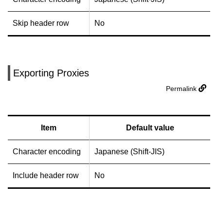
Skip header row
No
Exporting Proxies
Permalink
Item
Default value
Character encoding
Japanese (Shift-JIS)
Include header row
No