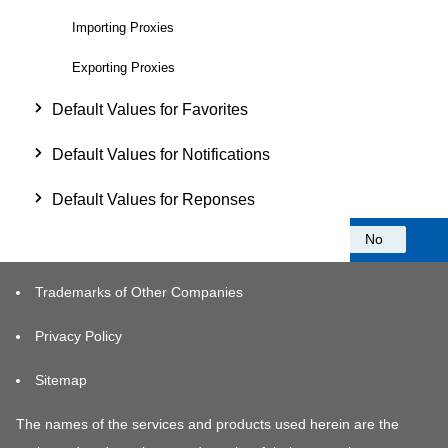
Importing Proxies
Exporting Proxies
Default Values for Favorites
Default Values for Notifications
Default Values for Reponses
Was this information helpful?
Yes
No
Trademarks of Other Companies
Privacy Policy
Sitemap
The names of the services and products used herein are the