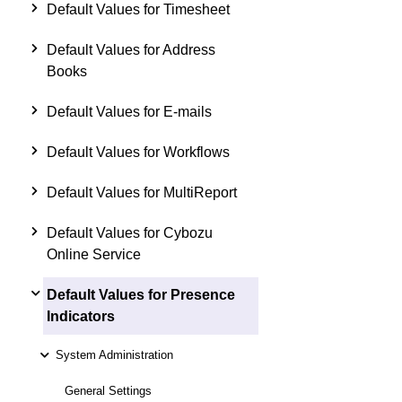
Default Values for Timesheet
Default Values for Address
Books
Default Values for E-mails
Default Values for Workflows
Default Values for MultiReport
Default Values for Cybozu
Online Service
Default Values for Presence
Indicators
System Administration
General Settings