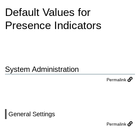
Default Values for
Presence Indicators
System Administration
Permalink
General Settings
Permalink