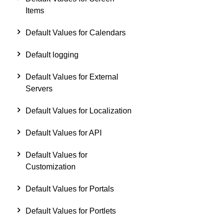
Items
Default Values for Calendars
Default logging
Default Values for External
Servers
Default Values for Localization
Default Values for API
Default Values for
Customization
Default Values for Portals
Default Values for Portlets