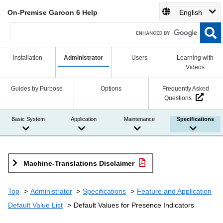
On-Premise Garoon 6 Help
English
Installation
Administrator
Users
Learning with
Videos
Guides by Purpose
Options
Frequently Asked
Questions
Basic System
Application
Maintenance
Specifications
Machine-Translations Disclaimer
Top
Administrator
Specifications
Feature and Application
Default Value List
Default Values for Presence Indicators