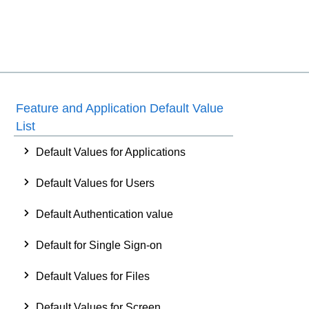
Feature and Application Default Value
List
Default Values for Applications
Default Values for Users
Default Authentication value
Default for Single Sign-on
Default Values for Files
Default Values for Screen