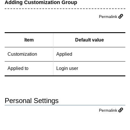
Adding Customization Group
Permalink
Item
Default value
Customization
Applied
Applied to
Login user
Personal Settings
Permalink