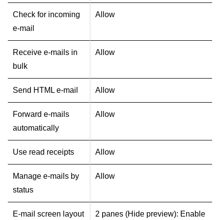
Check for incoming
Allow
e-mail
Receive e-mails in
Allow
bulk
Send HTML e-mail
Allow
Forward e-mails
Allow
automatically
Use read receipts
Allow
Manage e-mails by
Allow
status
E-mail screen layout
2 panes (Hide preview): Enable