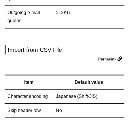
Outgoing e-mail
512KB
quotas
Import from CSV File
Permalink
Item
Default value
Character encoding
Japanese (Shift-JIS)
Skip header row
No