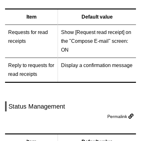
Item
Default value
Requests for read
Show [Request read receipt] on
receipts
the "Compose E-mail" screen:
ON
Reply to requests for
Display a confirmation message
read receipts
Status Management
Permalink