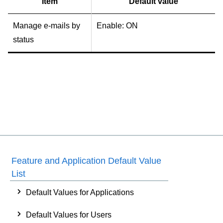
Item
Default value
Manage e-mails by
Enable: ON
status
Feature and Application Default Value
List
Default Values for Applications
Default Values for Users