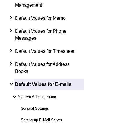
Management
Default Values for Memo
Default Values for Phone
Messages
Default Values for Timesheet
Default Values for Address
Books
Default Values for E-mails
System Administration
General Settings
Setting up E-Mail Server