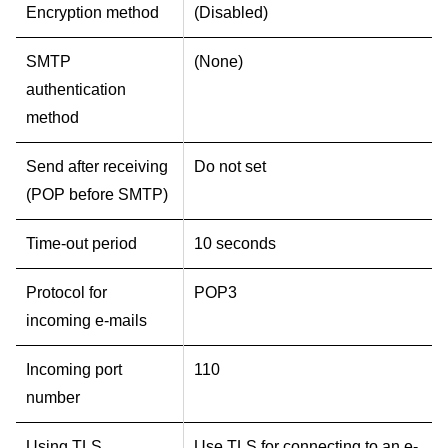
Encryption method
(Disabled)
SMTP
(None)
authentication
method
Send after receiving
Do not set
(POP before SMTP)
Time-out period
10 seconds
Protocol for
POP3
incoming e-mails
Incoming port
110
number
Using TLS
Use TLS for connecting to an e-