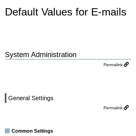
Default Values for E-mails
System Administration
Permalink
General Settings
Permalink
Common Settings