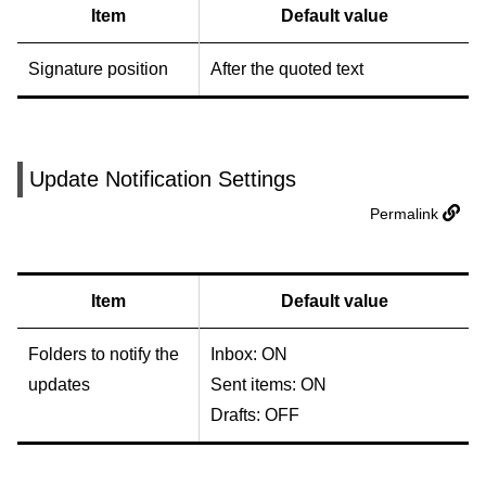
Item
Default value
Signature position
After the quoted text
Update Notification Settings
Permalink
Item
Default value
Folders to notify the
Inbox: ON
updates
Sent items: ON
Drafts: OFF