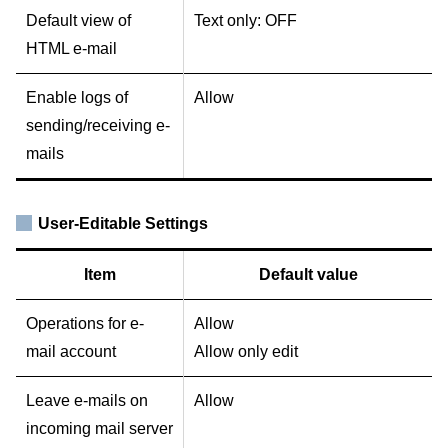
Default view of
Text only: OFF
HTML e-mail
Enable logs of
Allow
sending/receiving e-
mails
User-Editable Settings
Item
Default value
Operations for e-
Allow
mail account
Allow only edit
Leave e-mails on
Allow
incoming mail server