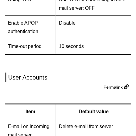
mail server: OFF
Enable APOP
Disable
authentication
Time-out period
10 seconds
User Accounts
Permalink
Item
Default value
E-mail on incoming
Delete e-mail from server
mail server