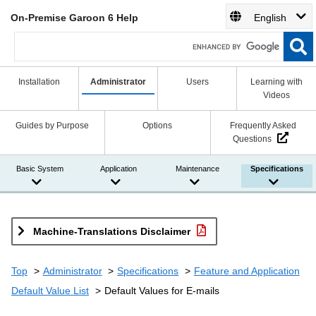
On-Premise Garoon 6 Help
English
Installation
Administrator
Users
Learning with
Videos
Guides by Purpose
Options
Frequently Asked
Questions
Basic System
Application
Maintenance
Specifications
Machine-Translations Disclaimer
Top
Administrator
Specifications
Feature and Application
Default Value List
Default Values for E-mails