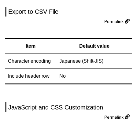
Export to CSV File
Permalink
Item
Default value
Character encoding
Japanese (Shift-JIS)
Include header row
No
JavaScript and CSS Customization
Permalink