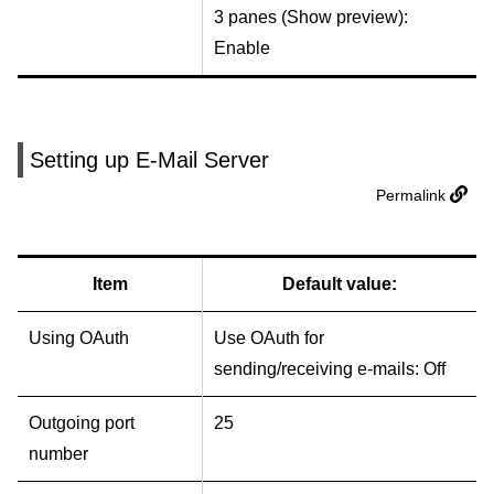
3 panes (Show preview):
Enable
Setting up E-Mail Server
Permalink
Item
Default value:
Using OAuth
Use OAuth for
sending/receiving e-mails: Off
Outgoing port
25
number