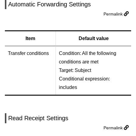
Automatic Forwarding Settings
Permalink
Item
Default value
Transfer conditions
Condition: All the following
conditions are met
Target: Subject
Conditional expression:
includes
Read Receipt Settings
Permalink