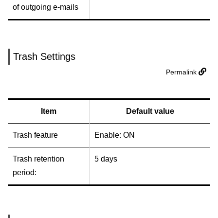
of outgoing e-mails
Trash Settings
Permalink
Item
Default value
Trash feature
Enable: ON
Trash retention
5 days
period: