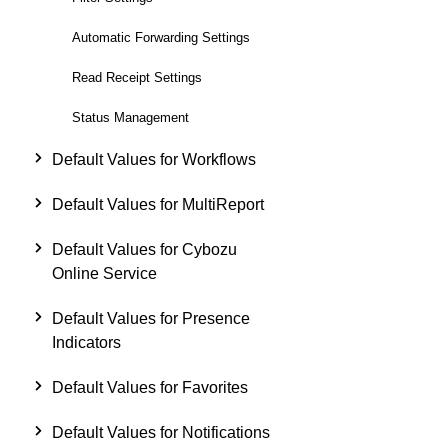
Automatic Forwarding Settings
Read Receipt Settings
Status Management
Default Values for Workflows
Default Values for MultiReport
Default Values for Cybozu
Online Service
Default Values for Presence
Indicators
Default Values for Favorites
Default Values for Notifications