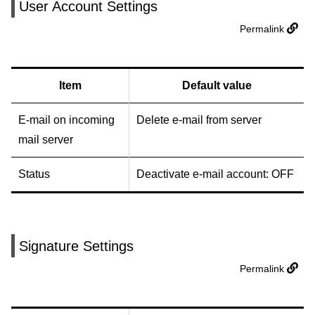
User Account Settings
Permalink
Item
Default value
E-mail on incoming
Delete e-mail from server
mail server
Status
Deactivate e-mail account: OFF
Signature Settings
Permalink