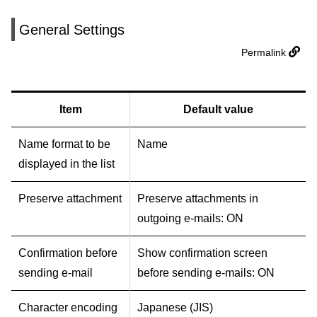
General Settings
Permalink
Item
Default value
Name format to be
Name
displayed in the list
Preserve attachment
Preserve attachments in
outgoing e-mails: ON
Confirmation before
Show confirmation screen
sending e-mail
before sending e-mails: ON
Character encoding
Japanese (JIS)