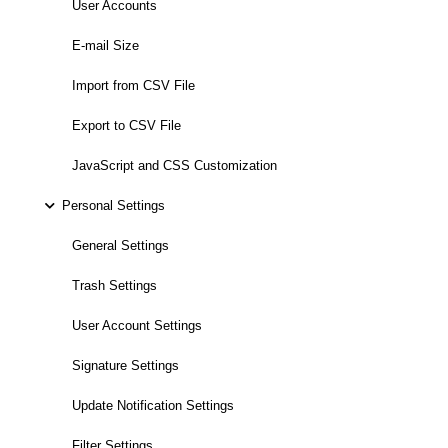
User Accounts
E-mail Size
Import from CSV File
Export to CSV File
JavaScript and CSS Customization
Personal Settings
General Settings
Trash Settings
User Account Settings
Signature Settings
Update Notification Settings
Filter Settings