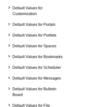
Default Values for
Customization
Default Values for Portals
Default Values for Portlets
Default Values for Spaces
Default Values for Bookmarks
Default Values for Scheduler
Default Values for Messages
Default Values for Bulletin
Board
Default Values for File