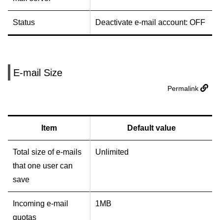
Status
Deactivate e-mail account: OFF
E-mail Size
Permalink
Item
Default value
Total size of e-mails
Unlimited
that one user can
save
Incoming e-mail
1MB
quotas