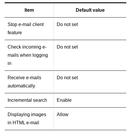
Item
Default value
Stop e-mail client
Do not set
feature
Check incoming e-
Do not set
mails when logging
in
Receive e-mails
Do not set
automatically
Incremental search
Enable
Displaying images
Allow
in HTML e-mail