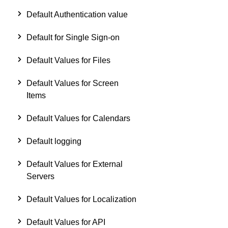
Default Authentication value
Default for Single Sign-on
Default Values for Files
Default Values for Screen
Items
Default Values for Calendars
Default logging
Default Values for External
Servers
Default Values for Localization
Default Values for API