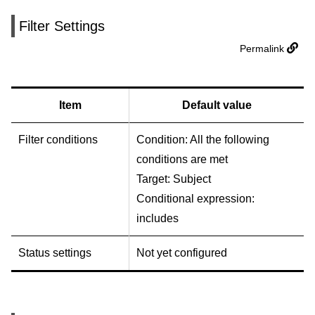
Filter Settings
Permalink
Item
Default value
Filter conditions
Condition: All the following
conditions are met
Target: Subject
Conditional expression:
includes
Status settings
Not yet configured