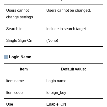
Users cannot
Users cannot be changed.
change settings
Search in
Include in search target
Single Sign-On
(None)
Login Name
Item
Default value:
Item name
Login name
Item code
foreign_key
Use
Enable: ON