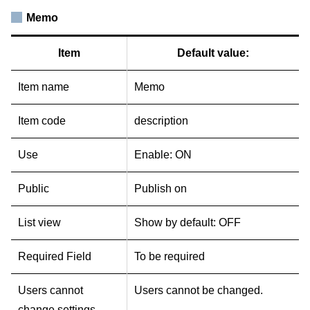
Memo
Item
Default value:
Item name
Memo
Item code
description
Use
Enable: ON
Public
Publish on
List view
Show by default: OFF
Required Field
To be required
Users cannot
Users cannot be changed.
change settings