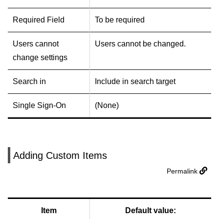
Required Field
To be required
Users cannot
Users cannot be changed.
change settings
Search in
Include in search target
Single Sign-On
(None)
Adding Custom Items
Permalink
Item
Default value: