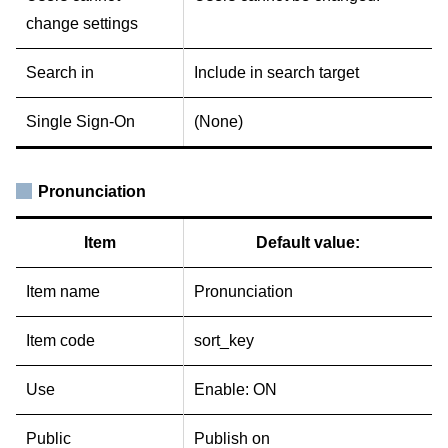
change settings
Search in
Include in search target
Single Sign-On
(None)
Pronunciation
Item
Default value:
Item name
Pronunciation
Item code
sort_key
Use
Enable: ON
Public
Publish on