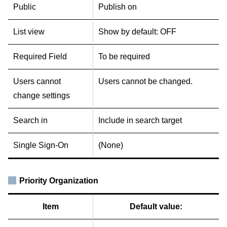
Public
Publish on
List view
Show by default: OFF
Required Field
To be required
Users cannot
Users cannot be changed.
change settings
Search in
Include in search target
Single Sign-On
(None)
Priority Organization
Item
Default value: