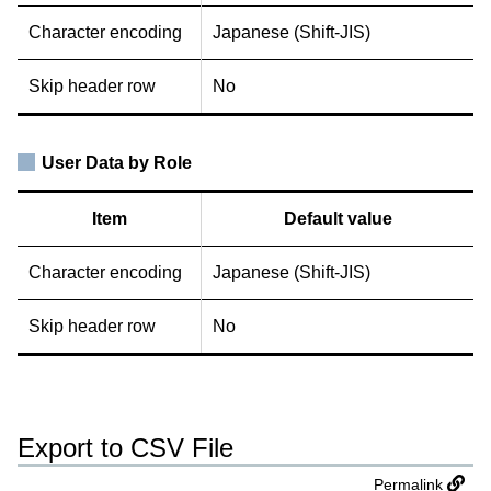
Character encoding
Japanese (Shift-JIS)
Skip header row
No
User Data by Role
Item
Default value
Character encoding
Japanese (Shift-JIS)
Skip header row
No
Export to CSV File
Permalink