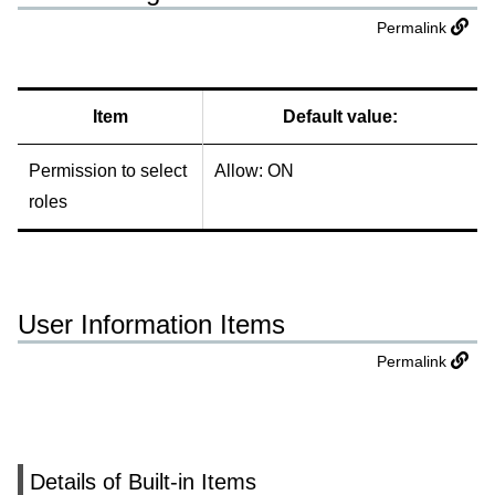
Permalink
Item
Default value:
Permission to select
Allow: ON
roles
User Information Items
Permalink
Details of Built-in Items