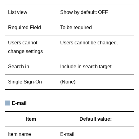
List view
Show by default: OFF
Required Field
To be required
Users cannot
Users cannot be changed.
change settings
Search in
Include in search target
Single Sign-On
(None)
E-mail
Item
Default value:
Item name
E-mail