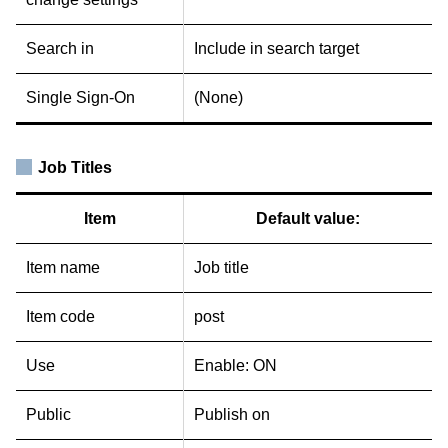
Search in
Include in search target
Single Sign-On
(None)
Job Titles
Item
Default value:
Item name
Job title
Item code
post
Use
Enable: ON
Public
Publish on