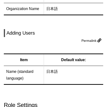
Organization Name
日本語
Adding Users
Permalink
Item
Default value:
Name (standard
日本語
language)
Role Settings