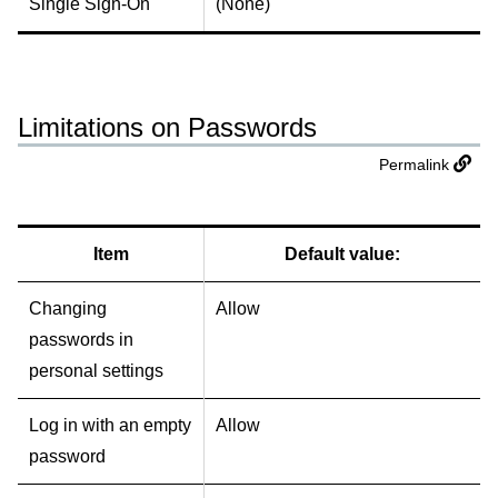
Single Sign-On
(None)
Limitations on Passwords
Permalink
Item
Default value:
Changing
Allow
passwords in
personal settings
Log in with an empty
Allow
password