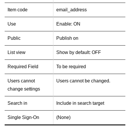
Item code
email_address
Use
Enable: ON
Public
Publish on
List view
Show by default: OFF
Required Field
To be required
Users cannot
Users cannot be changed.
change settings
Search in
Include in search target
Single Sign-On
(None)