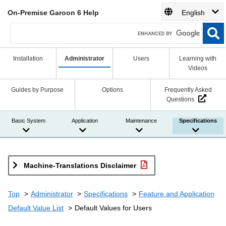
On-Premise Garoon 6 Help
English
Installation
Administrator
Users
Learning with
Videos
Guides by Purpose
Options
Frequently Asked
Questions
Basic System
Application
Maintenance
Specifications
Machine-Translations Disclaimer
Top
Administrator
Specifications
Feature and Application
Default Value List
Default Values for Users