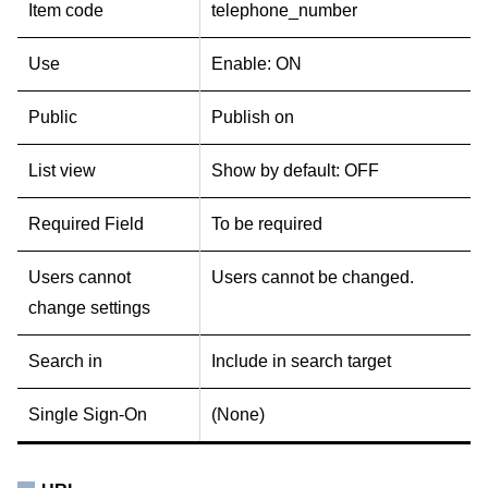
Item code
telephone_number
Use
Enable: ON
Public
Publish on
List view
Show by default: OFF
Required Field
To be required
Users cannot
Users cannot be changed.
change settings
Search in
Include in search target
Single Sign-On
(None)