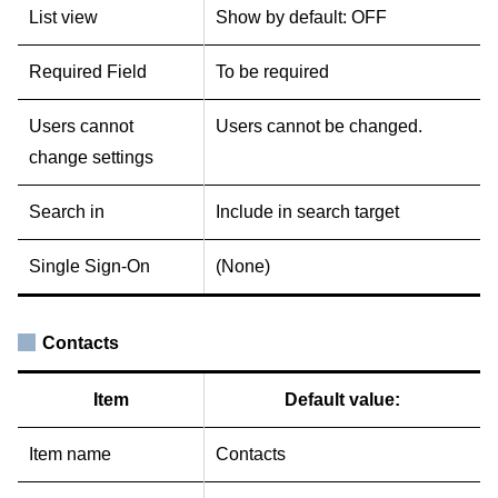
List view
Show by default: OFF
Required Field
To be required
Users cannot
Users cannot be changed.
change settings
Search in
Include in search target
Single Sign-On
(None)
Contacts
Item
Default value:
Item name
Contacts