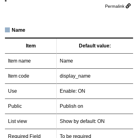
Permalink
Name
Item
Default value:
Item name
Name
Item code
display_name
Use
Enable: ON
Public
Publish on
List view
Show by default: ON
Required Field
To be required