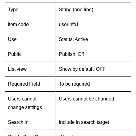
Type
String (one line)
Item code
userinfo1
Use
Status: Active
Public
Publish: Off
List view
Show by default: OFF
Required Field
To be required
Users cannot
Users cannot be changed.
change settings
Search in
Include in search target