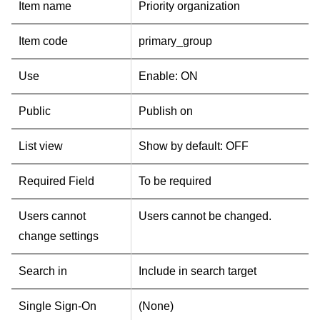
Item name
Priority organization
Item code
primary_group
Use
Enable: ON
Public
Publish on
List view
Show by default: OFF
Required Field
To be required
Users cannot
Users cannot be changed.
change settings
Search in
Include in search target
Single Sign-On
(None)