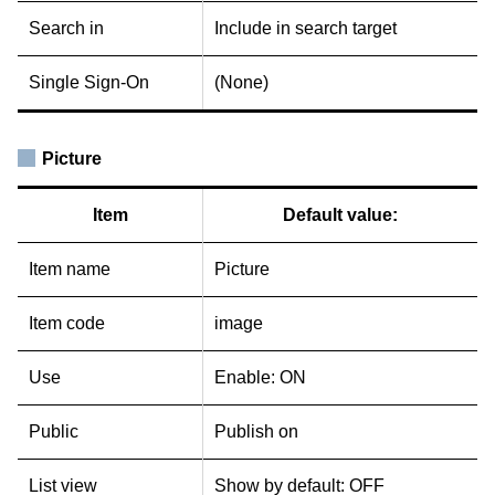
Search in
Include in search target
Single Sign-On
(None)
Picture
Item
Default value:
Item name
Picture
Item code
image
Use
Enable: ON
Public
Publish on
List view
Show by default: OFF