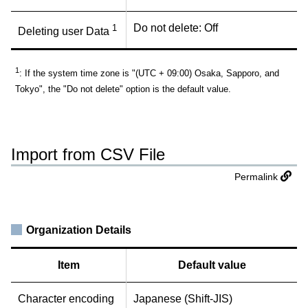
Do not delete: Off
1
Deleting user Data
1
: If the system time zone is "(UTC + 09:00) Osaka, Sapporo, and
Tokyo", the "Do not delete" option is the default value.
Import from CSV File
Permalink
Organization Details
Item
Default value
Character encoding
Japanese (Shift-JIS)