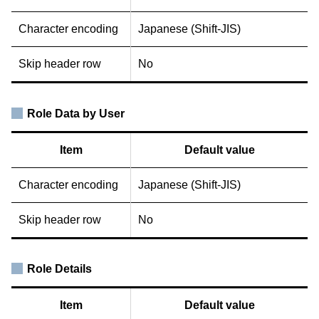
Character encoding
Japanese (Shift-JIS)
Skip header row
No
Role Data by User
Item
Default value
Character encoding
Japanese (Shift-JIS)
Skip header row
No
Role Details
Item
Default value