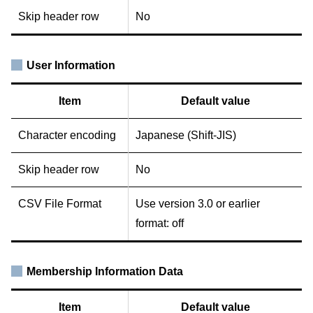
Skip header row
No
User Information
Item
Default value
Character encoding
Japanese (Shift-JIS)
Skip header row
No
CSV File Format
Use version 3.0 or earlier
format: off
Membership Information Data
Item
Default value