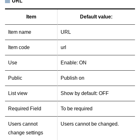
URL
Item
Default value:
Item name
URL
Item code
url
Use
Enable: ON
Public
Publish on
List view
Show by default: OFF
Required Field
To be required
Users cannot
Users cannot be changed.
change settings