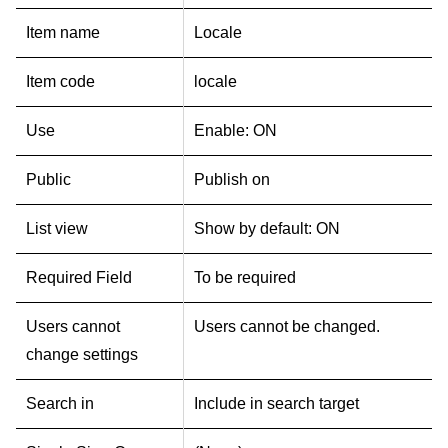
Item name
Locale
Item code
locale
Use
Enable: ON
Public
Publish on
List view
Show by default: ON
Required Field
To be required
Users cannot
Users cannot be changed.
change settings
Search in
Include in search target