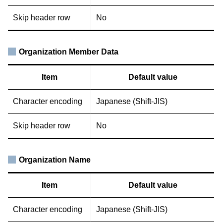
Skip header row
No
Organization Member Data
Item
Default value
Character encoding
Japanese (Shift-JIS)
Skip header row
No
Organization Name
Item
Default value
Character encoding
Japanese (Shift-JIS)