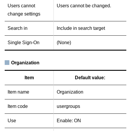
Users cannot
Users cannot be changed.
change settings
Search in
Include in search target
Single Sign-On
(None)
Organization
Item
Default value:
Item name
Organization
Item code
usergroups
Use
Enable: ON