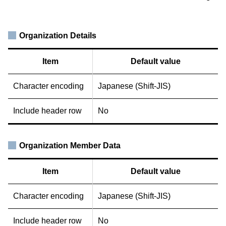
Organization Details
Item
Default value
Character encoding
Japanese (Shift-JIS)
Include header row
No
Organization Member Data
Item
Default value
Character encoding
Japanese (Shift-JIS)
Include header row
No