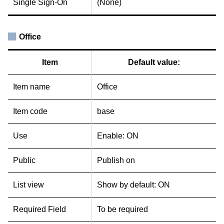
Single Sign-On
(None)
Office
Item
Default value:
Item name
Office
Item code
base
Use
Enable: ON
Public
Publish on
List view
Show by default: ON
Required Field
To be required