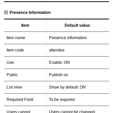
Presence Information
Item
Default value:
Item name
Presence information
Item code
attendee
Use
Enable: ON
Public
Publish on
List view
Show by default: ON
Required Field
To be required
Users cannot
Users cannot be changed.