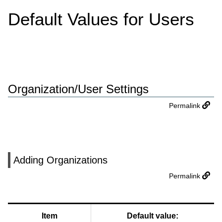
Default Values for Users
Organization/User Settings
Permalink
Adding Organizations
Permalink
Item
Default value: