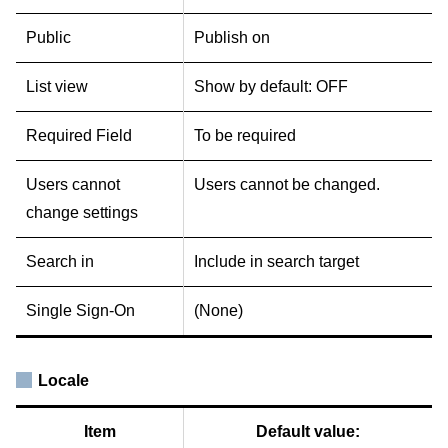
Public
Publish on
List view
Show by default: OFF
Required Field
To be required
Users cannot
Users cannot be changed.
change settings
Search in
Include in search target
Single Sign-On
(None)
Locale
Item
Default value: