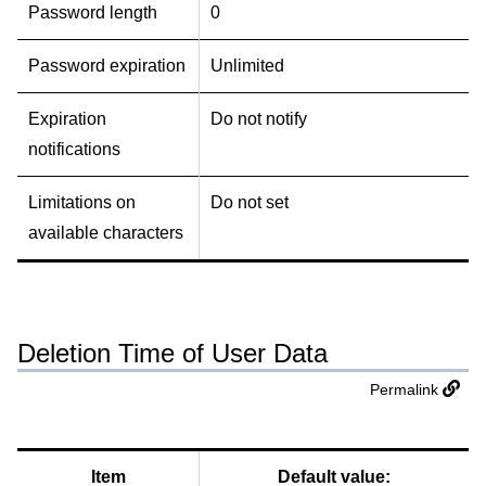
Password length
0
Password expiration
Unlimited
Expiration
Do not notify
notifications
Limitations on
Do not set
available characters
Deletion Time of User Data
Permalink
Item
Default value: