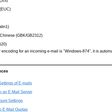
(JIS)
 (EUC)
atin1)
d Chinese (GBK/GB2312)
620)
er encoding for an incoming e-mail is "Windows-874", it is autom
nces
ettings of E-mails
p an E-Mail Server
ount Settings
p E-Mail Quotas