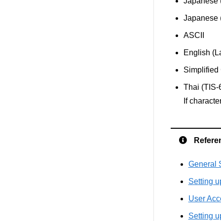
Japanese 
Japanese
ASCII
English (L
Simplifie
Thai (TIS-
If charact
Refere
General S
Setting u
User Acc
Setting u