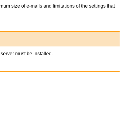
um size of e-mails and limitations of the settings that
server must be installed.