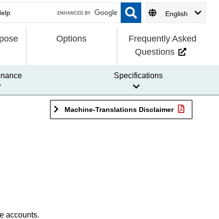
English
rpose
Options
Frequently Asked
Questions
enance
Specifications
Machine-Translations Disclaimer
le accounts.