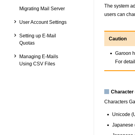
The system adm
Migrating Mail Server
users can cha
User Account Settings
Setting up E-Mail
Caution
Quotas
Garoon ha
Managing E-Mails
For detail
Using CSV Files
Character
Characters Gar
Unicode (
Japanese (