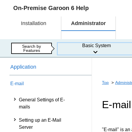
On-Premise Garoon 6 Help
Installation
Administrator
Basic System
Search by
Features
Application
Top
Administ
E-mail
General Settings of E-
E-mail
mails
Setting up an E-Mail
Server
"E-mail" is an