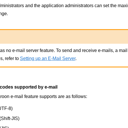
inistrators and the application administrators can set the maxim
nge.
s no e-mail server feature. To send and receive e-mails, a mail 
s, refer to
Setting up an E-Mail Server
.
 codes supported by e-mail
oon e-mail feature supports are as follows:
UTF-8)
Shift-JIS)