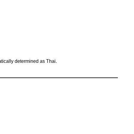
atically determined as Thai.