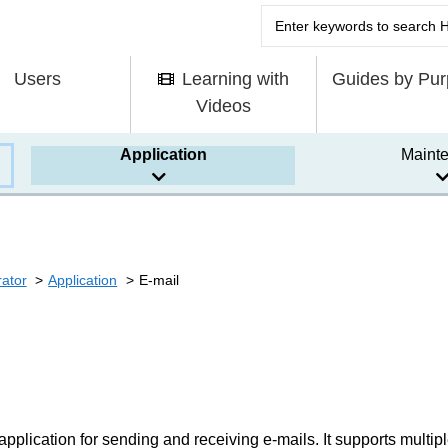
Users
Learning with
Guides by Pu
Videos
Application
Maint
rator
Application
E-mail
 application for sending and receiving e-mails. It supports multip