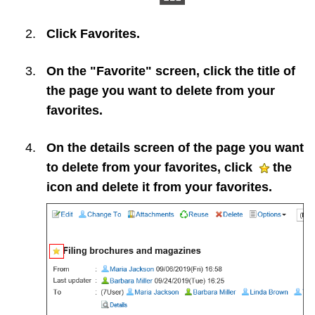
Click
Favorites
.
On the "Favorite" screen, click the title of
the page you want to delete from your
favorites.
On the details screen of the page you want
to delete from your favorites, click
the
icon and delete it from your favorites.