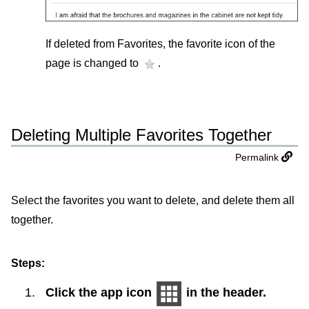
If deleted from Favorites, the favorite icon of the
page is changed to
.
Deleting Multiple Favorites Together
Permalink
Select the favorites you want to delete, and delete them all
together.
Steps:
Click the app icon
in the header.