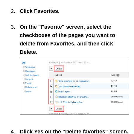
Click
Favorites
.
On the "Favorite" screen, select the
checkboxes of the pages you want to
delete from Favorites, and then click
Delete
.
Click
Yes
on the "Delete favorites" screen.