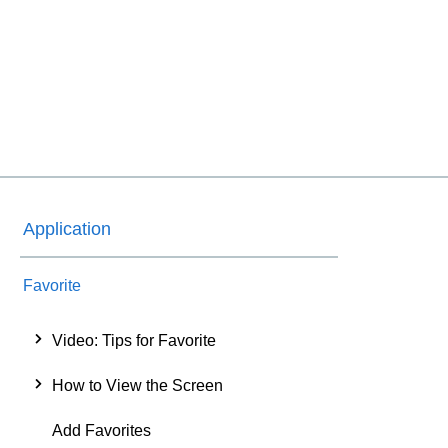
Application
Favorite
Video: Tips for Favorite
How to View the Screen
Add Favorites