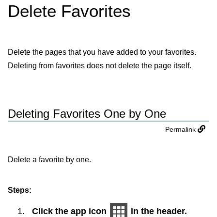
Delete Favorites
Delete the pages that you have added to your favorites.
Deleting from favorites does not delete the page itself.
Deleting Favorites One by One
Permalink
Delete a favorite by one.
Steps:
Click the app icon
in the header.