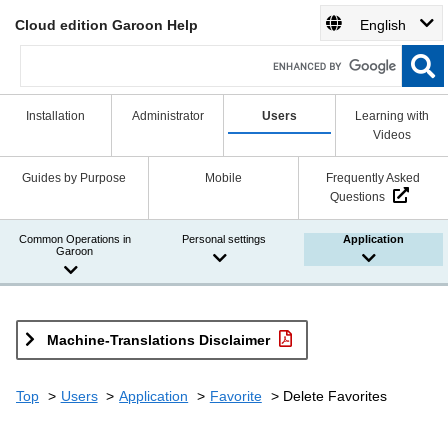
Cloud edition Garoon Help
English
Installation
Administrator
Users
Learning with
Videos
Guides by Purpose
Mobile
Frequently Asked
Questions
Common Operations in
Personal settings
Application
Garoon
Machine-Translations Disclaimer
Top
Users
Application
Favorite
Delete Favorites