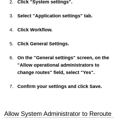
Click "System settings".
Select "Application settings" tab.
Click
Workflow
.
Click
General Settings
.
On the "General settings" screen, on the
"Allow operational administrators to
change routes" field, select "Yes".
Confirm your settings and click
Save
.
Allow System Administrator to Reroute