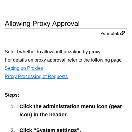
Allowing Proxy Approval
Permalink
Select whether to allow authorization by proxy.
For details on proxy approval, refer to the following page
Setting up Proxies
Proxy Processing of Requests
Steps:
Click the administration menu icon (gear
icon) in the header.
Click "System settings".