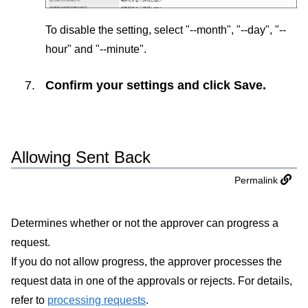
To disable the setting, select "--month", "--day", "--
hour" and "--minute".
Confirm your settings and click
Save
.
Allowing Sent Back
Permalink
Determines whether or not the approver can progress a
request.
If you do not allow progress, the approver processes the
request data in one of the approvals or rejects. For details,
refer to
processing requests
.