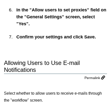
In the "Allow users to set proxies" field on
the "General Settings" screen, select
"Yes".
Confirm your settings and click
Save
.
Allowing Users to Use E-mail
Notifications
Permalink
Select whether to allow users to receive e-mails through
the "workflow" screen.