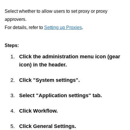
Select whether to allow users to set proxy or proxy
approvers.
For details, refer to
Setting up Proxies
.
Steps:
Click the administration menu icon (gear
icon) in the header.
Click "System settings".
Select "Application settings" tab.
Click
Workflow
.
Click
General Settings
.