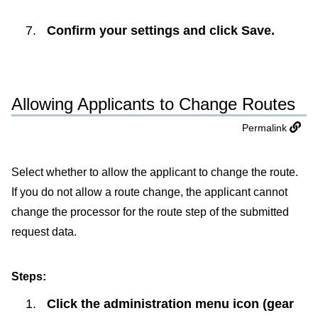
Confirm your settings and click
Save
.
Allowing Applicants to Change Routes
Permalink
Select whether to allow the applicant to change the route.
If you do not allow a route change, the applicant cannot
change the processor for the route step of the submitted
request data.
Steps:
Click the administration menu icon (gear