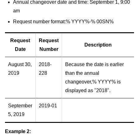
Annual changeover date and time: September 1, 9:00
am
Request number format:% YYYY%-% 00SN%
Request
Request
Description
Date
Number
August 30,
2018-
Because the date is earlier
2019
228
than the annual
changeover,% YYYY% is
displayed as "2018".
September
2019-01
5, 2019
Example 2: