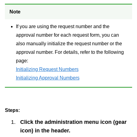
Note
If you are using the request number and the
approval number for each request form, you can
also manually initialize the request number or the
approval number. For details, refer to the following
page:
Initializing Request Numbers
Initializing Approval Numbers
Steps:
Click the administration menu icon (gear
icon) in the header.