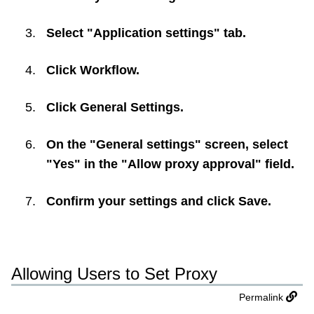
Select "Application settings" tab.
Click
Workflow
.
Click
General Settings
.
On the "General settings" screen, select
"Yes" in the "Allow proxy approval" field.
Confirm your settings and click
Save
.
Allowing Users to Set Proxy
Permalink