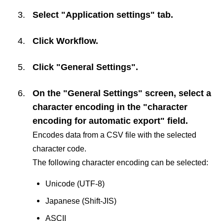
Select "Application settings" tab.
Click
Workflow
.
Click "General Settings".
On the "General Settings" screen, select a
character encoding in the "character
encoding for automatic export" field.
Encodes data from a CSV file with the selected
character code.
The following character encoding can be selected:
Unicode (UTF-8)
Japanese (Shift-JIS)
ASCII