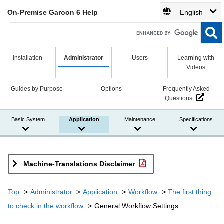
On-Premise Garoon 6 Help
English
Installation
Administrator
Users
Learning with
Videos
Guides by Purpose
Options
Frequently Asked
Questions
Basic System
Application
Maintenance
Specifications
Machine-Translations Disclaimer
Top
Administrator
Application
Workflow
The first thing
to check in the workflow
General Workflow Settings