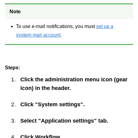
Note
To use e-mail notifications, you must
set up a
system mail account
.
Steps:
Click the administration menu icon (gear
icon) in the header.
Click "System settings".
Select "Application settings" tab.
Click
Workflow
.