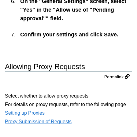
On the "General Settings" screen, select
"Yes" in the "Allow use of "Pending
approval"" field.
Confirm your settings and click
Save
.
Allowing Proxy Requests
Permalink
Select whether to allow proxy requests.
For details on proxy requests, refer to the following page
Setting up Proxies
Proxy Submission of Requests