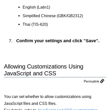
English (Latin1)
Simplified Chinese (GBK/GB2312)
Thai (TIS-620)
Confirm your settings and click "Save".
Allowing Customizations Using
JavaScript and CSS
Permalink
You can set whether to allow customizations using
JavaScript files and CSS files.