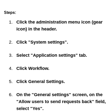
Steps:
Click the administration menu icon (gear
icon) in the header.
Click "System settings".
Select "Application settings" tab.
Click
Workflow
.
Click
General Settings
.
On the "General settings" screen, on the
"Allow users to send requests back" field,
select "Yes".