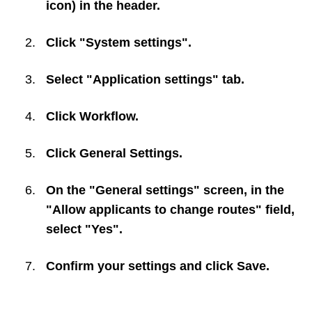
icon) in the header.
Click "System settings".
Select "Application settings" tab.
Click
Workflow
.
Click
General Settings
.
On the "General settings" screen, in the
"Allow applicants to change routes" field,
select "Yes".
Confirm your settings and click
Save
.