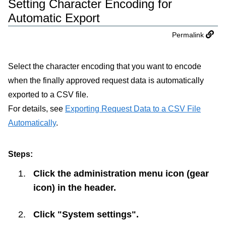
Setting Character Encoding for
Automatic Export
Permalink
Select the character encoding that you want to encode
when the finally approved request data is automatically
exported to a CSV file.
For details, see
Exporting Request Data to a CSV File
Automatically
.
Steps:
Click the administration menu icon (gear
icon) in the header.
Click "System settings".