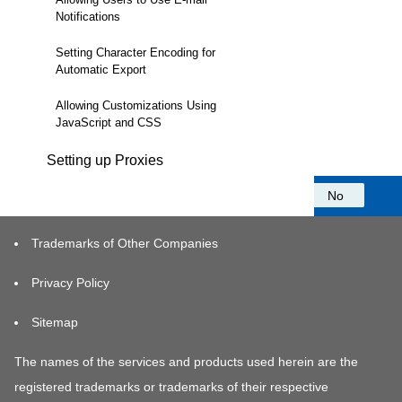
Notifications
Setting Character Encoding for
Automatic Export
Allowing Customizations Using
JavaScript and CSS
Setting up Proxies
Was this information helpful?
Yes
No
Trademarks of Other Companies
Privacy Policy
Sitemap
The names of the services and products used herein are the
registered trademarks or trademarks of their respective