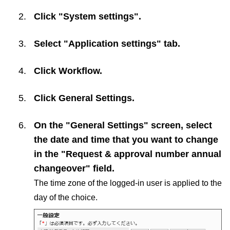
Click "System settings".
Select "Application settings" tab.
Click
Workflow
.
Click
General Settings
.
On the "General Settings" screen, select
the date and time that you want to change
in the "Request & approval number annual
changeover" field.
The time zone of the logged-in user is applied to the
day of the choice.