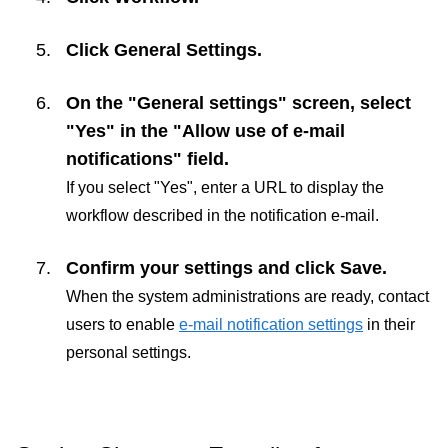
Click
General Settings
.
On the "General settings" screen, select
"Yes" in the "Allow use of e-mail
notifications" field.
If you select "Yes", enter a URL to display the
workflow described in the notification e-mail.
Confirm your settings and click
Save
.
When the system administrations are ready, contact
users to enable
e-mail notification settings
in their
personal settings.