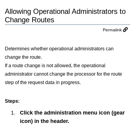
Allowing Operational Administrators to
Change Routes
Permalink
Determines whether operational administrators can
change the route.
If a route change is not allowed, the operational
administrator cannot change the processor for the route
step of the request data in progress.
Steps:
Click the administration menu icon (gear
icon) in the header.