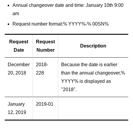
Annual changeover date and time: January 10th 9:00
am
Request number format:% YYYY%-% 00SN%
Request
Request
Description
Date
Number
December
2018-
Because the date is earlier
20, 2018
228
than the annual changeover,%
YYYY% is displayed as
"2018".
January
2019-01
12, 2019