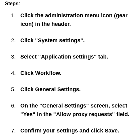
Steps:
Click the administration menu icon (gear
icon) in the header.
Click "System settings".
Select "Application settings" tab.
Click
Workflow
.
Click
General Settings
.
On the "General Settings" screen, select
"Yes" in the "Allow proxy requests" field.
Confirm your settings and click
Save
.