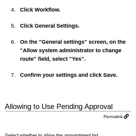
Click
Workflow
.
Click
General Settings
.
On the "General settings" screen, on the
"Allow system administrator to change
route" field, select "Yes".
Confirm your settings and click
Save
.
Allowing to Use Pending Approval
Permalink
Select whether to allow the appointment list.