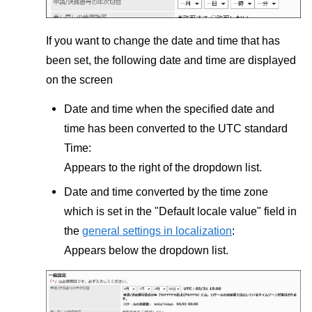
If you want to change the date and time that has
been set, the following date and time are displayed
on the screen
Date and time when the specified date and
time has been converted to the UTC standard
Time:
Appears to the right of the dropdown list.
Date and time converted by the time zone
which is set in the "Default locale value" field in
the
general settings in localization
:
Appears below the dropdown list.