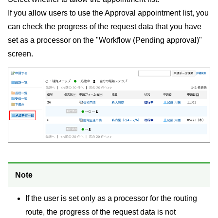
If you allow users to use the Approval appointment list, you
can check the progress of the request data that you have
set as a processor on the "Workflow (Pending approval)"
screen.
Note
If the user is set only as a processor for the routing
route, the progress of the request data is not