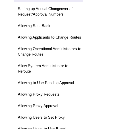
Setting up Annual Changeover of
Request/Approval Numbers
Allowing Sent Back
Allowing Applicants to Change Routes
Allowing Operational Administrators to
Change Routes
Allow System Administrator to
Reroute
Allowing to Use Pending Approval
Allowing Proxy Requests
Allowing Proxy Approval
Allowing Users to Set Proxy
Allowing Users to Use E-mail