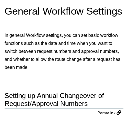
General Workflow Settings
In general Workflow settings, you can set basic workflow
functions such as the date and time when you want to
switch between request numbers and approval numbers,
and whether to allow the route change after a request has
been made.
Setting up Annual Changeover of
Request/Approval Numbers
Permalink