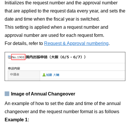
Initializes the request number and the approval number
that are applied to the request data every year, and sets the
date and time when the fiscal year is switched.
This setting is applied when a request number and
approval number are used for each request form.
For details, refer to
Request & Approval numbering
.
Image of Annual Changeover
An example of how to set the date and time of the annual
changeover and the request number format is as follows
Example 1: