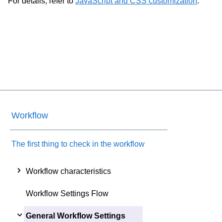
For details, refer to
JavaScript and CSS customization
.
Workflow
The first thing to check in the workflow
Workflow characteristics
Workflow Settings Flow
General Workflow Settings