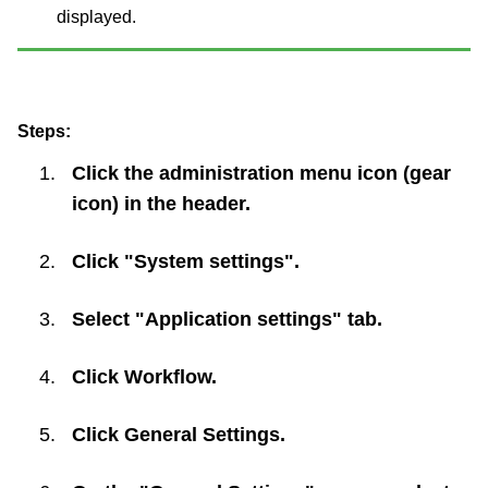
displayed.
Steps:
Click the administration menu icon (gear
icon) in the header.
Click "System settings".
Select "Application settings" tab.
Click
Workflow
.
Click
General Settings
.