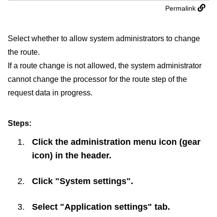
Permalink
Select whether to allow system administrators to change
the route.
If a route change is not allowed, the system administrator
cannot change the processor for the route step of the
request data in progress.
Steps:
Click the administration menu icon (gear
icon) in the header.
Click "System settings".
Select "Application settings" tab.