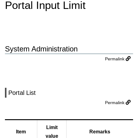
Portal Input Limit
System Administration
Permalink
Portal List
Permalink
Limit
Item
Remarks
value