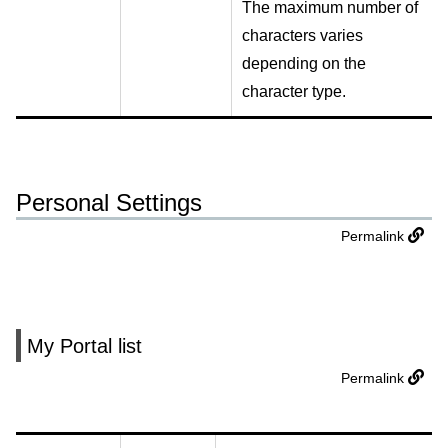
The maximum number of
characters varies
depending on the
character type.
Personal Settings
Permalink
My Portal list
Permalink