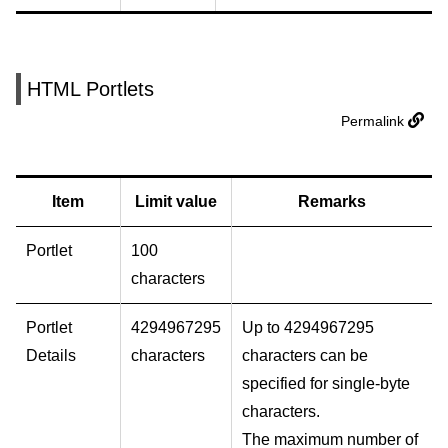
HTML Portlets
Permalink
Item
Limit value
Remarks
Portlet
100
characters
Portlet
4294967295
Up to 4294967295
Details
characters
characters can be
specified for single-byte
characters.
The maximum number of