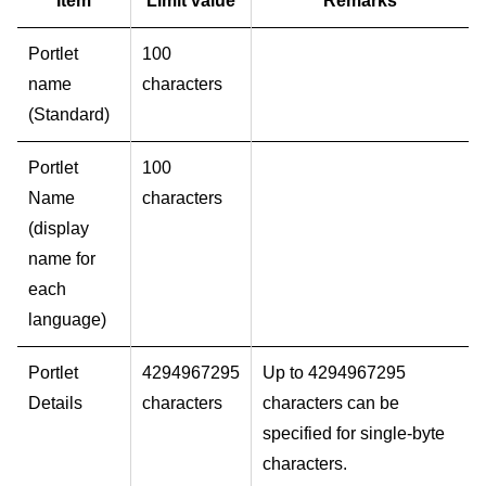
Item
Limit value
Remarks
Portlet
100
name
characters
(Standard)
Portlet
100
Name
characters
(display
name for
each
language)
Portlet
4294967295
Up to 4294967295
Details
characters
characters can be
specified for single-byte
characters.