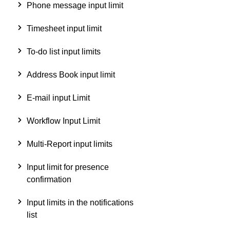
Phone message input limit
Timesheet input limit
To-do list input limits
Address Book input limit
E-mail input Limit
Workflow Input Limit
Multi-Report input limits
Input limit for presence
confirmation
Input limits in the notifications
list