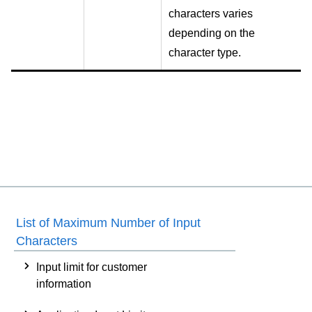
characters varies
depending on the
character type.
List of Maximum Number of Input
Characters
Input limit for customer
information