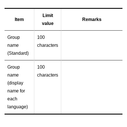
Limit
Item
Remarks
value
Group
100
name
characters
(Standard)
Group
100
name
characters
(display
name for
each
language)