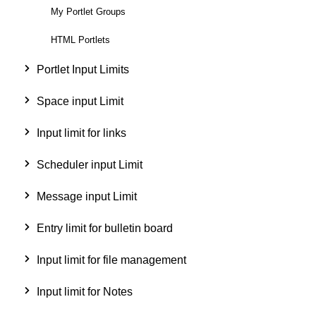
My Portlet Groups
HTML Portlets
Portlet Input Limits
Space input Limit
Input limit for links
Scheduler input Limit
Message input Limit
Entry limit for bulletin board
Input limit for file management
Input limit for Notes