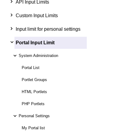
API Input Limits
Custom Input Limits
Input limit for personal settings
Portal Input Limit
System Administration
Portal List
Portlet Groups
HTML Portlets
PHP Portlets
Personal Settings
My Portal list