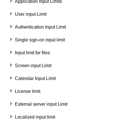
Application Input Limits
User input Limit
Authentication Input Limit
Single sign-on input limit
Input limit for files
Screen input Limit
Calendar Input Limit
License limit
External server input Limit
Localized input limit