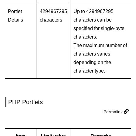
Portlet
4294967295
Up to 4294967295
Details
characters
characters can be
specified for single-byte
characters.
The maximum number of
characters varies
depending on the
character type.
PHP Portlets
Permalink