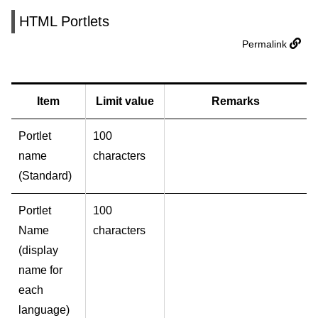
HTML Portlets
Permalink
Item
Limit value
Remarks
Portlet
100
name
characters
(Standard)
Portlet
100
Name
characters
(display
name for
each
language)