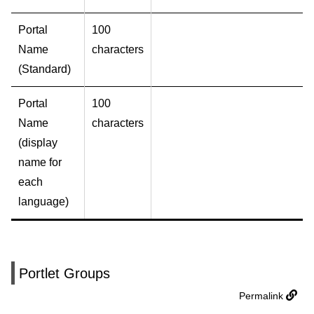
Portal
100
Name
characters
(Standard)
Portal
100
Name
characters
(display
name for
each
language)
Portlet Groups
Permalink