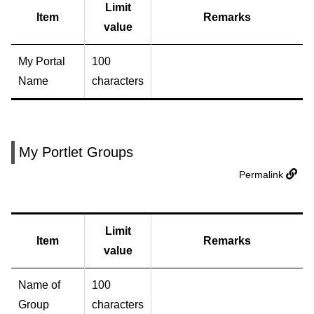
Limit
Item
Remarks
value
My Portal
100
Name
characters
My Portlet Groups
Permalink
Limit
Item
Remarks
value
Name of
100
Group
characters