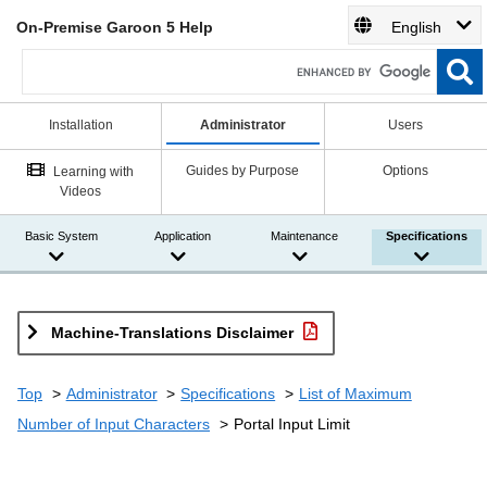
On-Premise Garoon 5 Help
English
Installation
Administrator
Users
Guides by Purpose
Options
Learning with
Videos
Basic System
Application
Maintenance
Specifications
Machine-Translations Disclaimer
Top
Administrator
Specifications
List of Maximum
Number of Input Characters
Portal Input Limit