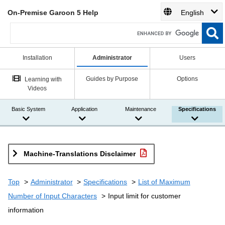
On-Premise Garoon 5 Help
English
Installation
Administrator
Users
Guides by Purpose
Options
Learning with
Videos
Basic System
Application
Maintenance
Specifications
Machine-Translations Disclaimer
Top
Administrator
Specifications
List of Maximum
Number of Input Characters
Input limit for customer
information