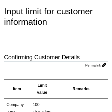
Input limit for customer
information
Confirming Customer Details
Permalink
Limit
Item
Remarks
value
Company
100
name
characters