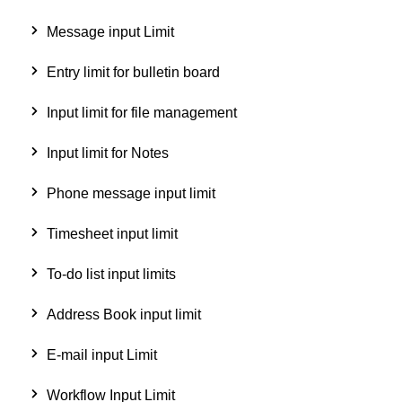
Message input Limit
Entry limit for bulletin board
Input limit for file management
Input limit for Notes
Phone message input limit
Timesheet input limit
To-do list input limits
Address Book input limit
E-mail input Limit
Workflow Input Limit