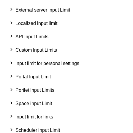
External server input Limit
Localized input limit
API Input Limits
Custom Input Limits
Input limit for personal settings
Portal Input Limit
Portlet Input Limits
Space input Limit
Input limit for links
Scheduler input Limit