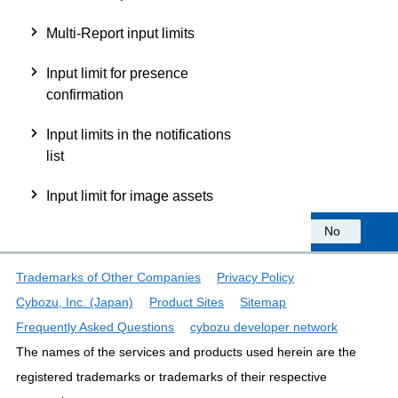
Multi-Report input limits
Input limit for presence
confirmation
Input limits in the notifications
list
Input limit for image assets
Was this information helpful?
Yes
No
Trademarks of Other Companies
Privacy Policy
Cybozu, Inc. (Japan)
Product Sites
Sitemap
Frequently Asked Questions
cybozu developer network
The names of the services and products used herein are the
registered trademarks or trademarks of their respective