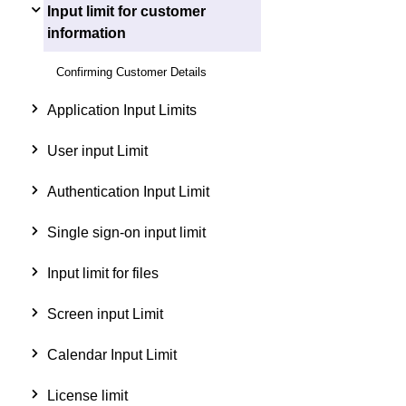
Input limit for customer
information
Confirming Customer Details
Application Input Limits
User input Limit
Authentication Input Limit
Single sign-on input limit
Input limit for files
Screen input Limit
Calendar Input Limit
License limit