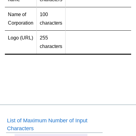
Name of
100
Corporation
characters
Logo (URL)
255
characters
List of Maximum Number of Input
Characters