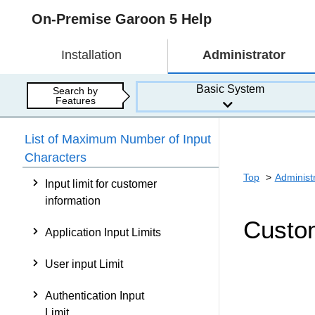
On-Premise Garoon 5 Help
Installation
Administrator
Basic System
Search by
Features
List of Maximum Number of Input
Characters
Top
Administ
Input limit for customer
information
Custom
Application Input Limits
User input Limit
Authentication Input
Limit