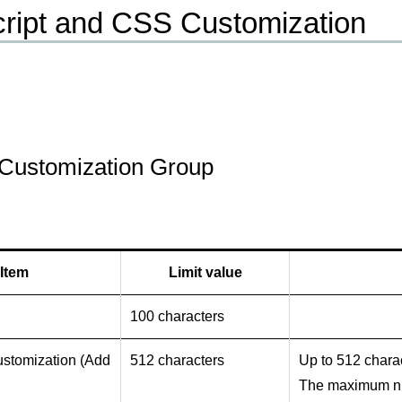
ript and CSS Customization
Customization Group
Item
Limit value
100 characters
ustomization (Add
512 characters
Up to 512 charac
The maximum num