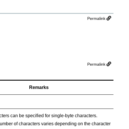
Permalink
Permalink
Remarks
ters can be specified for single-byte characters.
ber of characters varies depending on the character