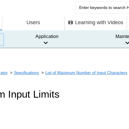
Users
Learning with Videos
Application
Maint
rator
Specifications
List of Maximum Number of Input Characters
 Input Limits