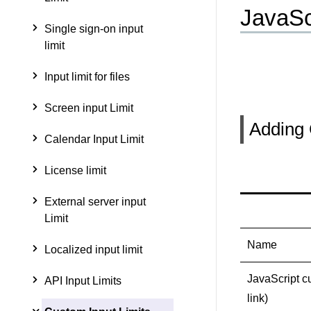
JavaSc
Single sign-on input
limit
Input limit for files
Screen input Limit
Adding 
Calendar Input Limit
License limit
External server input
Limit
Name
Localized input limit
JavaScript c
API Input Limits
link)