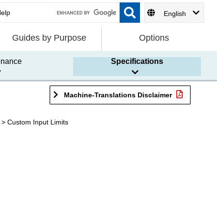
English
Guides by Purpose
Options
enance
Specifications
Machine-Translations Disclaimer
Custom Input Limits