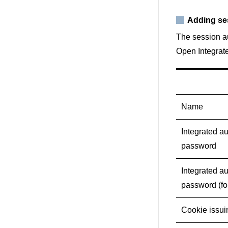
Adding se
The session au
Open Integrate
Name
Integrated au
password
Integrated au
password (fo
Cookie issu