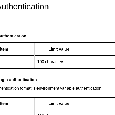
Authentication
uthentication
Item
Limit value
100 characters
ogin authentication
entication format is environment variable authentication.
Item
Limit value