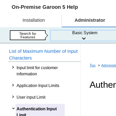
On-Premise Garoon 5 Help
Installation
Administrator
Basic System
Search by
Features
List of Maximum Number of Input
Characters
Top
Administ
Input limit for customer
information
Authen
Application Input Limits
User input Limit
Authentication Input
Limit