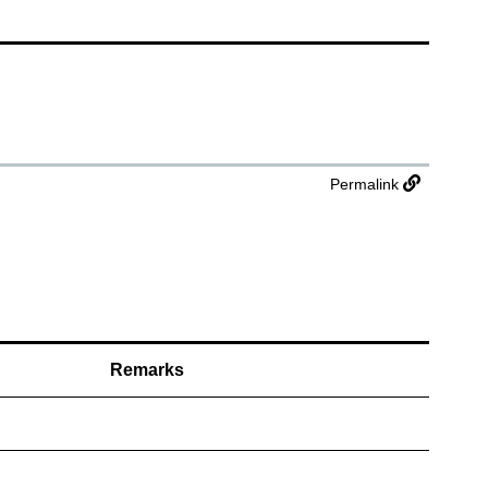
Permalink
Remarks