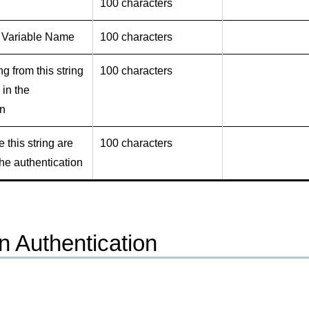
100 characters
 Variable Name
100 characters
ng from this string
100 characters
 in the
on
e this string are
100 characters
he authentication
n Authentication