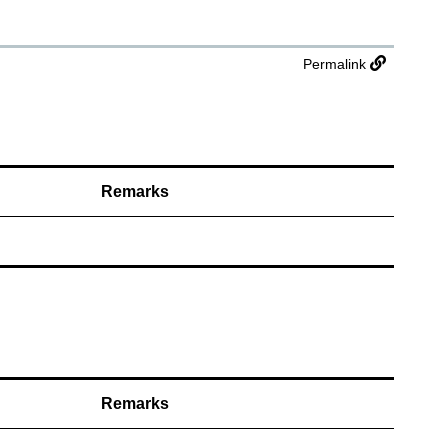
Permalink
Remarks
Remarks