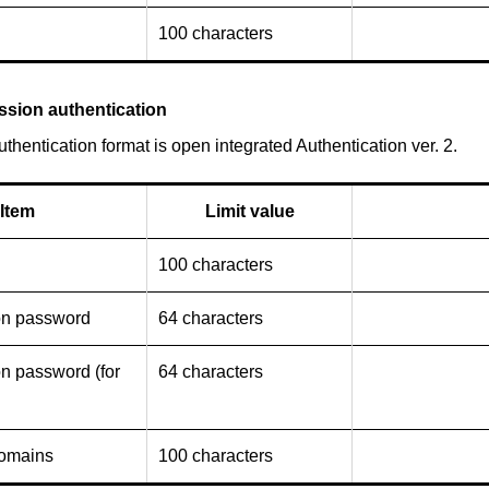
100 characters
ssion authentication
thentication format is open integrated Authentication ver. 2.
Item
Limit value
100 characters
on password
64 characters
on password (for
64 characters
domains
100 characters