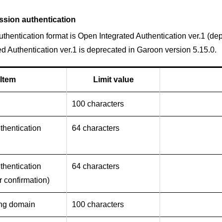
ssion authentication
thentication format is Open Integrated Authentication ver.1 (de
d Authentication ver.1 is deprecated in Garoon version 5.15.0.
Item
Limit value
100 characters
thentication
64 characters
thentication
64 characters
r confirmation)
ing domain
100 characters