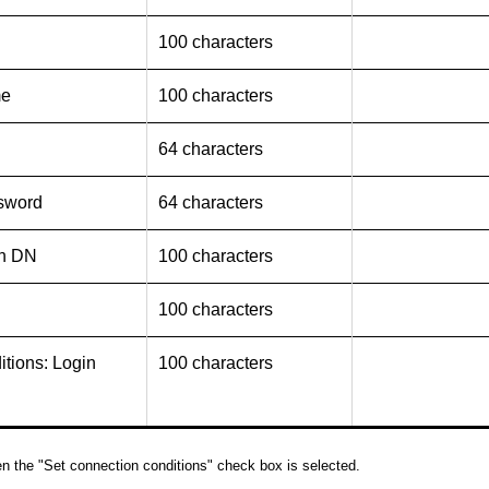
100 characters
me
100 characters
64 characters
sword
64 characters
in DN
100 characters
100 characters
tions: Login
100 characters
n the "Set connection conditions" check box is selected.