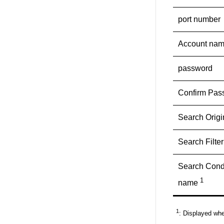
port number
Account na
password
Confirm Pas
Search Orig
Search Filter
Search Condi
1
name
1
: Displayed whe