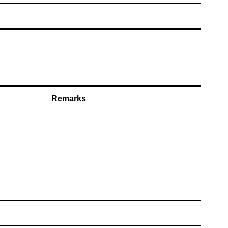
Remarks