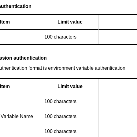
uthentication
Item
Limit value
100 characters
ssion authentication
thentication format is environment variable authentication.
Item
Limit value
100 characters
 Variable Name
100 characters
100 characters