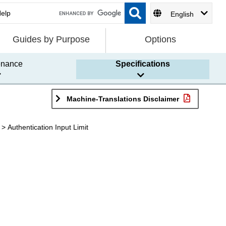
English
Guides by Purpose
Options
enance
Specifications
Machine-Translations Disclaimer
Authentication Input Limit