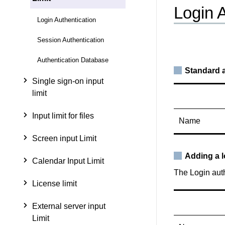
Login 
Login Authentication
Session Authentication
Authentication Database
Standard a
Single sign-on input
limit
Input limit for files
Name
Screen input Limit
Adding a l
Calendar Input Limit
The Login auth
License limit
External server input
Limit