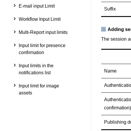
E-mail input Limit
Suffix
Workflow Input Limit
Adding se
Multi-Report input limits
The session au
Input limit for presence
confirmation
Input limits in the
Name
notifications list
Authenticati
Input limit for image
assets
Authenticati
confirmation)
Publishing 