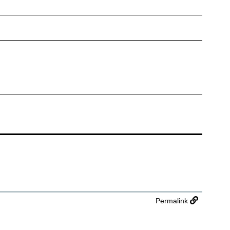
Permalink