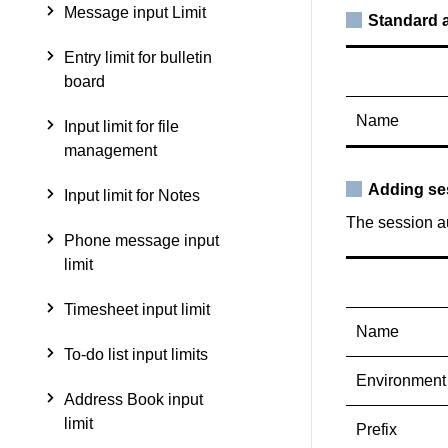
Message input Limit
Standard a
Entry limit for bulletin
board
Name
Input limit for file
management
Adding se
Input limit for Notes
The session au
Phone message input
limit
Timesheet input limit
Name
To-do list input limits
Environment
Address Book input
limit
Prefix