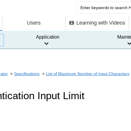
Users
Learning with Videos
Application
Maint
rator
Specifications
List of Maximum Number of Input Characters
tication Input Limit