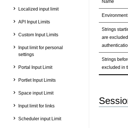
Name
Localized input limit
Environment
API Input Limits
Strings starti
Custom Input Limits
are excluded
authenticati
Input limit for personal
settings
Strings befor
excluded in t
Portal Input Limit
Portlet Input Limits
Space input Limit
Sessio
Input limit for links
Scheduler input Limit