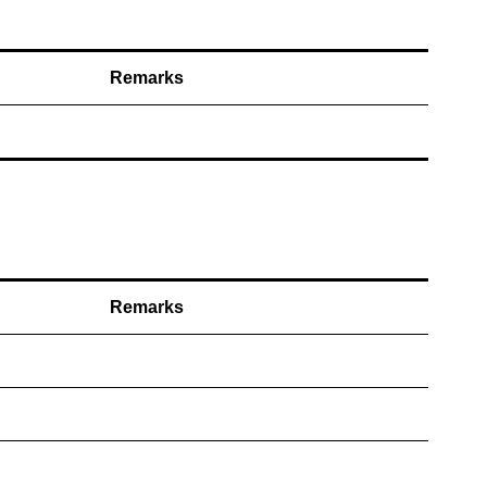
Remarks
Remarks