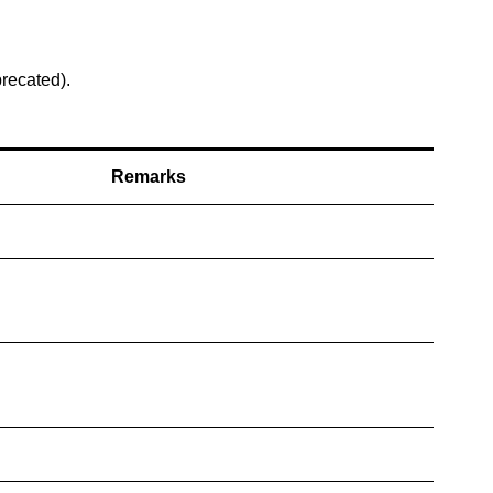
precated).
Remarks