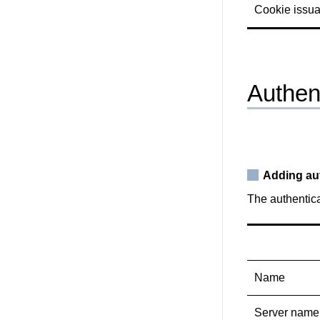
Cookie issu
Authen
Adding au
The authentic
Name
Server name