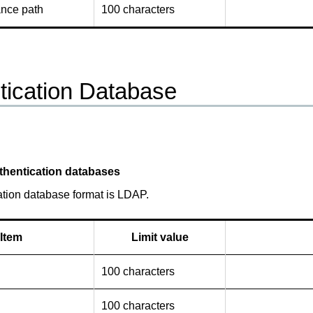
ance path
100 characters
tication Database
thentication databases
ation database format is LDAP.
Item
Limit value
100 characters
100 characters