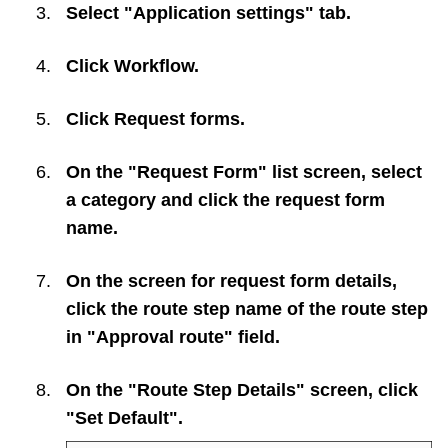
Select "Application settings" tab.
Click
Workflow
.
Click
Request forms
.
On the "Request Form" list screen, select
a category and click the request form
name.
On the screen for request form details,
click the route step name of the route step
in "Approval route" field.
On the "Route Step Details" screen, click
"Set Default".