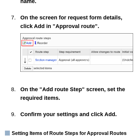
name.
On the screen for request form details,
click
Add
in "Approval route".
On the "Add route Step" screen, set the
required items.
Confirm your settings and click
Add
.
Setting Items of Route Steps for Approval Routes