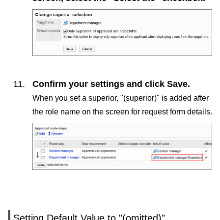
Confirm your settings and click
Save
.
When you set a superior, "(superior)" is added after
the role name on the screen for request form details.
Setting Default Value to "(omitted)"