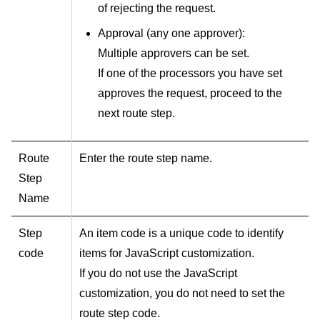
of rejecting the request.
Approval (any one approver):
Multiple approvers can be set.
If one of the processors you have set
approves the request, proceed to the
next route step.
Route
Enter the route step name.
Step
Name
Step
An item code is a unique code to identify
code
items for JavaScript customization.
If you do not use the JavaScript
customization, you do not need to set the
route step code.