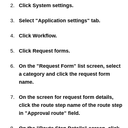
Click
System settings
.
Select "Application settings" tab.
Click
Workflow
.
Click
Request forms
.
On the "Request Form" list screen, select
a category and click the request form
name.
On the screen for request form details,
click the route step name of the route step
in "Approval route" field.