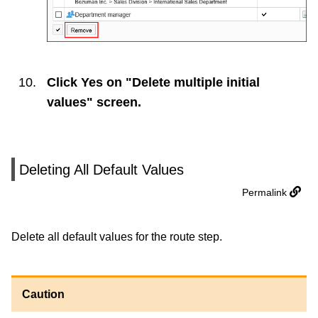
Click
Yes
on "Delete multiple initial
values" screen.
Deleting All Default Values
Permalink
Delete all default values for the route step.
Caution