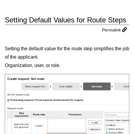
Setting Default Values for Route Steps
Permalink
Setting the default value for the route step simplifies the job
of the applicant.
Organization, user, or role.