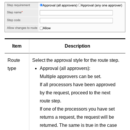
Item
Description
Route
Select the approval style for the route step.
type
Approval (all approvers):
Multiple approvers can be set.
If all processors have been approved
by the request, proceed to the next
route step.
If one of the processors you have set
returns a request, the request will be
returned. The same is true in the case