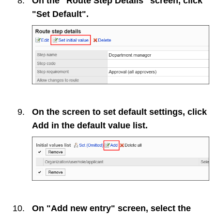
On the "Route Step Details" screen, click
"Set Default".
On the screen to set default settings, click
Add
in the default value list.
On "Add new entry" screen, select the