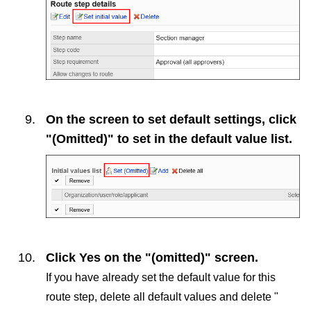
On the screen to set default settings, click
"(Omitted)" to set in the default value list.
Click
Yes
on the "(omitted)" screen.
If you have already set the default value for this
route step, delete all default values and delete "