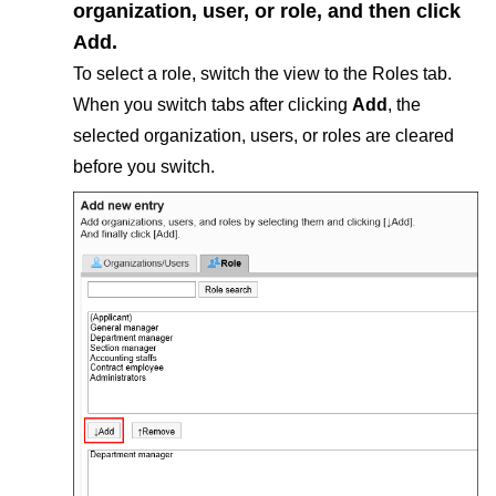
organization, user, or role, and then click
Add
.
To select a role, switch the view to the Roles tab.
When you switch tabs after clicking
Add
, the
selected organization, users, or roles are cleared
before you switch.