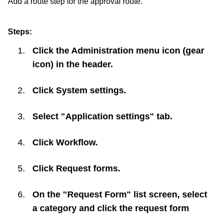
Add a route step for the approval route.
Steps:
Click the Administration menu icon (gear
icon) in the header.
Click
System settings
.
Select "Application settings" tab.
Click
Workflow
.
Click
Request forms
.
On the "Request Form" list screen, select
a category and click the request form