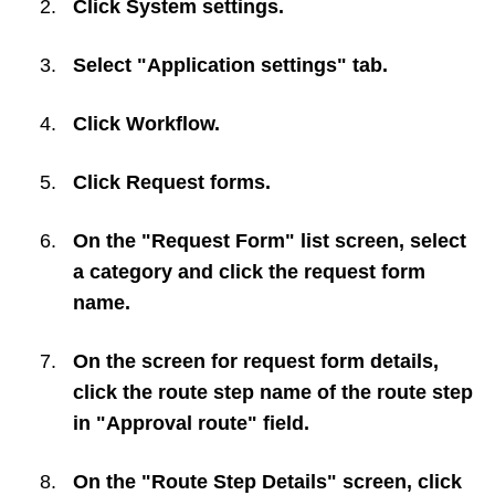
Click
System settings
.
Select "Application settings" tab.
Click
Workflow
.
Click
Request forms
.
On the "Request Form" list screen, select
a category and click the request form
name.
On the screen for request form details,
click the route step name of the route step
in "Approval route" field.
On the "Route Step Details" screen, click