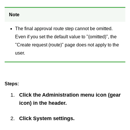
Note
The final approval route step cannot be omitted.
Even if you set the default value to "(omitted)", the
"Create request (route)" page does not apply to the
user.
Steps:
Click the Administration menu icon (gear
icon) in the header.
Click
System settings
.