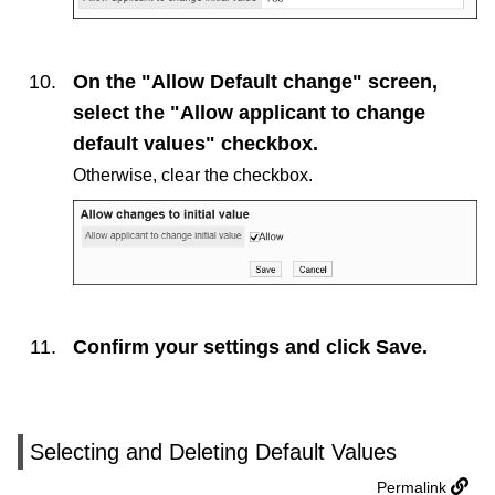
On the "Allow Default change" screen,
select the "Allow applicant to change
default values" checkbox.
Otherwise, clear the checkbox.
Confirm your settings and click
Save
.
Selecting and Deleting Default Values
Permalink