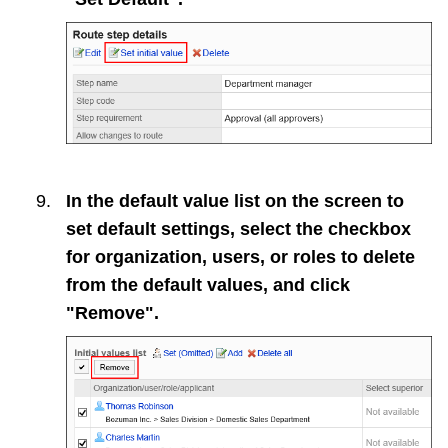
In the default value list on the screen to
set default settings, select the checkbox
for organization, users, or roles to delete
from the default values, and click
"Remove".