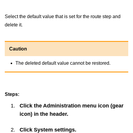
Select the default value that is set for the route step and
delete it.
Caution
The deleted default value cannot be restored.
Steps:
Click the Administration menu icon (gear
icon) in the header.
Click
System settings
.