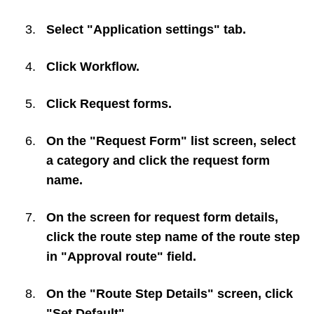
Select "Application settings" tab.
Click
Workflow
.
Click
Request forms
.
On the "Request Form" list screen, select
a category and click the request form
name.
On the screen for request form details,
click the route step name of the route step
in "Approval route" field.
On the "Route Step Details" screen, click
"Set Default".