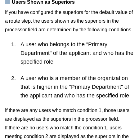
Users Shown as Superiors
If you have configured the superiors for the default value of
a route step, the users shown as the superiors in the
processor field are determined by the following conditions.
A user who belongs to the "Primary
Department" of the applicant and who has the
specified role
A user who is a member of the organization
that is higher in the "Primary Department" of
the applicant and who has the specified role
If there are any users who match condition 1, those users
are displayed as the superiors in the processor field.
If there are no users who match the condition 1, users
meeting condition 2 are displayed as the superiors in the