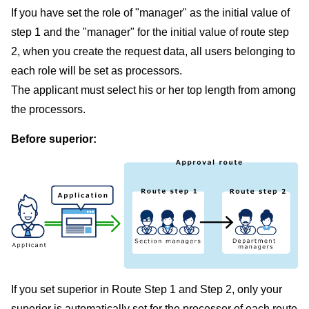
If you have set the role of "manager" as the initial value of
step 1 and the "manager" for the initial value of route step
2, when you create the request data, all users belonging to
each role will be set as processors.
The applicant must select his or her top length from among
the processors.
Before superior:
If you set superior in Route Step 1 and Step 2, only your
superior is automatically set for the processor of each route