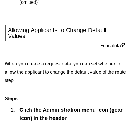
(omitted)".
Allowing Applicants to Change Default
Values
Permalink
When you create a request data, you can set whether to
allow the applicant to change the default value of the route
step.
Steps:
Click the Administration menu icon (gear
icon) in the header.