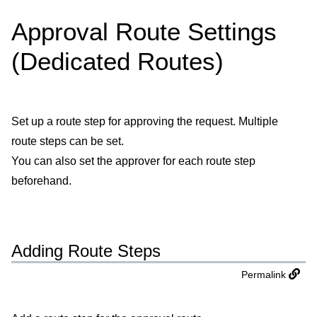
Approval Route Settings
(Dedicated Routes)
Set up a route step for approving the request. Multiple
route steps can be set.
You can also set the approver for each route step
beforehand.
Adding Route Steps
Permalink