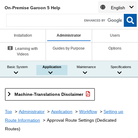
On-Premise Garoon 5 Help
English
Installation
Administrator
Users
Guides by Purpose
Options
Learning with
Videos
Basic System
Application
Maintenance
Specifications
Machine-Translations Disclaimer
Top
Administrator
Application
Workflow
Setting up
Route Information
Approval Route Settings (Dedicated
Routes)