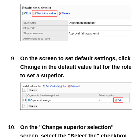
On the screen to set default settings, click
Change
in the default value list for the role
to set a superior.
On the "Change superior selection"
screen, select the "Select the" checkbox.