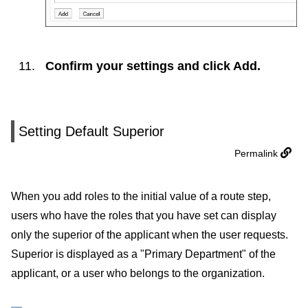
Confirm your settings and click
Add
.
Setting Default Superior
Permalink
When you add roles to the initial value of a route step,
users who have the roles that you have set can display
only the superior of the applicant when the user requests.
Superior is displayed as a "Primary Department" of the
applicant, or a user who belongs to the organization.