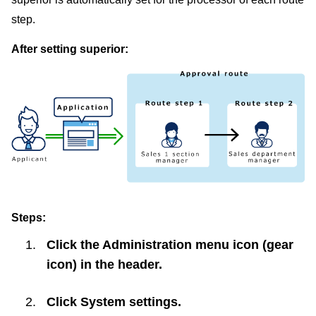
step.
After setting superior:
Steps:
Click the Administration menu icon (gear
icon) in the header.
Click
System settings
.