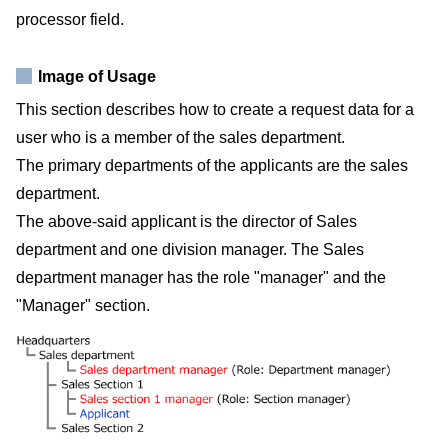
processor field.
Image of Usage
This section describes how to create a request data for a
user who is a member of the sales department.
The primary departments of the applicants are the sales
department.
The above-said applicant is the director of Sales
department and one division manager. The Sales
department manager has the role "manager" and the
"Manager" section.