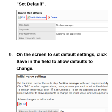
"Set Default".
On the screen to set default settings, click
Save
in the field to allow defaults to
change.