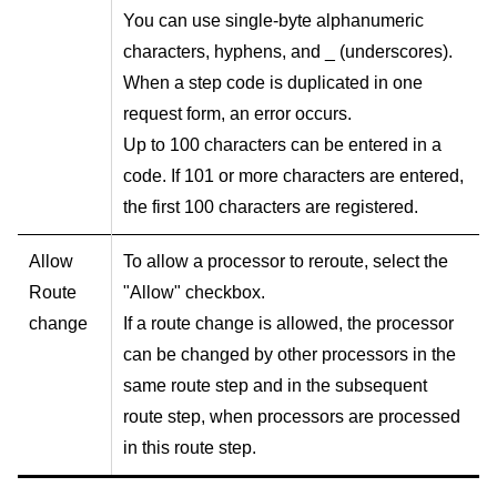
You can use single-byte alphanumeric
characters, hyphens, and _ (underscores).
When a step code is duplicated in one
request form, an error occurs.
Up to 100 characters can be entered in a
code. If 101 or more characters are entered,
the first 100 characters are registered.
Allow
To allow a processor to reroute, select the
Route
"Allow" checkbox.
change
If a route change is allowed, the processor
can be changed by other processors in the
same route step and in the subsequent
route step, when processors are processed
in this route step.