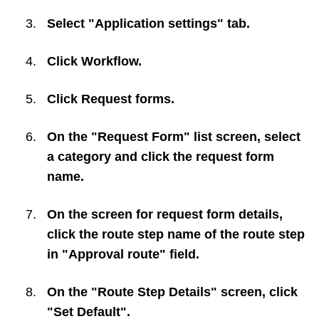
Select "Application settings" tab.
Click
Workflow
.
Click
Request forms
.
On the "Request Form" list screen, select
a category and click the request form
name.
On the screen for request form details,
click the route step name of the route step
in "Approval route" field.
On the "Route Step Details" screen, click
"Set Default".