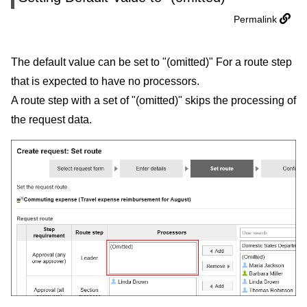
Permalink
The default value can be set to "(omitted)" For a route step
that is expected to have no processors.
A route step with a set of "(omitted)" skips the processing of
the request data.