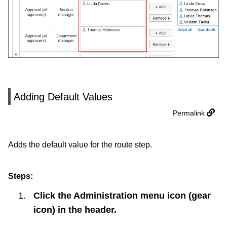
Adding Default Values
Permalink
Adds the default value for the route step.
Steps:
Click the Administration menu icon (gear
icon) in the header.