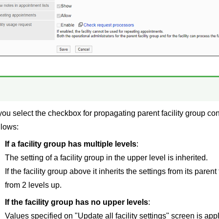
 you select the checkbox for propagating parent facility group cont
llows:
If a facility group has multiple levels
:
The setting of a facility group in the upper level is inherited.
If the facility group above it inherits the settings from its parent 
from 2 levels up.
If the facility group has no upper levels
:
Values specified on "Update all facility settings" screen is appl