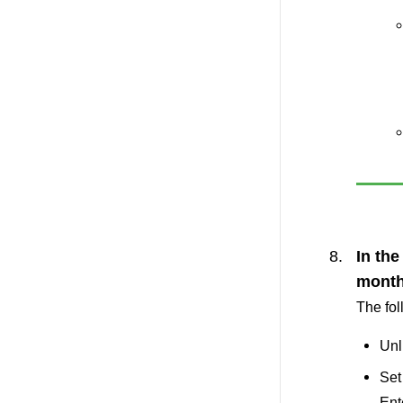
In the
month
The fol
Unl
Set
Ent