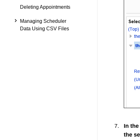
Deleting Appointments
Managing Scheduler
Data Using CSV Files
In the
the se