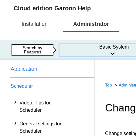
Cloud edition Garoon Help
Installation
Administrator
Basic System
Search by
Features
Application
Top
Administ
Scheduler
Video: Tips for
Changi
Scheduler
General settings for
Scheduler
Change settings