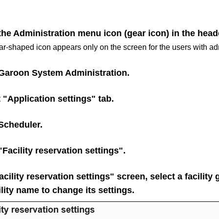
the Administration menu icon (gear icon) in the head
r-shaped icon appears only on the screen for the users with adm
Garoon System Administration
.
 "Application settings" tab.
Scheduler
.
"Facility reservation settings".
cility reservation settings" screen, select a facility
ility name to change its settings.