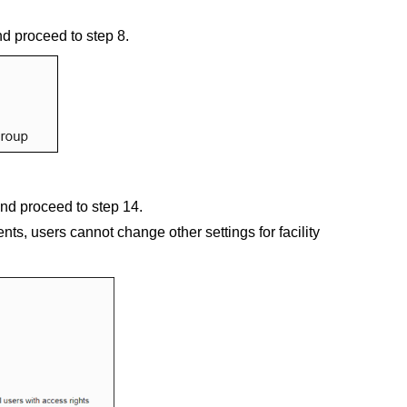
nd proceed to step 8.
and proceed to step 14.
nts, users cannot change other settings for facility