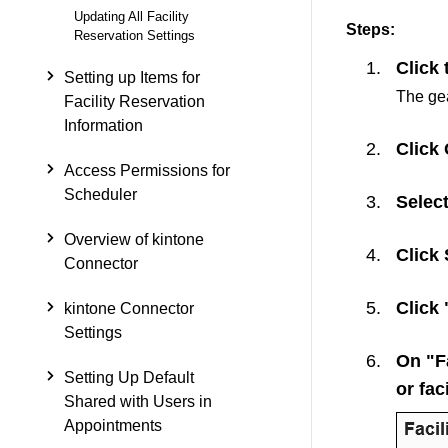
Updating All Facility
Steps:
Reservation Settings
Click 
Setting up Items for
The gea
Facility Reservation
Information
Click
Access Permissions for
Scheduler
Select
Overview of kintone
Click
Connector
Click 
kintone Connector
Settings
On "Fa
Setting Up Default
or fac
Shared with Users in
Appointments