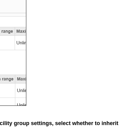
cility group settings, select whether to inherit