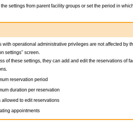
the settings from parent facility groups or set the period in whic
 with operational administrative privileges are not affected by the
on settings" screen.
s of these settings, they can add and edit the reservations of fac
ons.
um reservation period
um duration per reservation
 allowed to edit reservations
ting appointments