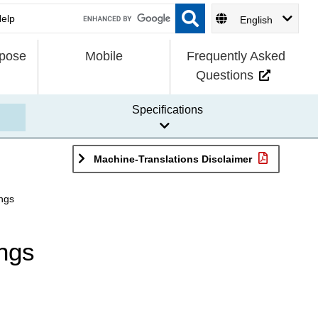
English
rpose
Mobile
Frequently Asked
Questions
Specifications
Machine-Translations Disclaimer
ings
ings