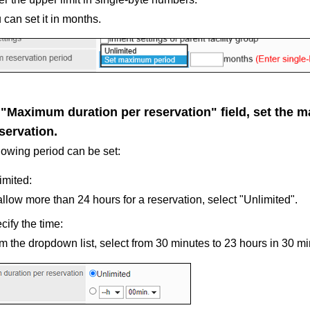
 can set it in months.
e "Maximum duration per reservation" field, set the
servation.
lowing period can be set:
imited:
allow more than 24 hours for a reservation, select "Unlimited".
cify the time:
m the dropdown list, select from 30 minutes to 23 hours in 30 mi