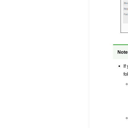
Note
If
fo