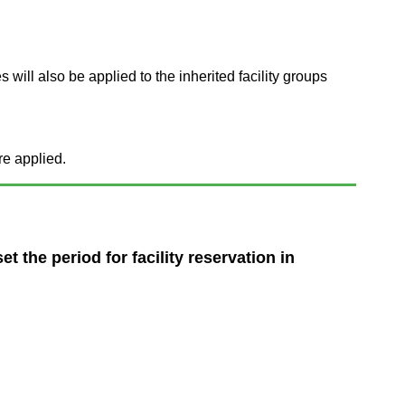
s will also be applied to the inherited facility groups
re applied.
t the period for facility reservation in