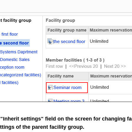
 "Inherit settings" field on the screen for changing fa
ttings of the parent facility group.