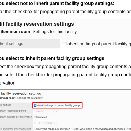
you select not to inherit parent facility group settings
:
ar the checkbox for propagating parent facility group contents a
you select to inherit parent facility group settings
:
ect the checkbox for propagating parent facility group contents 
you select the checkbox for propagating parent facility group conte
ervation.