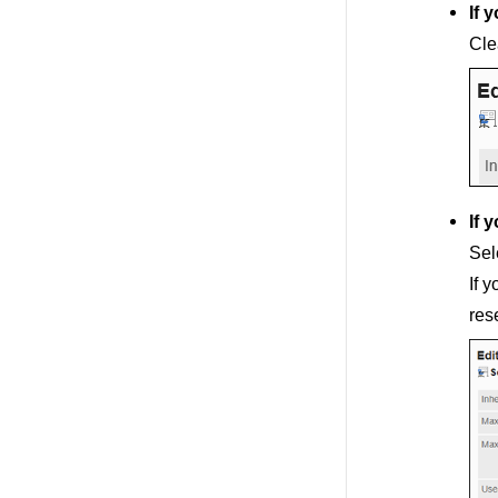
If 
Cle
If 
Sel
If 
res