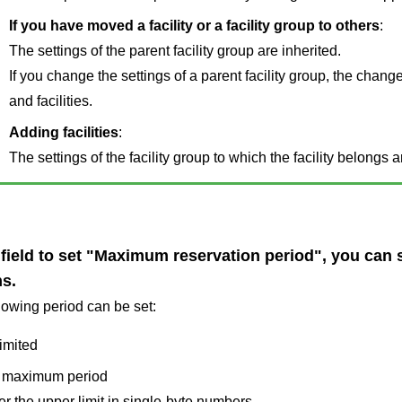
If you have moved a facility or a facility group to others
:
The settings of the parent facility group are inherited.
If you change the settings of a parent facility group, the change
and facilities.
Adding facilities
:
The settings of the facility group to which the facility belongs a
 field to set "Maximum reservation period", you can se
s.
lowing period can be set:
imited
 maximum period
er the upper limit in single-byte numbers.