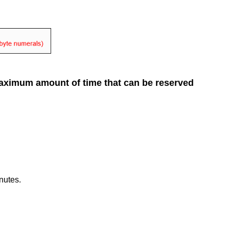
 maximum amount of time that can be reserved
nutes.