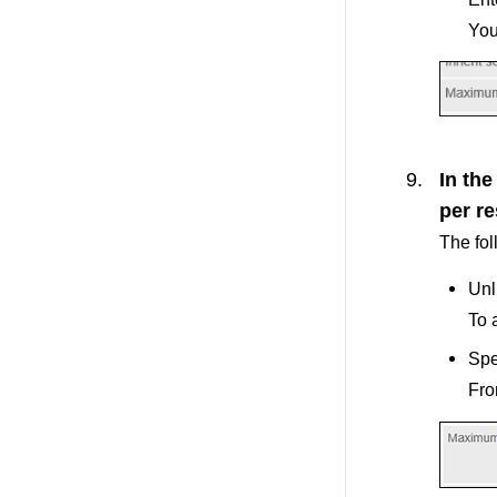
You
In th
per re
The fol
Unl
To 
Spe
Fro