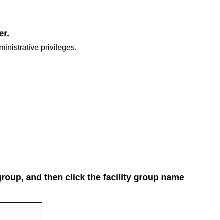
er.
inistrative privileges.
 group, and then click the facility group name