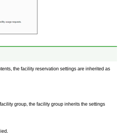
ents, the facility reservation settings are inherited as
facility group, the facility group inherits the settings
ied.