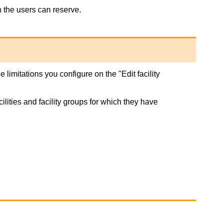
h the users can reserve.
 limitations you configure on the "Edit facility
ilities and facility groups for which they have