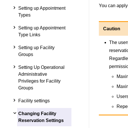
You can apply 
Setting up Appointment
Types
Setting up Appointment
Caution
Type Links
The users
Setting up Facility
reservati
Groups
Regardles
permissi
Setting Up Operational
Administrative
Maxim
Privileges for Facility
Maxim
Groups
Users
Facility settings
Repea
Changing Facility
Reservation Settings