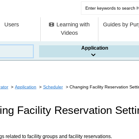
Users
Learning with
Guides by Pu
Videos
Application
rator
Application
Scheduler
Changing Facility Reservation Sett
ng Facility Reservation Sett
 related to facility groups and facility reservations.