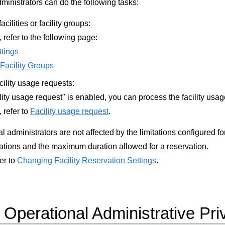
ministrators can do the following tasks:
acilities or facility groups:
, refer to the following page:
ttings
 Facility Groups
cility usage requests:
ility usage request" is enabled, you can process the facility usa
, refer to
Facility usage request
.
 administrators are not affected by the limitations configured for
tions and the maximum duration allowed for a reservation.
fer to
Changing Facility Reservation Settings
.
Operational Administrative Pri