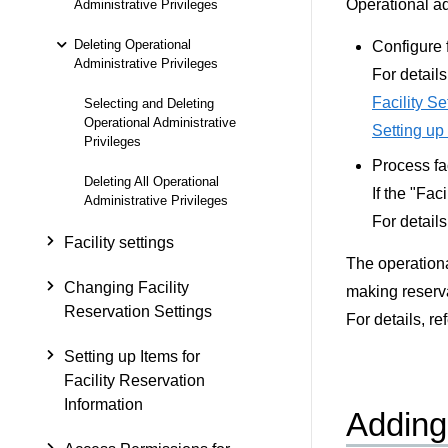
Operational ad
Administrative Privileges
Deleting Operational
Configure f
Administrative Privileges
For details
Facility Se
Selecting and Deleting
Operational Administrative
Setting up
Privileges
Process fa
Deleting All Operational
If the "Fac
Administrative Privileges
For details
Facility settings
The operational
Changing Facility
making reserva
Reservation Settings
For details, re
Setting up Items for
Facility Reservation
Information
Adding 