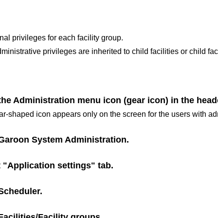
al privileges for each facility group.
inistrative privileges are inherited to child facilities or child fac
the Administration menu icon (gear icon) in the head
r-shaped icon appears only on the screen for the users with adm
Garoon System Administration
.
 "Application settings" tab.
Scheduler
.
Facilities/Facility groups
.