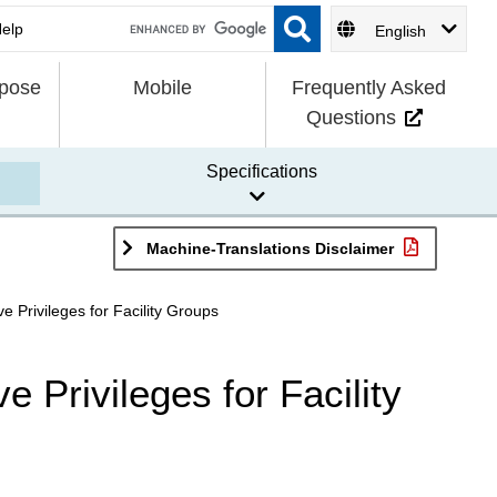
English
rpose
Mobile
Frequently Asked
Questions
Specifications
Machine-Translations Disclaimer
e Privileges for Facility Groups
e Privileges for Facility