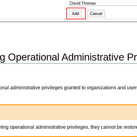
g Operational Administrative Pr
onal administrative privileges granted to organizations and user
eting operational administrative privileges, they cannot be restor