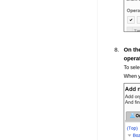
On the
operat
To sele
When yo