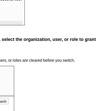
select the organization, user, or role to grant
sers, or roles are cleared before you switch.