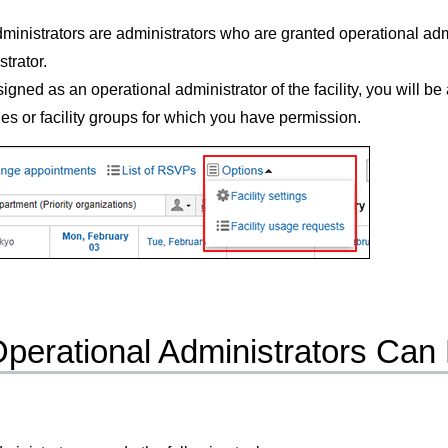
ministrators are administrators who are granted operational admi
trator.
signed as an operational administrator of the facility, you will 
ies or facility groups for which you have permission.
perational Administrators Can