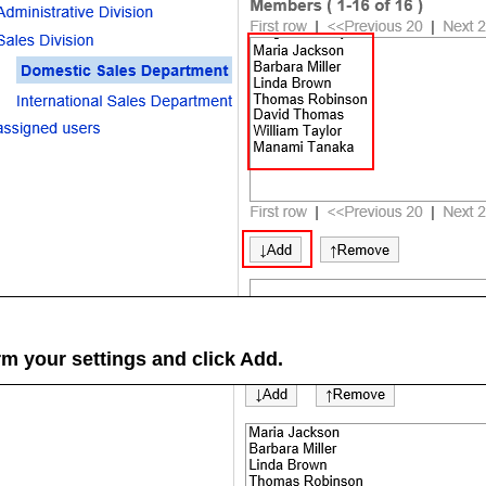
rm your settings and click
Add
.