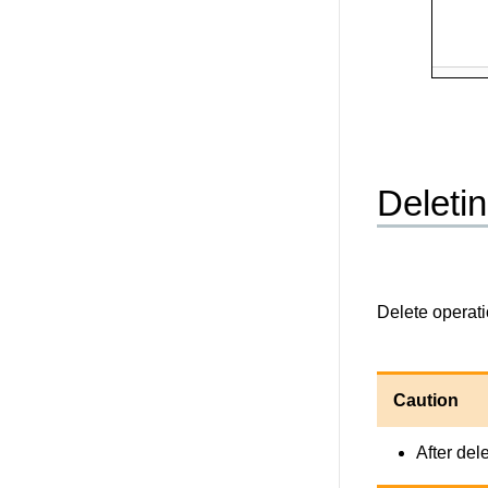
Deletin
Delete operati
Caution
After del