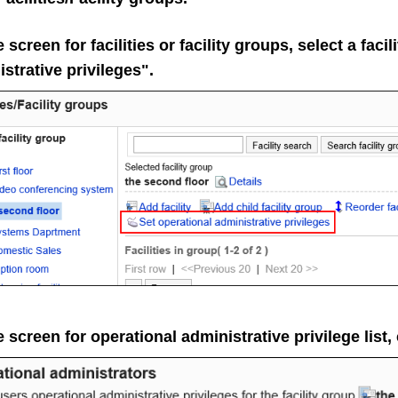
 screen for facilities or facility groups, select a faci
strative privileges".
 screen for operational administrative privilege list,