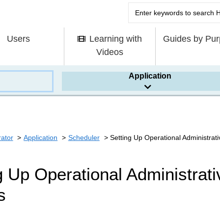
Users
Learning with
Guides by Pu
Videos
Application
rator
Application
Scheduler
Setting Up Operational Administrativ
g Up Operational Administrativ
s