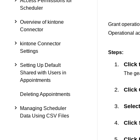
Access Permissions for
Scheduler
Overview of kintone
Grant operation
Connector
Operational adm
kintone Connector
Settings
Steps:
Click 
Setting Up Default
Shared with Users in
The gea
Appointments
Click
Deleting Appointments
Select
Managing Scheduler
Data Using CSV Files
Click
Click