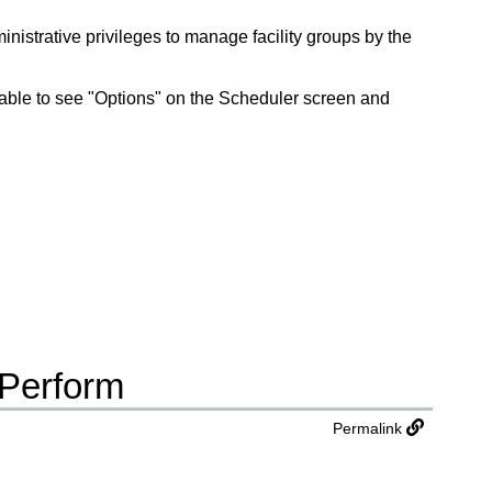
nistrative privileges to manage facility groups by the
be able to see "Options" on the Scheduler screen and
 Perform
Permalink