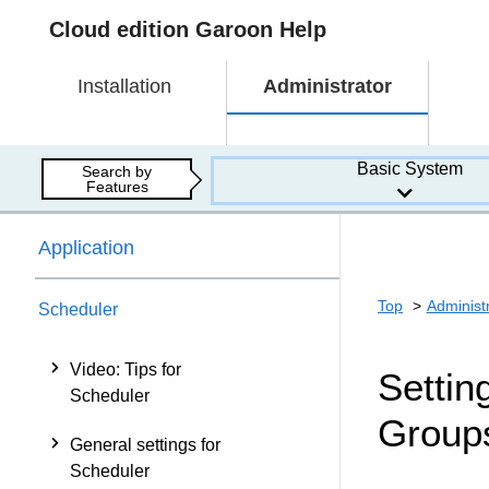
Cloud edition Garoon Help
Installation
Administrator
Basic System
Search by
Features
Application
Top
Administ
Scheduler
Video: Tips for
Settin
Scheduler
Group
General settings for
Scheduler