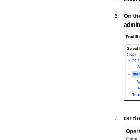
On the
admini
On the