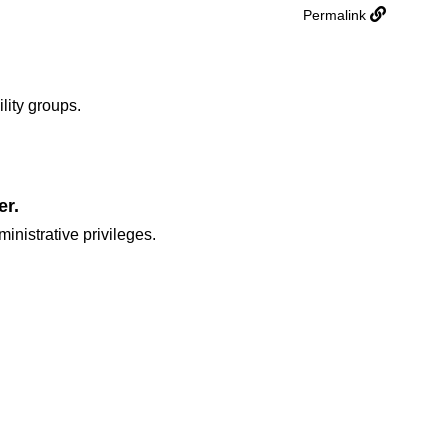
Permalink
ility groups.
er.
inistrative privileges.