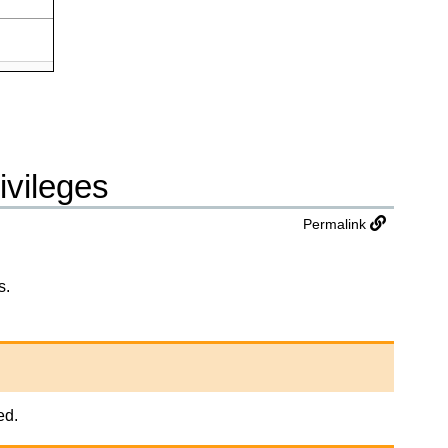
ivileges
Permalink
s.
ed.