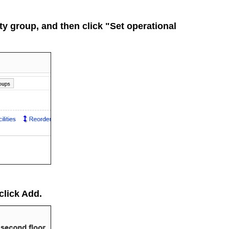
lity group, and then click "Set operational
 click
Add
.