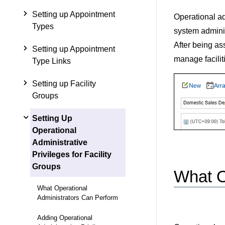
Setting up Appointment
Operational ad
Types
system adminis
After being as
Setting up Appointment
manage facilit
Type Links
Setting up Facility
Groups
Setting Up
Operational
Administrative
Privileges for Facility
Groups
What O
What Operational
Administrators Can Perform
Adding Operational