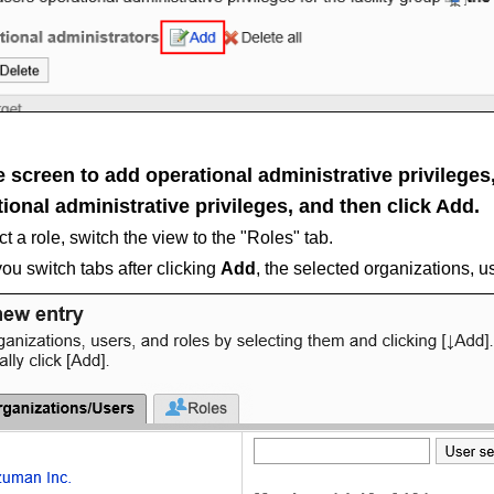
 screen to add operational administrative privileges, 
ional administrative privileges, and then click
Add
.
ct a role, switch the view to the "Roles" tab.
u switch tabs after clicking
Add
, the selected organizations, u