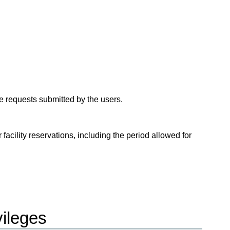
ge requests submitted by the users.
 facility reservations, including the period allowed for
vileges