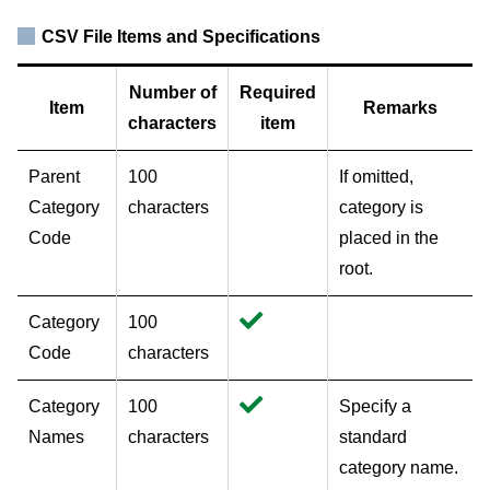
CSV File Items and Specifications
Number of
Required
Item
Remarks
characters
item
Parent
100
If omitted,
Category
characters
category is
Code
placed in the
root.
Category
100
Code
characters
Category
100
Specify a
Names
characters
standard
category name.