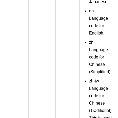
Japanese.
en
Language
code for
English.
zh
Language
code for
Chinese
(
Simplified
).
zh-tw
Language
code for
Chinese
(
Traditional
).
This is used