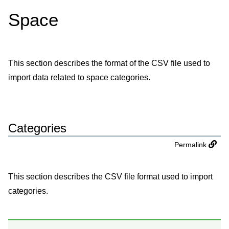
Space
This section describes the format of the CSV file used to
import data related to space categories.
Categories
Permalink
This section describes the CSV file format used to import
categories.