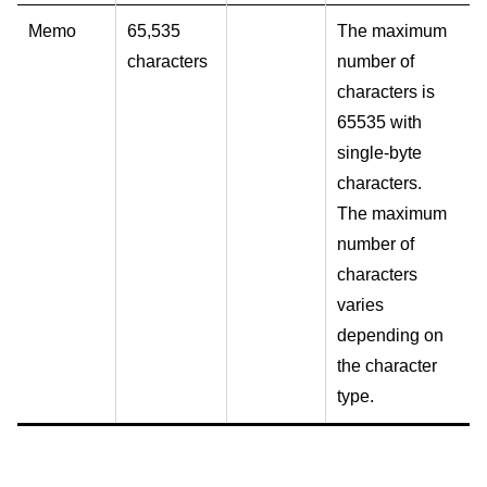
Memo
65,535
The maximum
characters
number of
characters is
65535 with
single-byte
characters.
The maximum
number of
characters
varies
depending on
the character
type.