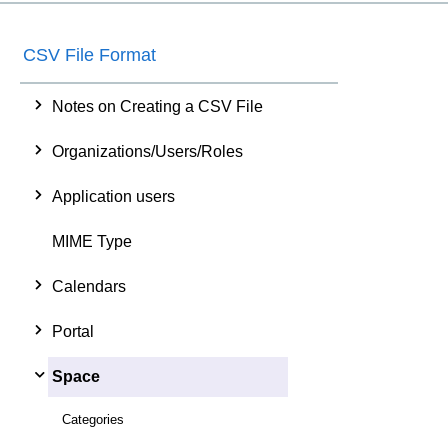
CSV File Format
Notes on Creating a CSV File
Organizations/Users/Roles
Application users
MIME Type
Calendars
Portal
Space
Categories