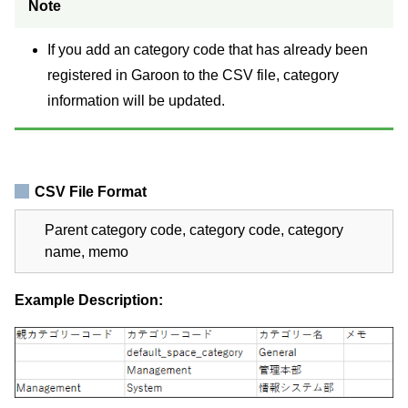
Note
If you add an category code that has already been
registered in Garoon to the CSV file, category
information will be updated.
CSV File Format
Parent category code, category code, category
name, memo
Example Description: