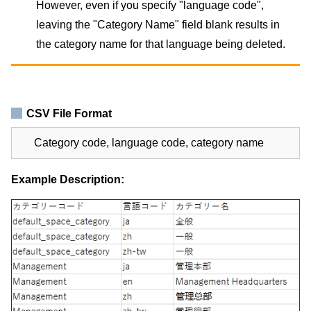
However, even if you specify "language code",
leaving the "Category Name" field blank results in
the category name for that language being deleted.
CSV File Format
Category code, language code, category name
Example Description: