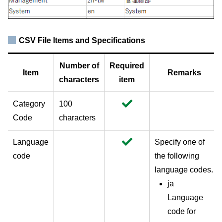
CSV File Items and Specifications
Number of
Required
Item
Remarks
characters
item
Category
100
Code
characters
Language
Specify one of
code
the following
language codes.
ja
Language
code for