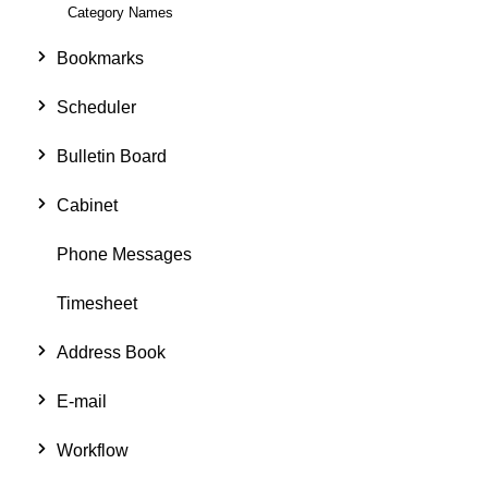
Category Names
Bookmarks
Scheduler
Bulletin Board
Cabinet
Phone Messages
Timesheet
Address Book
E-mail
Workflow