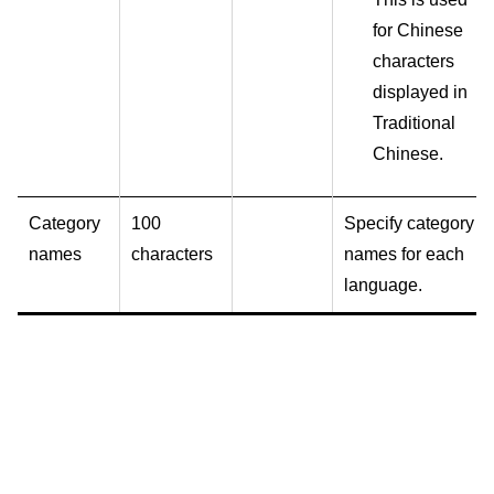
for Chinese
characters
displayed in
Traditional
Chinese.
Category
100
Specify category
names
characters
names for each
language.