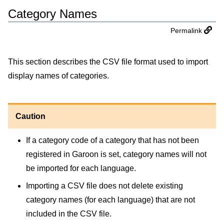
Category Names
Permalink
This section describes the CSV file format used to import
display names of categories.
Caution
If a category code of a category that has not been
registered in Garoon is set, category names will not
be imported for each language.
Importing a CSV file does not delete existing
category names (for each language) that are not
included in the CSV file.