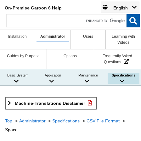
On-Premise Garoon 6 Help
English
Installation
Administrator
Users
Learning with
Videos
Guides by Purpose
Options
Frequently Asked
Questions
Basic System
Application
Maintenance
Specifications
Machine-Translations Disclaimer
Top
Administrator
Specifications
CSV File Format
Space