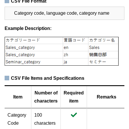
CSV File Format
Category code, language code, category name
Example Description:
CSV File Items and Specifications
Number of
Required
Item
Remarks
characters
item
Category
100
Code
characters