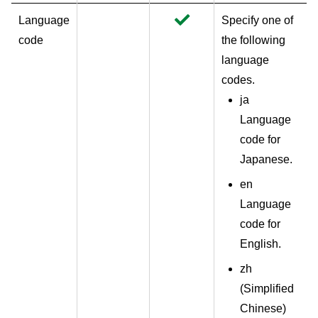
Language
Specify one of
code
the following
language
codes.
ja
Language
code for
Japanese.
en
Language
code for
English.
zh
(
Simplified
Chinese
)