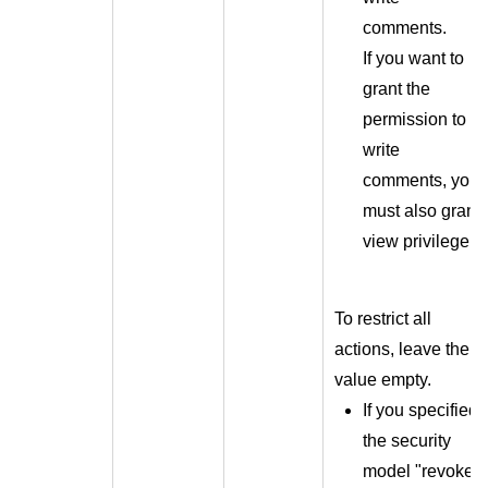
comments.
If you want to
grant the
permission to
write
comments, you
must also grant
view privilege.
To restrict all
actions, leave the
value empty.
If you specified
the security
model "revoke"