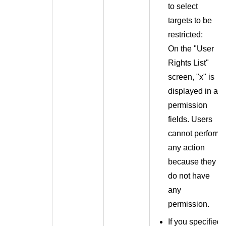
to select
targets to be
restricted:
On the "User
Rights List"
screen, "x" is
displayed in all
permission
fields. Users
cannot perform
any action
because they
do not have
any
permission.
If you specified