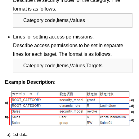
Describe the security model for the category. The
format is as follows.
Category code,Items,Values
Lines for setting access permissions:
Describe access permissions to be set in separate
lines for each target. The format is as follows.
Category code,Items,Values,Targets
Example Description:
a): 1st data