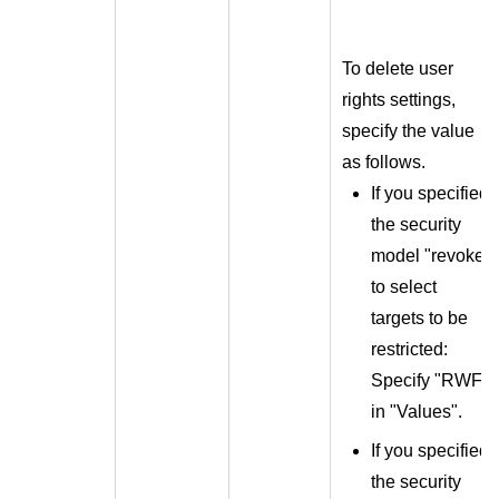
To delete user
rights settings,
specify the value
as follows.
If you specified
the security
model "revoke"
to select
targets to be
restricted:
Specify "RWF"
in "Values".
If you specified
the security