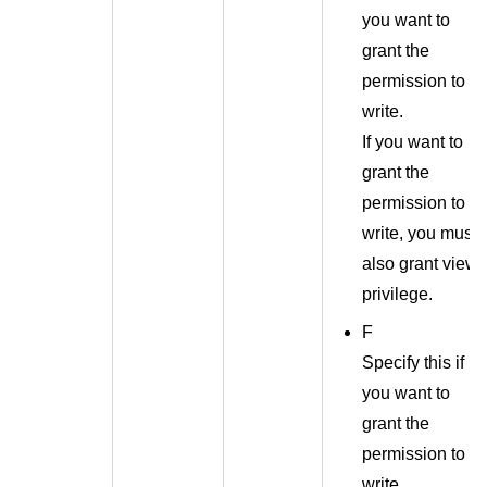
you want to
grant the
permission to
write.
If you want to
grant the
permission to
write, you must
also grant view
privilege.
F
Specify this if
you want to
grant the
permission to
write