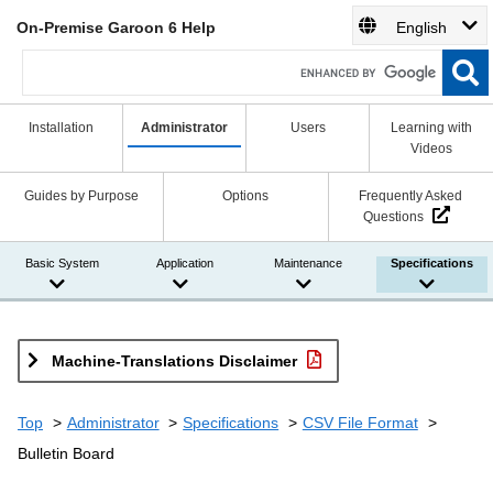
On-Premise Garoon 6 Help
English
Installation
Administrator
Users
Learning with
Videos
Guides by Purpose
Options
Frequently Asked
Questions
Basic System
Application
Maintenance
Specifications
Machine-Translations Disclaimer
Top
Administrator
Specifications
CSV File Format
Bulletin Board