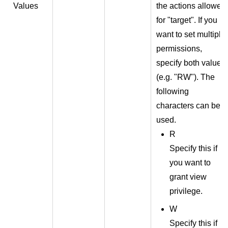
Values
the actions allowed
for "target". If you
want to set multiple
permissions,
specify both values
(e.g. "RW"). The
following
characters can be
used.
R
Specify this if
you want to
grant view
privilege.
W
Specify this if