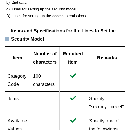
b): 2nd data
c): Lines for setting up the security model
D): Lines for setting up the access permissions
Items and Specifications for the Lines to Set the
Security Model
Number of
Required
Item
Remarks
characters
item
Category
100
Code
characters
Items
Specify
"security_model".
Available
Specify one of
Values
the followings.