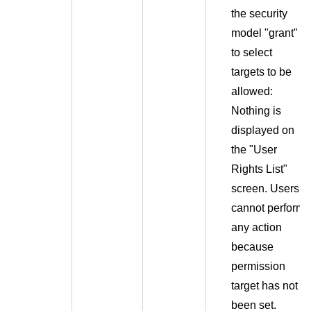
the security
model "grant"
to select
targets to be
allowed:
Nothing is
displayed on
the "User
Rights List"
screen. Users
cannot perform
any action
because
permission
target has not
been set.