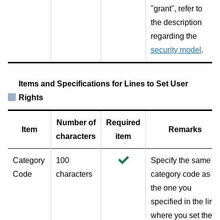
"grant", refer to
the description
regarding the
security model
.
Items and Specifications for Lines to Set User
Rights
Number of
Required
Item
Remarks
characters
item
Category
100
Specify the same
Code
characters
category code as
the one you
specified in the line
where you set the