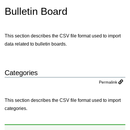
Bulletin Board
This section describes the CSV file format used to import
data related to bulletin boards.
Categories
Permalink
This section describes the CSV file format used to import
categories.