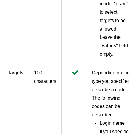
model "grant"
to select
targets to be
allowed:
Leave the
"Values" field
empty.
Targets
100
Depending on the
characters
type you specified,
describe a code.
The following
codes can be
described.
Login name
If you specified