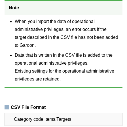
Note
When you import the data of operational
administrative privileges, an error occurs if the
target described in the CSV file has not been added
to Garoon.
Data that is written in the CSV file is added to the
operational administrative privileges.
Existing settings for the operational administrative
privileges are retained.
CSV File Format
Category code,Items,Targets