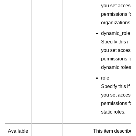
you set access
permissions for
organizations.
dynamic_role
Specify this if
you set access
permissions for
dynamic roles.
role
Specify this if
you set access
permissions for
static roles.
Available
This item describes