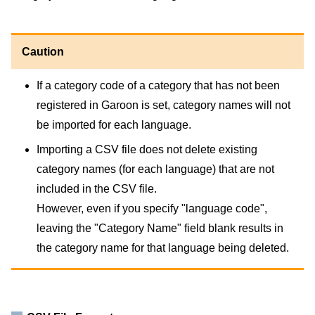
Caution
If a category code of a category that has not been
registered in Garoon is set, category names will not
be imported for each language.
Importing a CSV file does not delete existing
category names (for each language) that are not
included in the CSV file.
However, even if you specify "language code",
leaving the "Category Name" field blank results in
the category name for that language being deleted.