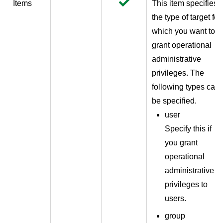
Items
This item specifies
the type of target for
which you want to
grant operational
administrative
privileges. The
following types can
be specified.
user
Specify this if
you grant
operational
administrative
privileges to
users.
group