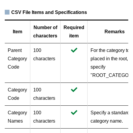
CSV File Items and Specifications
Number of
Required
Item
Remarks
characters
item
Parent
100
For the category to 
Category
characters
placed in the root,
Code
specify
"ROOT_CATEGORY
Category
100
Code
characters
Category
100
Specify a standard
Names
characters
category name.