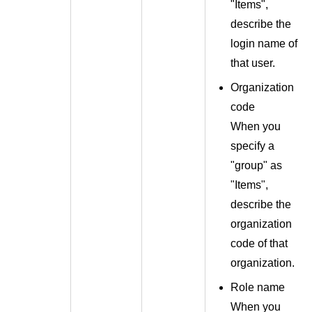
"Items",
describe the
login name of
that user.
Organization
code
When you
specify a
"group" as
"Items",
describe the
organization
code of that
organization.
Role name
When you