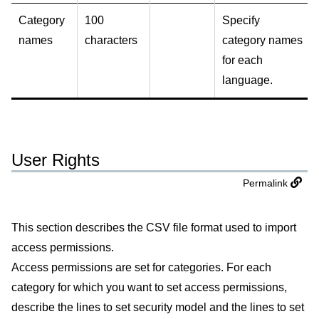
Category
100
Specify
names
characters
category names
for each
language.
User Rights
Permalink
This section describes the CSV file format used to import
access permissions.
Access permissions are set for categories. For each
category for which you want to set access permissions,
describe the lines to set security model and the lines to set