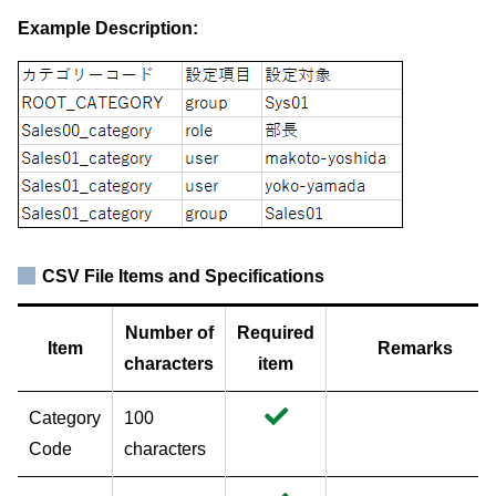
Example Description:
CSV File Items and Specifications
Number of
Required
Item
Remarks
characters
item
Category
100
Code
characters