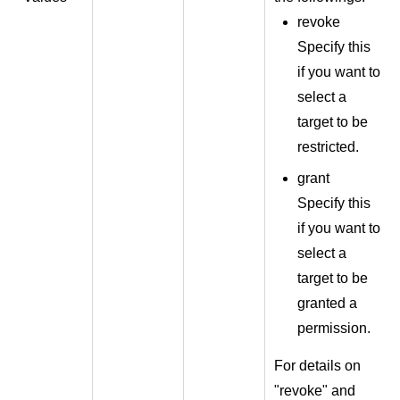
revoke
Specify this
if you want to
select a
target to be
restricted.
grant
Specify this
if you want to
select a
target to be
granted a
permission.
For details on
"revoke" and