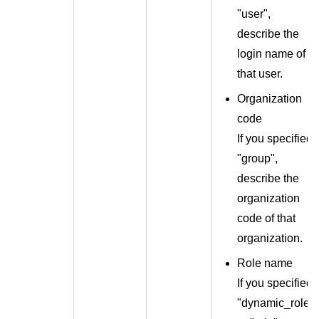
"user",
describe the
login name of
that user.
Organization
code
If you specified
"group",
describe the
organization
code of that
organization.
Role name
If you specified
"dynamic_role"