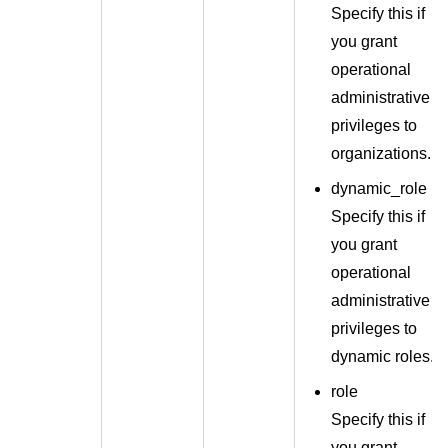
Specify this if
you grant
operational
administrative
privileges to
organizations.
dynamic_role
Specify this if
you grant
operational
administrative
privileges to
dynamic roles.
role
Specify this if
you grant