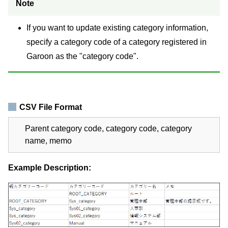
Note
If you want to update existing category information,
specify a category code of a category registered in
Garoon as the "category code".
CSV File Format
Parent category code, category code, category
name, memo
Example Description: