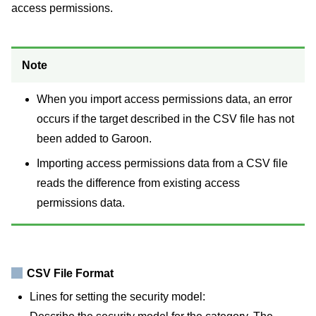
access permissions.
Note
When you import access permissions data, an error
occurs if the target described in the CSV file has not
been added to Garoon.
Importing access permissions data from a CSV file
reads the difference from existing access
permissions data.
CSV File Format
Lines for setting the security model: