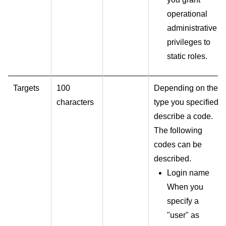
operational
administrative
privileges to
static roles.
Targets
100
Depending on the
characters
type you specified,
describe a code.
The following
codes can be
described.
Login name
When you
specify a
"user" as