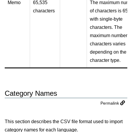
Memo
65,535
The maximum numb
characters
of characters is 655
with single-byte
characters. The
maximum number o
characters varies
depending on the
character type.
Category Names
Permalink
This section describes the CSV file format used to import
category names for each language.