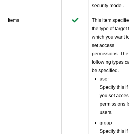
security model.
Items
This item specifies
the type of target for
which you want to
set access
permissions. The
following types can
be specified.
user
Specify this if
you set access
permissions for
users.
group
Specify this if