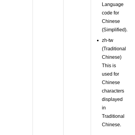
Language
code for
Chinese
(
Simplified
).
zh-tw
(
Traditional
Chinese
)
This is
used for
Chinese
characters
displayed
in
Traditional
Chinese.