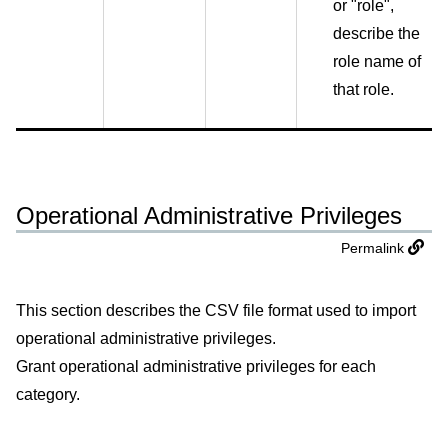
or "role",
describe the
role name of
that role.
Operational Administrative Privileges
Permalink
This section describes the CSV file format used to import
operational administrative privileges.
Grant operational administrative privileges for each
category.