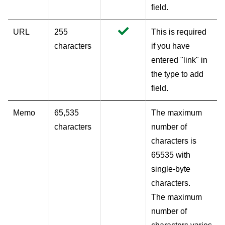
field.
URL
255
This is required
characters
if you have
entered "link" in
the type to add
field.
Memo
65,535
The maximum
characters
number of
characters is
65535 with
single-byte
characters.
The maximum
number of