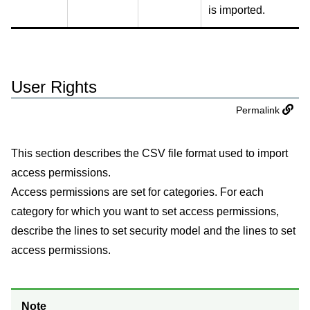
is imported.
User Rights
Permalink
This section describes the CSV file format used to import
access permissions.
Access permissions are set for categories. For each
category for which you want to set access permissions,
describe the lines to set security model and the lines to set
access permissions.
Note