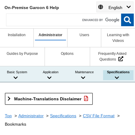
On-Premise Garoon 6 Help
English
Installation
Administrator
Users
Learning with
Videos
Guides by Purpose
Options
Frequently Asked
Questions
Basic System
Application
Maintenance
Specifications
Machine-Translations Disclaimer
Top
Administrator
Specifications
CSV File Format
Bookmarks