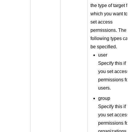
the type of target for
which you want to
set access
permissions. The
following types can
be specified.
user
Specify this if
you set access
permissions for
users.
group
Specify this if
you set access
permissions for
organizations.