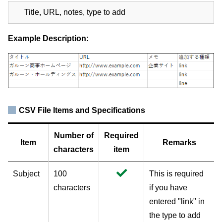
Title, URL, notes, type to add
Example Description:
CSV File Items and Specifications
Number of
Required
Item
Remarks
characters
item
Subject
100
This is required
characters
if you have
entered "link" in
the type to add