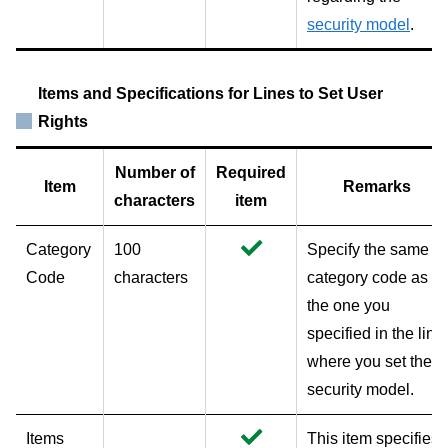
security model
.
Items and Specifications for Lines to Set User
Rights
Number of
Required
Item
Remarks
characters
item
Category
100
Specify the same
Code
characters
category code as
the one you
specified in the line
where you set the
security model.
Items
This item specifies