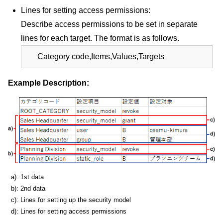
Lines for setting access permissions:
Describe access permissions to be set in separate
lines for each target. The format is as follows.
Category code,Items,Values,Targets
Example Description:
a): 1st data
b): 2nd data
c): Lines for setting up the security model
d): Lines for setting access permissions