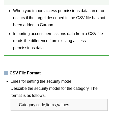
When you import access permissions data, an error
occurs if the target described in the CSV file has not
been added to Garoon.
Importing access permissions data from a CSV file
reads the difference from existing access
permissions data.
CSV File Format
Lines for setting the security model:
Describe the security model for the category. The
format is as follows.
Category code,Items,Values