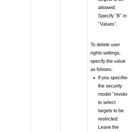
allowed:
Specify "B" in
"Values".
To delete user
rights settings,
specify the value
as follows.
If you specified
the security
model "revoke"
to select
targets to be
restricted:
Leave the