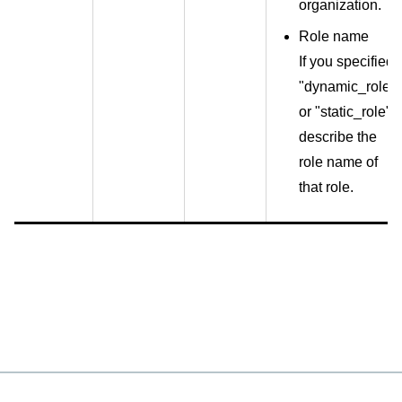
organization.
Role name
If you specified
"dynamic_role"
or "static_role",
describe the
role name of
that role.