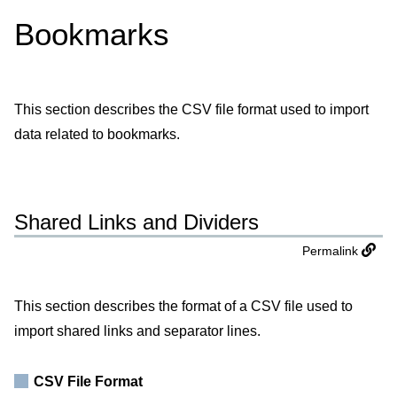
Bookmarks
This section describes the CSV file format used to import
data related to bookmarks.
Shared Links and Dividers
Permalink
This section describes the format of a CSV file used to
import shared links and separator lines.
CSV File Format