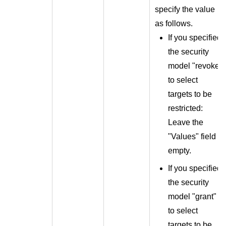
specify the value
as follows.
If you specified
the security
model "revoke"
to select
targets to be
restricted:
Leave the
"Values" field
empty.
If you specified
the security
model "grant"
to select
targets to be