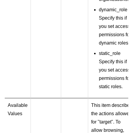
dynamic_role
Specify this if
you set access
permissions for
dynamic roles.
static_role
Specify this if
you set access
permissions for
static roles.
Available
This item describes
Values
the actions allowed
for "target". To
allow browsing,