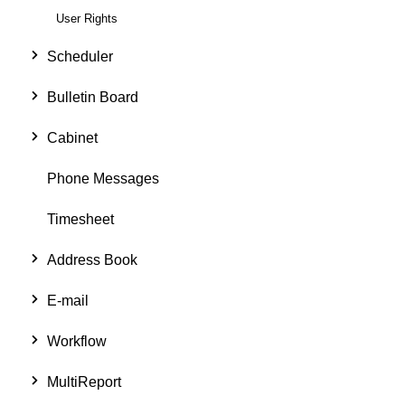
User Rights
Scheduler
Bulletin Board
Cabinet
Phone Messages
Timesheet
Address Book
E-mail
Workflow
MultiReport