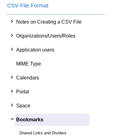
CSV File Format
Notes on Creating a CSV File
Organizations/Users/Roles
Application users
MIME Type
Calendars
Portal
Space
Bookmarks
Shared Links and Dividers