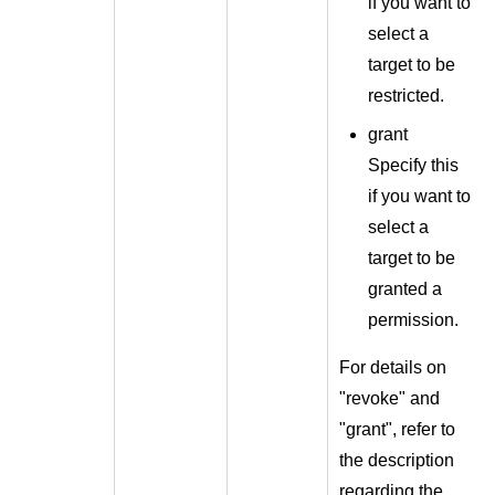
if you want to
select a
target to be
restricted.
grant
Specify this
if you want to
select a
target to be
granted a
permission.
For details on
"revoke" and
"grant", refer to
the description
regarding the