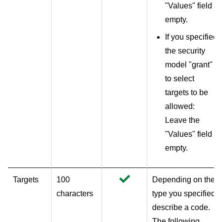
"Values" field
empty.
If you specified
the security
model "grant"
to select
targets to be
allowed:
Leave the
"Values" field
empty.
Targets
100
Depending on the
characters
type you specified,
describe a code.
The following