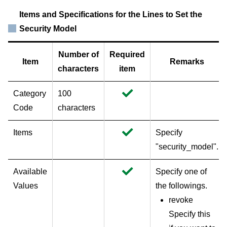
Items and Specifications for the Lines to Set the
Security Model
Number of
Required
Item
Remarks
characters
item
Category
100
Code
characters
Items
Specify
"security_model".
Available
Specify one of
Values
the followings.
revoke
Specify this