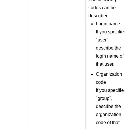
codes can be
described.
Login name
If you specified
"user",
describe the
login name of
that user.
Organization
code
If you specified
"group",
describe the
organization
code of that