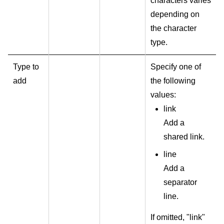
characters varies
depending on
the character
type.
Type to
Specify one of
add
the following
values:
link
Add a
shared link.
line
Add a
separator
line.
If omitted, "link"