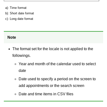
a): Time format
b): Short date format
c): Long date format
Note
The format set for the locale is not applied to the
followings.
Year and month of the calendar used to select
date
Date used to specify a period on the screen to
add appointments or the search screen
Date and time items in CSV files