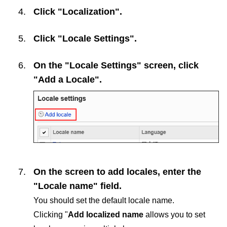
Click "Localization".
Click "Locale Settings".
On the "Locale Settings" screen, click
"Add a Locale".
On the screen to add locales, enter the
"Locale name" field.
You should set the default locale name.
Clicking "
Add localized name
allows you to set