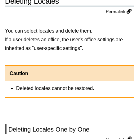
Deleting Locales
Permalink
You can select locales and delete them.
If a user deletes an office, the user's office settings are
inherited as "user-specific settings".
Caution
Deleted locales cannot be restored.
Deleting Locales One by One