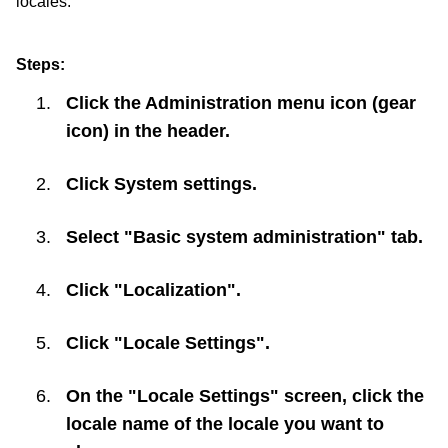
locales.
Steps:
Click the Administration menu icon (gear
icon) in the header.
Click
System settings
.
Select "Basic system administration" tab.
Click "Localization".
Click "Locale Settings".
On the "Locale Settings" screen, click the
locale name of the locale you want to