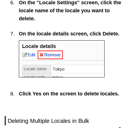
On the "Locale Settings" screen, click the
locale name of the locale you want to
delete.
On the locale details screen, click
Delete
.
Click
Yes
on the screen to delete locales.
Deleting Multiple Locales in Bulk