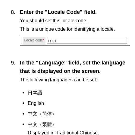
Enter the "Locale Code" field.
You should set this locale code.
This is a unique code for identifying a locale.
In the "Language" field, set the language
that is displayed on the screen.
The following languages can be set:
日本語
English
中文（
简体
）
中文（
繁體
）
Displayed in Traditional Chinese.