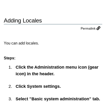
Adding Locales
Permalink
You can add locales.
Steps:
Click the Administration menu icon (gear
icon) in the header.
Click
System settings
.
Select "Basic system administration" tab.