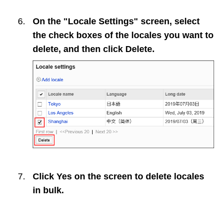
On the "Locale Settings" screen, select
the check boxes of the locales you want to
delete, and then click
Delete
.
Click
Yes
on the screen to delete locales
in bulk.