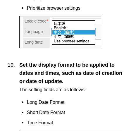
Prioritize browser settings
Set the display format to be applied to
dates and times, such as date of creation
or date of update.
The setting fields are as follows:
Long Date Format
Short Date Format
Time Format