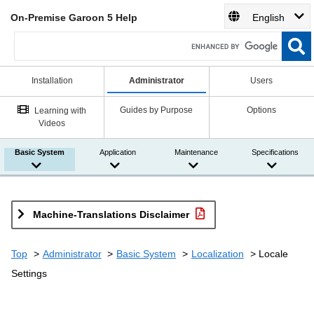
On-Premise Garoon 5 Help
English
Installation
Administrator
Users
Guides by Purpose
Options
Learning with
Videos
Basic System
Application
Maintenance
Specifications
Machine-Translations Disclaimer
Top
Administrator
Basic System
Localization
Locale
Settings