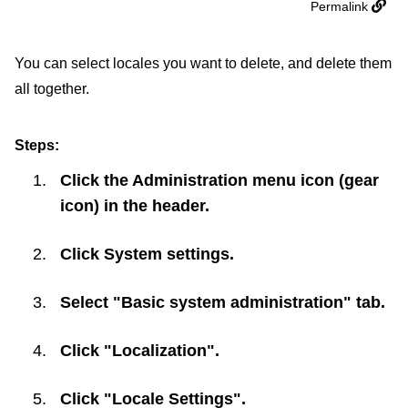
Permalink
You can select locales you want to delete, and delete them
all together.
Steps:
Click the Administration menu icon (gear
icon) in the header.
Click
System settings
.
Select "Basic system administration" tab.
Click "Localization".
Click "Locale Settings".