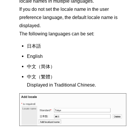
locale names in multiple languages.
If you do not set the locale name in the user
preference language, the default locale name is
displayed.
The following languages can be set:
日本語
English
中文（
简体
）
中文（
繁體
）
Displayed in Traditional Chinese.