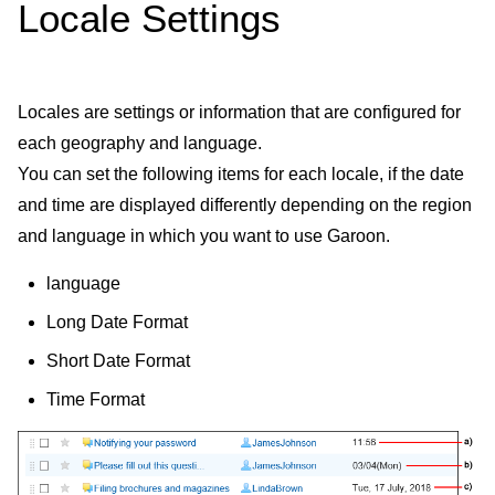
Locale Settings
Locales are settings or information that are configured for
each geography and language.
You can set the following items for each locale, if the date
and time are displayed differently depending on the region
and language in which you want to use Garoon.
language
Long Date Format
Short Date Format
Time Format