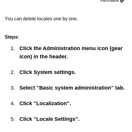
Permalink
You can delete locales one by one.
Steps:
Click the Administration menu icon (gear
icon) in the header.
Click
System settings
.
Select "Basic system administration" tab.
Click "Localization".
Click "Locale Settings".