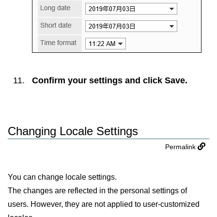
Confirm your settings and click
Save
.
Changing Locale Settings
Permalink
You can change locale settings.
The changes are reflected in the personal settings of
users. However, they are not applied to user-customized