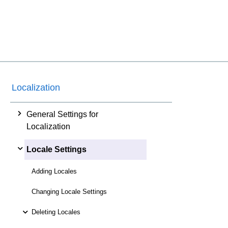
Localization
General Settings for
Localization
Locale Settings
Adding Locales
Changing Locale Settings
Deleting Locales