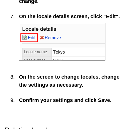
change.
On the locale details screen, click "Edit".
On the screen to change locales, change
the settings as necessary.
Confirm your settings and click
Save
.