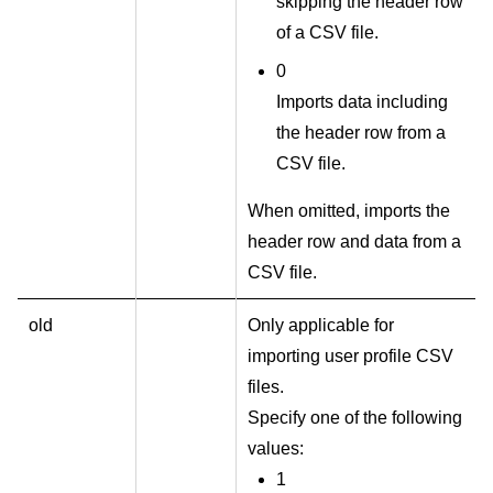
skipping the header row
of a CSV file.
0
Imports data including
the header row from a
CSV file.
When omitted, imports the
header row and data from a
CSV file.
old
Only applicable for
importing user profile CSV
files.
Specify one of the following
values:
1