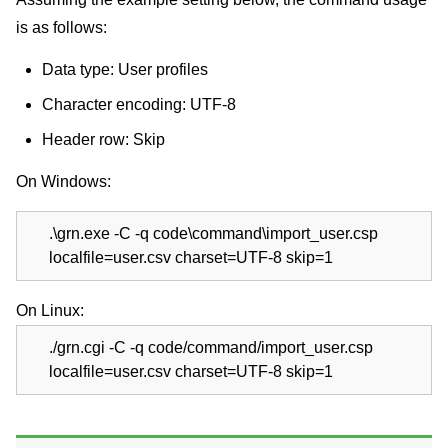
is as follows:
Data type: User profiles
Character encoding: UTF-8
Header row: Skip
On Windows:
.\grn.exe -C -q code\command\import_user.csp
localfile=user.csv charset=UTF-8 skip=1
On Linux:
./grn.cgi -C -q code/command/import_user.csp
localfile=user.csv charset=UTF-8 skip=1