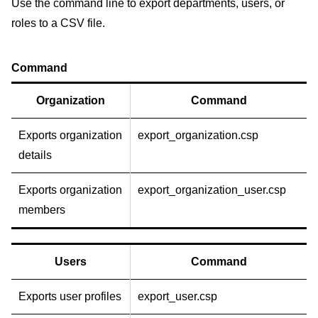
Use the command line to export departments, users, or
roles to a CSV file.
Command
Organization
Command
Exports organization
export_organization.csp
details
Exports organization
export_organization_user.csp
members
Users
Command
Exports user profiles
export_user.csp