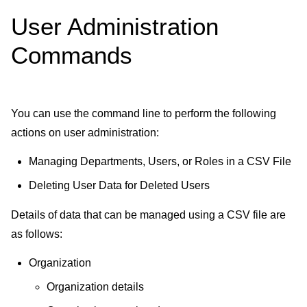
User Administration
Commands
You can use the command line to perform the following
actions on user administration:
Managing Departments, Users, or Roles in a CSV File
Deleting User Data for Deleted Users
Details of data that can be managed using a CSV file are
as follows:
Organization
Organization details