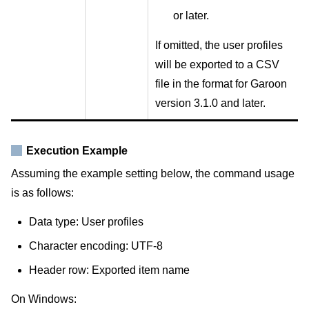
or later.
If omitted, the user profiles
will be exported to a CSV
file in the format for Garoon
version 3.1.0 and later.
Execution Example
Assuming the example setting below, the command usage
is as follows:
Data type: User profiles
Character encoding: UTF-8
Header row: Exported item name
On Windows: