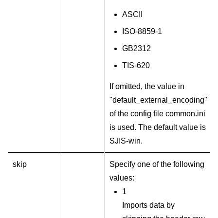
ASCII
ISO-8859-1
GB2312
TIS-620
If omitted, the value in
"default_external_encoding"
of the config file common.ini
is used. The default value is
SJIS-win.
skip
Specify one of the following
values:
1
Imports data by