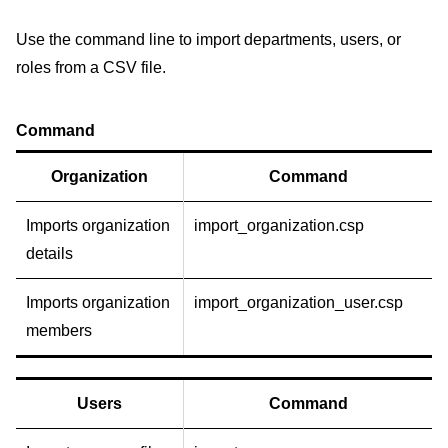
Use the command line to import departments, users, or
roles from a CSV file.
Command
Organization
Command
Imports organization
import_organization.csp
details
Imports organization
import_organization_user.csp
members
Users
Command