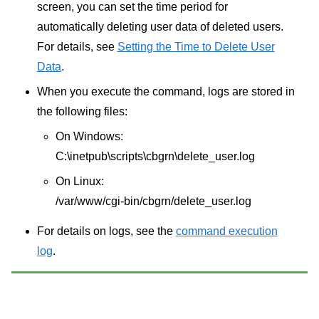
screen, you can set the time period for
automatically deleting user data of deleted users.
For details, see
Setting the Time to Delete User
Data
.
When you execute the command, logs are stored in
the following files:
On Windows:
C:\inetpub\scripts\cbgrn\delete_user.log
On Linux:
/var/www/cgi-bin/cbgrn/delete_user.log
For details on logs, see the
command execution
log
.