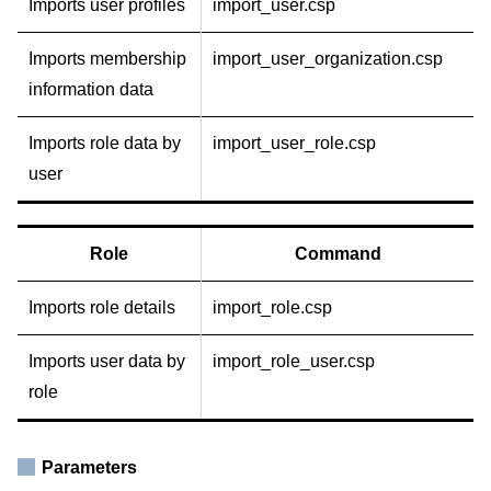
Imports user profiles
import_user.csp
Imports membership
import_user_organization.csp
information data
Imports role data by
import_user_role.csp
user
Role
Command
Imports role details
import_role.csp
Imports user data by
import_role_user.csp
role
Parameters