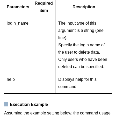
Required
Parameters
Description
item
login_name
The input type of this
argument is a string (one
line).
Specify the login name of
the user to delete data.
Only users who have been
deleted can be specified.
help
Displays help for this
command.
Execution Example
Assuming the example setting below, the command usage