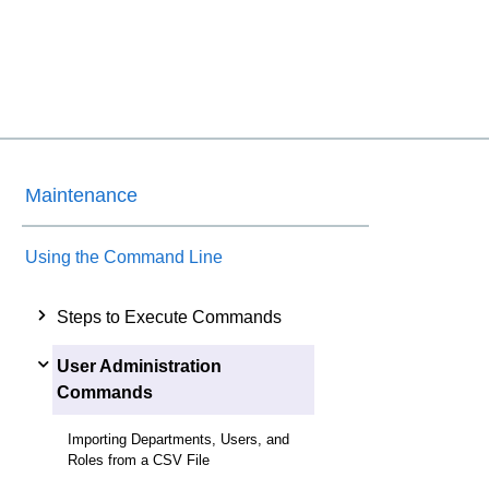
Maintenance
Using the Command Line
Steps to Execute Commands
User Administration
Commands
Importing Departments, Users, and
Roles from a CSV File