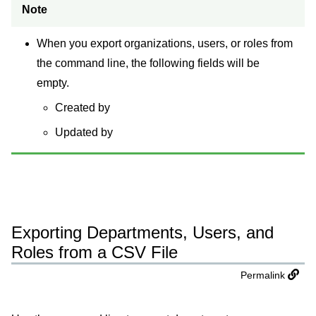
Note
When you export organizations, users, or roles from
the command line, the following fields will be
empty.
Created by
Updated by
Exporting Departments, Users, and
Roles from a CSV File
Permalink