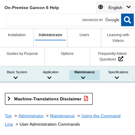
On-Premise Garoon 6 Help
English
Installation
Administrator
Users
Learning with
Videos
Guides by Purpose
Options
Frequently Asked
Questions
Basic System
Application
Maintenance
Specifications
Machine-Translations Disclaimer
Top
Administrator
Maintenance
Using the Command
Line
User Administration Commands