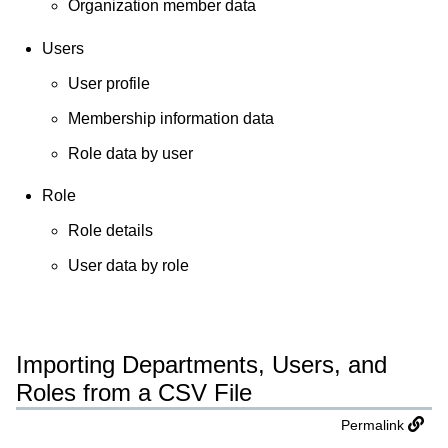
Organization member data
Users
User profile
Membership information data
Role data by user
Role
Role details
User data by role
Importing Departments, Users, and
Roles from a CSV File
Permalink