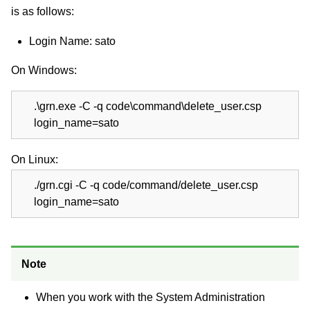
is as follows:
Login Name: sato
On Windows:
.\grn.exe -C -q code\command\delete_user.csp
login_name=sato
On Linux:
./grn.cgi -C -q code/command/delete_user.csp
login_name=sato
Note
When you work with the System Administration