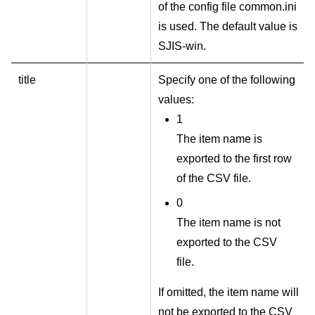
of the config file common.ini
is used. The default value is
SJIS-win.
title
Specify one of the following
values:
1
The item name is
exported to the first row
of the CSV file.
0
The item name is not
exported to the CSV
file.
If omitted, the item name will
not be exported to the CSV