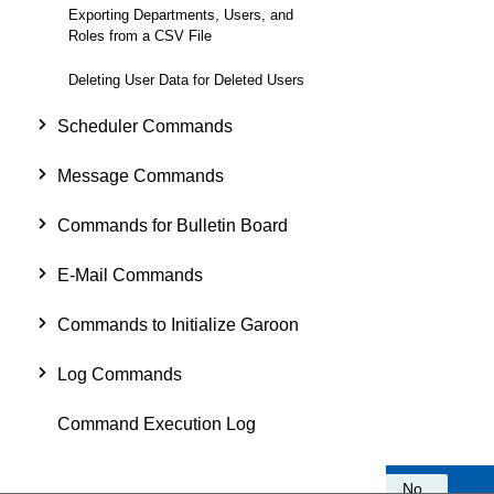
Exporting Departments, Users, and
Roles from a CSV File
Deleting User Data for Deleted Users
Scheduler Commands
Message Commands
Commands for Bulletin Board
E-Mail Commands
Commands to Initialize Garoon
Log Commands
Command Execution Log
Was this information helpful?
Yes
No