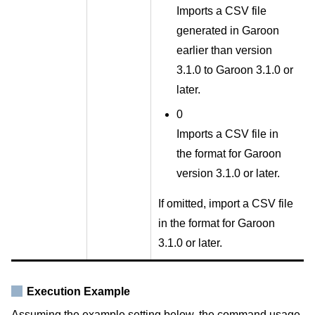
Imports a CSV file
generated in Garoon
earlier than version
3.1.0 to Garoon 3.1.0 or
later.
0
Imports a CSV file in
the format for Garoon
version 3.1.0 or later.
If omitted, import a CSV file
in the format for Garoon
3.1.0 or later.
Execution Example
Assuming the example setting below, the command usage