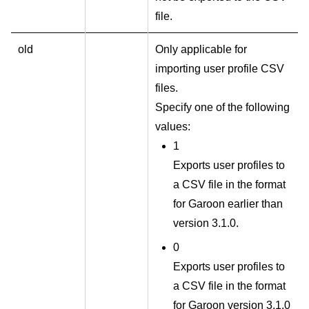
file.
old
Only applicable for
importing user profile CSV
files.
Specify one of the following
values:
1
Exports user profiles to
a CSV file in the format
for Garoon earlier than
version 3.1.0.
0
Exports user profiles to
a CSV file in the format
for Garoon version 3.1.0