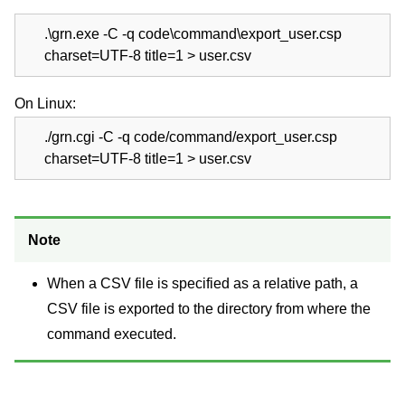
.\grn.exe -C -q code\command\export_user.csp
charset=UTF-8 title=1 > user.csv
On Linux:
./grn.cgi -C -q code/command/export_user.csp
charset=UTF-8 title=1 > user.csv
Note
When a CSV file is specified as a relative path, a
CSV file is exported to the directory from where the
command executed.