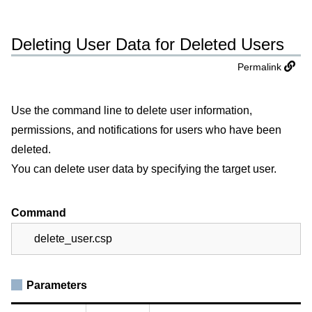
Deleting User Data for Deleted Users
Permalink
Use the command line to delete user information,
permissions, and notifications for users who have been
deleted.
You can delete user data by specifying the target user.
Command
delete_user.csp
Parameters