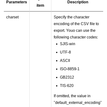
Parameters
Description
item
charset
Specify the character
encoding of the CSV file to
export. Youo can use the
following character codes:
SJIS-win
UTF-8
ASCII
ISO-8859-1
GB2312
TIS-620
If omitted, the value in
"default_external_encoding"