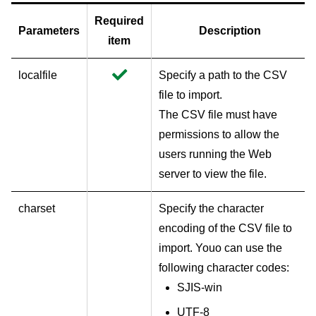
Required
Parameters
Description
item
localfile
Specify a path to the CSV
file to import.
The CSV file must have
permissions to allow the
users running the Web
server to view the file.
charset
Specify the character
encoding of the CSV file to
import. Youo can use the
following character codes:
SJIS-win
UTF-8