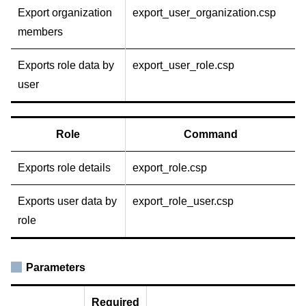
Export organization
export_user_organization.csp
members
Exports role data by
export_user_role.csp
user
Role
Command
Exports role details
export_role.csp
Exports user data by
export_role_user.csp
role
Parameters
Required