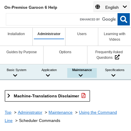
On-Premise Garoon 6 Help
English
Installation
Administrator
Users
Learning with
Videos
Guides by Purpose
Options
Frequently Asked
Questions
Basic System
Application
Maintenance
Specifications
Machine-Translations Disclaimer
Top
Administrator
Maintenance
Using the Command
Line
Scheduler Commands