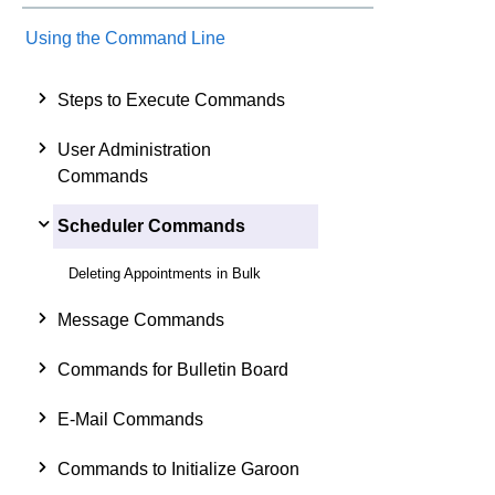
Using the Command Line
Steps to Execute Commands
User Administration
Commands
Scheduler Commands
Deleting Appointments in Bulk
Message Commands
Commands for Bulletin Board
E-Mail Commands
Commands to Initialize Garoon