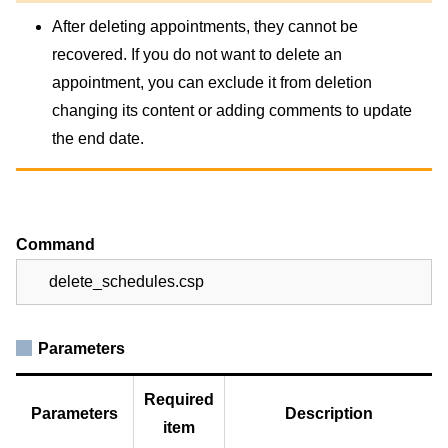
After deleting appointments, they cannot be
recovered. If you do not want to delete an
appointment, you can exclude it from deletion
changing its content or adding comments to update
the end date.
Command
delete_schedules.csp
Parameters
Required
Parameters
Description
item