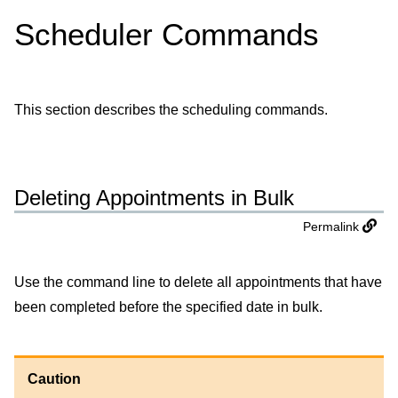
Scheduler Commands
This section describes the scheduling commands.
Deleting Appointments in Bulk
Permalink
Use the command line to delete all appointments that have
been completed before the specified date in bulk.
Caution