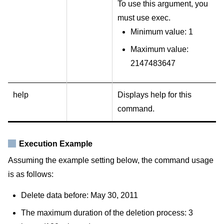
To use this argument, you
must use exec.
Minimum value: 1
Maximum value:
2147483647
help
Displays help for this
command.
Execution Example
Assuming the example setting below, the command usage
is as follows:
Delete data before: May 30, 2011
The maximum duration of the deletion process: 3