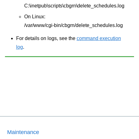
C:\inetpub\scripts\cbgrn\delete_schedules.log
On Linux:
/var/www/cgi-bin/cbgrn/delete_schedules.log
For details on logs, see the
command execution
log
.
Maintenance