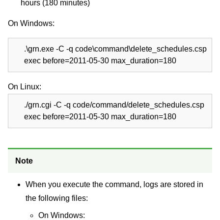
hours (180 minutes)
On Windows:
.\grn.exe -C -q code\command\delete_schedules.csp
exec before=2011-05-30 max_duration=180
On Linux:
./grn.cgi -C -q code/command/delete_schedules.csp
exec before=2011-05-30 max_duration=180
Note
When you execute the command, logs are stored in
the following files:
On Windows: