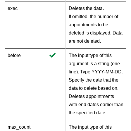
exec
Deletes the data.
If omitted, the number of
appointments to be
deleted is displayed. Data
are not deleted.
before
The input type of this
argument is a string (one
line). Type YYYY-MM-DD.
Specify the date that the
data to delete based on.
Deletes appointments
with end dates earlier than
the specified date.
max_count
The input type of this