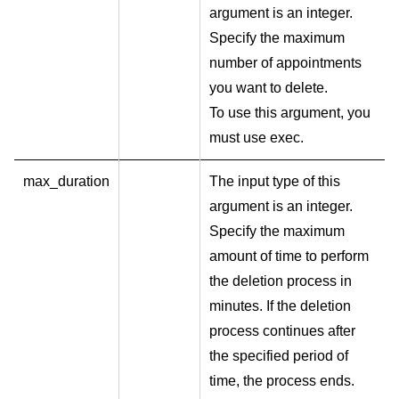
argument is an integer.
Specify the maximum
number of appointments
you want to delete.
To use this argument, you
must use exec.
max_duration
The input type of this
argument is an integer.
Specify the maximum
amount of time to perform
the deletion process in
minutes. If the deletion
process continues after
the specified period of
time, the process ends.